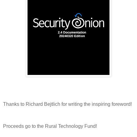
Thanks to Richard Bejtlich for writing the inspiring foreword!
Proceeds go to the Rural Technology Fund!