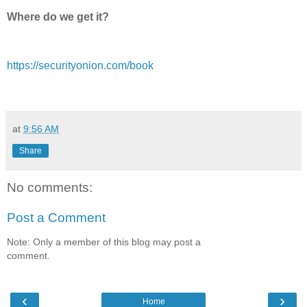
Where do we get it?
https://securityonion.com/book
at
9:56 AM
Share
No comments:
Post a Comment
Note: Only a member of this blog may post a
comment.
‹
›
Home