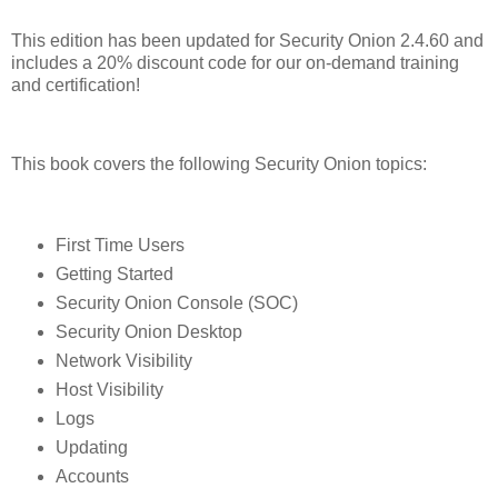
This edition has been updated for Security Onion 2.4.60 and
includes a 20% discount code for our on-demand training
and certification!
This book covers the following Security Onion topics:
First Time Users
Getting Started
Security Onion Console (SOC)
Security Onion Desktop
Network Visibility
Host Visibility
Logs
Updating
Accounts