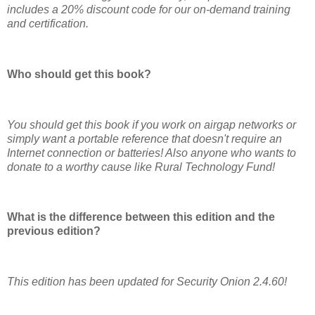
includes a 20% discount code for our on-demand training
and certification.
Who should get this book?
You should get this book if you work on airgap networks or
simply want a portable reference that doesn't require an
Internet connection or batteries! Also anyone who wants to
donate to a worthy cause like Rural Technology Fund!
What is the difference between this edition and the
previous edition?
This edition has been updated for Security Onion 2.4.60!