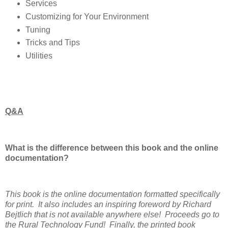
Services
Customizing for Your Environment
Tuning
Tricks and Tips
Utilities
Q&A
What is the difference between this book and the online
documentation?
This book is the online documentation formatted specifically
for print. It also includes an inspiring foreword by Richard
Bejtlich that is not available anywhere else! Proceeds go to
the Rural Technology Fund! Finally, the printed book