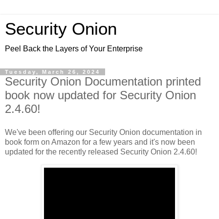
Security Onion
Peel Back the Layers of Your Enterprise
Tuesday, March 26, 2024
Security Onion Documentation printed
book now updated for Security Onion
2.4.60!
We've been offering our Security Onion documentation in
book form on Amazon for a few years and it's now been
updated for the recently released Security Onion 2.4.60!