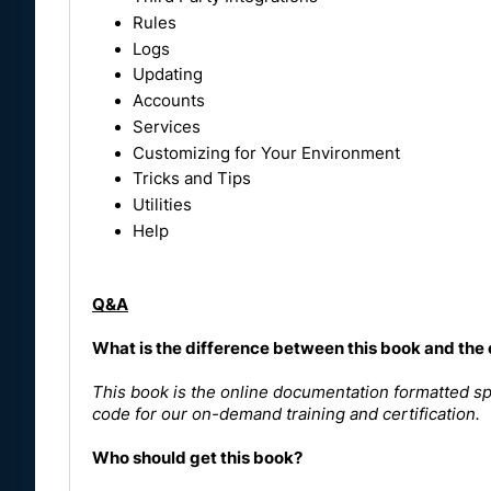
Rules
Logs
Updating
Accounts
Services
Customizing for Your Environment
Tricks and Tips
Utilities
Help
Q&A
What is the difference between this book and the
This book is the online documentation formatted spe
code for our on-demand training and certification.
Who should get this book?