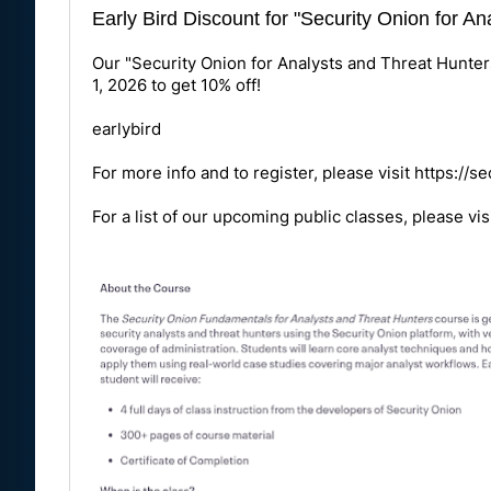
Early Bird Discount for "Security Onion for A
Our "Security Onion for Analysts and Threat Hunter
1, 2026 to get 10% off!
earlybird
For more info and to register, please visit
https://s
For a list of our upcoming public classes, please vis