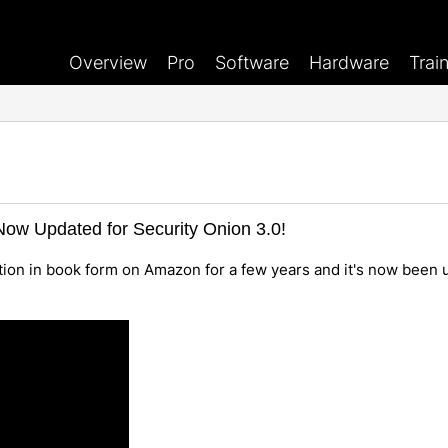
Overview
Pro
Software
Hardware
Trai
ow Updated for Security Onion 3.0!
ion in book form on Amazon for a few years and it's now been 