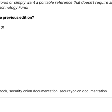
orks or simply want a portable reference that doesn't require a
Technology Fund
!
e previous edition?
.0
!
book
,
security onion documentation
,
securityonion documentation