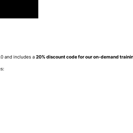
.0 and includes a
20% discount code for our on-demand trainin
s: