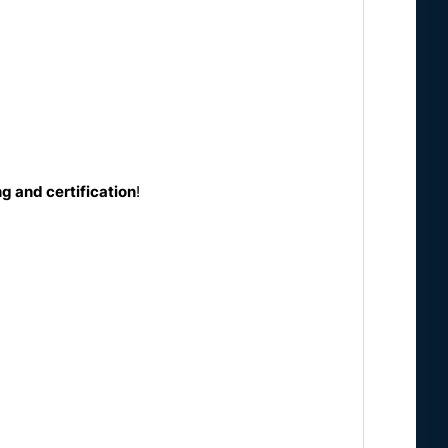
g and certification
!