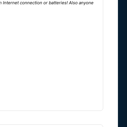
n Internet connection or batteries! Also anyone