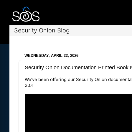
Security Onion Blog
WEDNESDAY, APRIL 22, 2026
Security Onion Documentation Printed Book N
We've been offering our Security Onion documentat
3.0
!