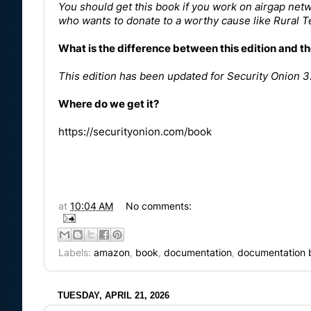
You should get this book if you work on airgap netw
who wants to donate to a worthy cause like
Rural 
What is the difference between this edition and th
This edition has been updated for
Security Onion 3
Where do we get it?
https://securityonion.com/book
at
10:04 AM
No comments:
Labels:
amazon
,
book
,
documentation
,
documentation 
TUESDAY, APRIL 21, 2026