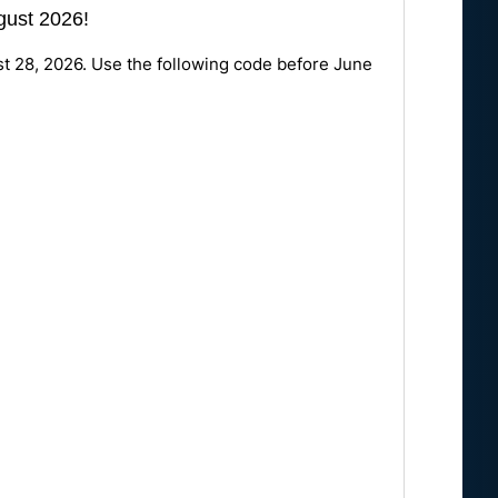
ugust 2026!
st 28, 2026. Use the following code before June