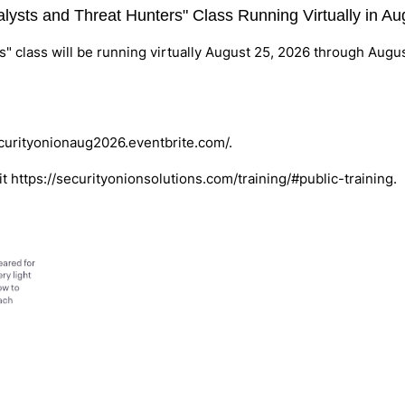
nalysts and Threat Hunters" Class Running Virtually in A
s" class will be running virtually August 25, 2026 through Augu
ecurityonionaug2026.eventbrite.com/
.
it
https://securityonionsolutions.com/training/#public-training
.