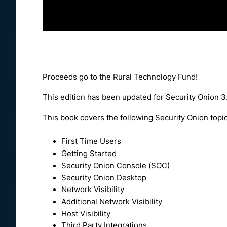
Proceeds go to the
Rural Technology Fund
!
This edition has been updated for Security Onion 3
This book covers the following Security Onion topic
First Time Users
Getting Started
Security Onion Console (SOC)
Security Onion Desktop
Network Visibility
Additional Network Visibility
Host Visibility
Third Party Integrations