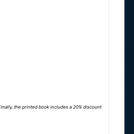
Finally, the printed book includes a 20% discount