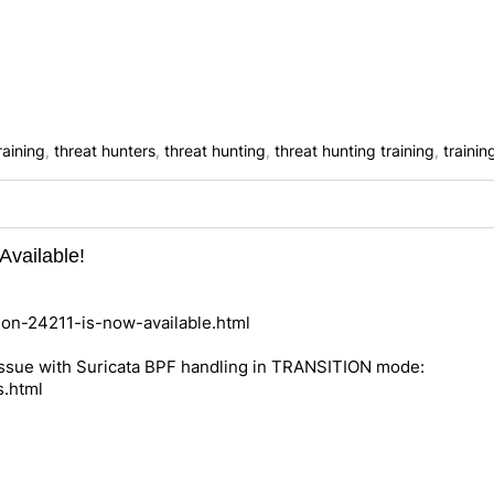
raining
,
threat hunters
,
threat hunting
,
threat hunting training
,
trainin
Available!
nion-24211-is-now-available.html
 issue with Suricata BPF handling in TRANSITION mode:
s.html