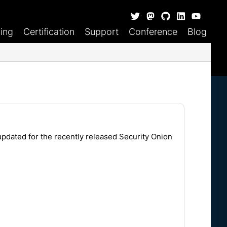
ning
Certification
Support
Conference
Blog
updated for the recently released
Security Onion