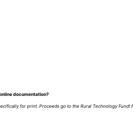
 online documentation?
cifically for print. Proceeds go to the
Rural Technology Fund
! 