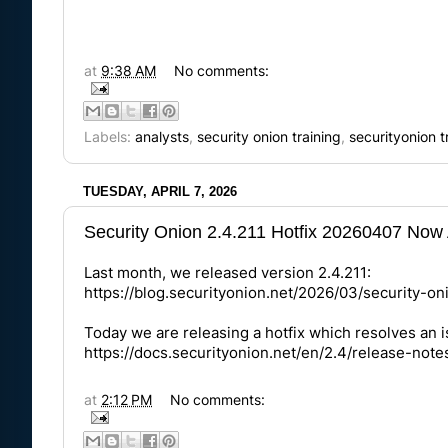
at
9:38 AM
No comments:
Labels:
analysts
,
security onion training
,
securityonion t
TUESDAY, APRIL 7, 2026
Security Onion 2.4.211 Hotfix 20260407 Now 
Last month, we released version 2.4.211:
https://blog.securityonion.net/2026/03/security-o
Today we are releasing a hotfix which resolves an
https://docs.securityonion.net/en/2.4/release-note
at
2:12 PM
No comments: