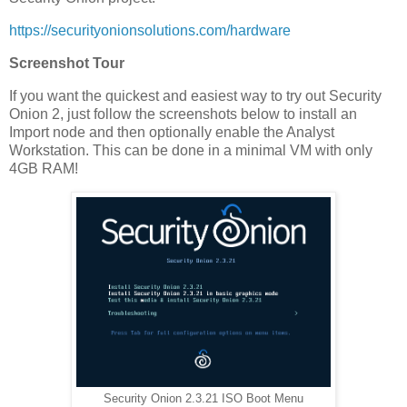
https://securityonionsolutions.com/hardware
Screenshot Tour
If you want the quickest and easiest way to try out Security
Onion 2, just follow the screenshots below to install an
Import node and then optionally enable the Analyst
Workstation. This can be done in a minimal VM with only
4GB RAM!
Security Onion 2.3.21 ISO Boot Menu