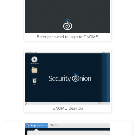
Enter password to login to GNOME
GNOME Desktop