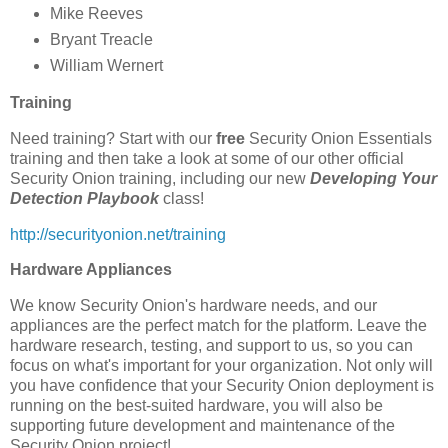
Mike Reeves
Bryant Treacle
William Wernert
Training
Need training? Start with our
free
Security Onion Essentials
training and then take a look at some of our other official
Security Onion training, including our new
Developing Your
Detection Playbook
class!
http://securityonion.net/training
Hardware Appliances
We know Security Onion's hardware needs, and our
appliances are the perfect match for the platform. Leave the
hardware research, testing, and support to us, so you can
focus on what's important for your organization. Not only will
you have confidence that your Security Onion deployment is
running on the best-suited hardware, you will also be
supporting future development and maintenance of the
Security Onion project!