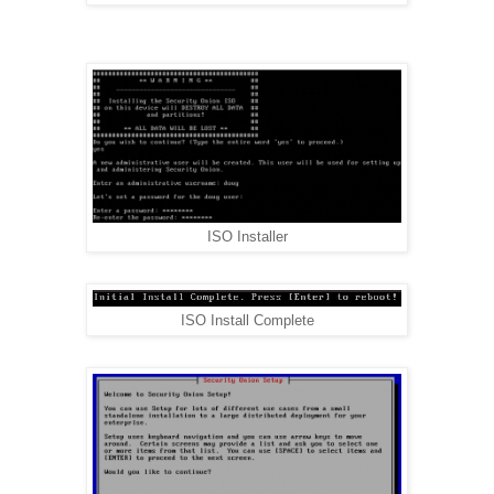
ISO Installer
ISO Install Complete