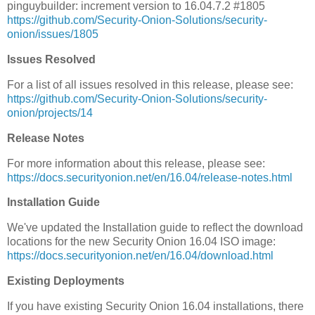
pinguybuilder: increment version to 16.04.7.2 #1805
https://github.com/Security-Onion-Solutions/security-
onion/issues/1805
Issues Resolved
For a list of all issues resolved in this release, please see:
https://github.com/Security-Onion-Solutions/security-
onion/projects/14
Release Notes
For more information about this release, please see:
https://docs.securityonion.net/en/16.04/release-notes.html
Installation Guide
We've updated the Installation guide to reflect the download
locations for the new Security Onion 16.04 ISO image:
https://docs.securityonion.net/en/16.04/download.html
Existing Deployments
If you have existing Security Onion 16.04 installations, there