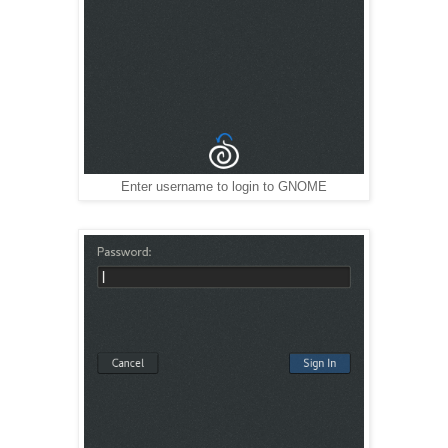
Enter username to login to GNOME