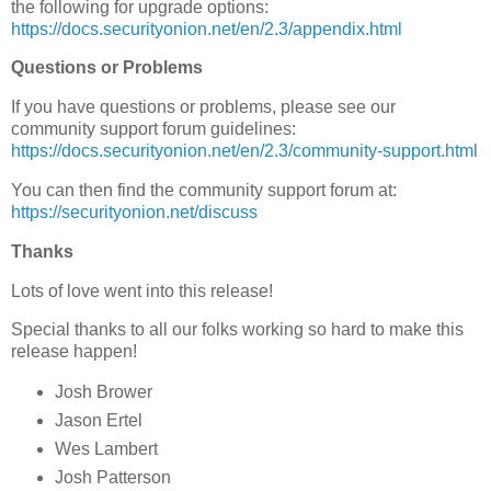
the following for upgrade options:
https://docs.securityonion.net/en/2.3/appendix.html
Questions or Problems
If you have questions or problems, please see our
community support forum guidelines:
https://docs.securityonion.net/en/2.3/community-support.html
You can then find the community support forum at:
https://securityonion.net/discuss
Thanks
Lots of love went into this release!
Special thanks to all our folks working so hard to make this
release happen!
Josh Brower
Jason Ertel
Wes Lambert
Josh Patterson