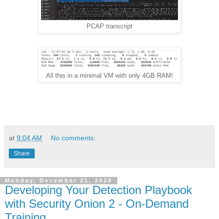
PCAP transcript
All this in a minimal VM with only 4GB RAM!
at
9:04 AM
No comments:
Share
Monday, December 21, 2020
Developing Your Detection Playbook
with Security Onion 2 - On-Demand
Training