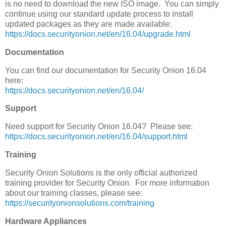
is no need to download the new ISO image. You can simply
continue using our standard update process to install
updated packages as they are made available:
https://docs.securityonion.net/en/16.04/upgrade.html
Documentation
You can find our documentation for Security Onion 16.04
here:
https://docs.securityonion.net/en/16.04/
Support
Need support for Security Onion 16.04? Please see:
https://docs.securityonion.net/en/16.04/support.html
Training
Security Onion Solutions is the only official authorized
training provider for Security Onion. For more information
about our training classes, please see:
https://securityonionsolutions.com/training
Hardware Appliances