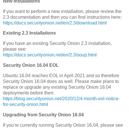
New Installations
If you want to perform a new installation, please review the
2.3 documentation and then you can find instructions here:
https://docs.securityonion.net/en/2.3/download.html
Existing 2.3 Installations
If you have an existing Security Onion 2.3 installation,
please see:
https://docs.securityonion.net/en/2.3/soup.html
Security Onion 16.04 EOL
Ubuntu 16.04 reaches EOL in April 2021 and so therefore
Security Onion 16.04 does as well. Please make plans to
replace or upgrade any existing Security Onion 16.04
deployments before then:
https://blog.securityonion.net/2020/12/4-month-eol-notice-
for-security-onion.html
Upgrading from Security Onion 16.04
If you're currently running Security Onion 16.04, please see