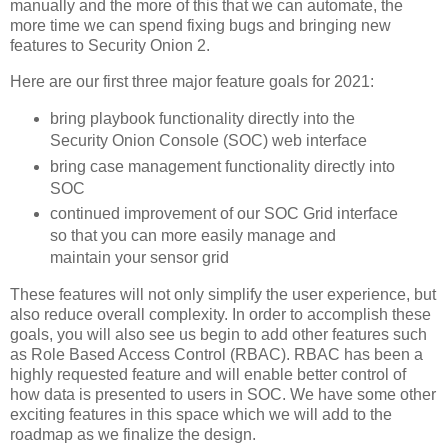
manually and the more of this that we can automate, the
more time we can spend fixing bugs and bringing new
features to Security Onion 2.
Here are our first three major feature goals for 2021:
bring playbook functionality directly into the
Security Onion Console (SOC) web interface
bring case management functionality directly into
SOC
continued improvement of our SOC Grid interface
so that you can more easily manage and
maintain your sensor grid
These features will not only simplify the user experience, but
also reduce overall complexity. In order to accomplish these
goals, you will also see us begin to add other features such
as Role Based Access Control (RBAC). RBAC has been a
highly requested feature and will enable better control of
how data is presented to users in SOC. We have some other
exciting features in this space which we will add to the
roadmap as we finalize the design.