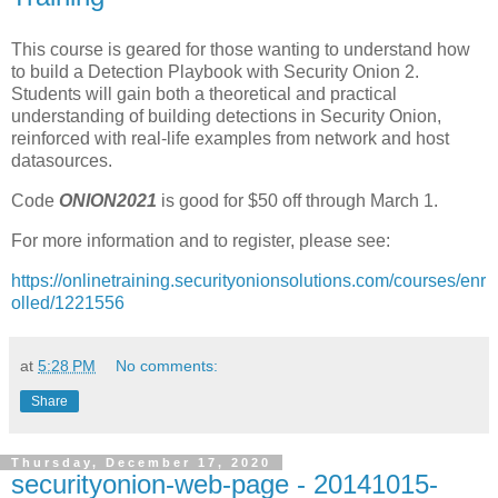
This course is geared for those wanting to understand how
to build a Detection Playbook with Security Onion 2.
Students will gain both a theoretical and practical
understanding of building detections in Security Onion,
reinforced with real-life examples from network and host
datasources.
Code
ONION2021
is good for $50 off through March 1.
For more information and to register, please see:
https://onlinetraining.securityonionsolutions.com/courses/enr
olled/1221556
at
5:28 PM
No comments:
Share
Thursday, December 17, 2020
securityonion-web-page - 20141015-