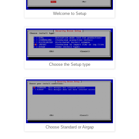
Welcome to Setup
Choose the Setup type
Choose Standard or Airgap