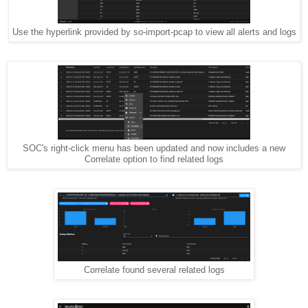
Use the hyperlink provided by so-import-pcap to view all alerts and logs
SOC's right-click menu has been updated and now includes a new
Correlate option to find related logs
Correlate found several related logs