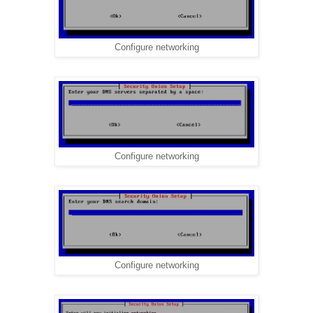
Configure networking
Configure networking
Configure networking