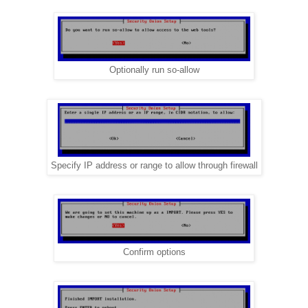
Optionally run so-allow
Specify IP address or range to allow through firewall
Confirm options