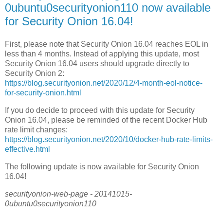
0ubuntu0securityonion110 now available
for Security Onion 16.04!
First, please note that Security Onion 16.04 reaches EOL in
less than 4 months. Instead of applying this update, most
Security Onion 16.04 users should upgrade directly to
Security Onion 2:
https://blog.securityonion.net/2020/12/4-month-eol-notice-
for-security-onion.html
If you do decide to proceed with this update for Security
Onion 16.04, please be reminded of the recent Docker Hub
rate limit changes:
https://blog.securityonion.net/2020/10/docker-hub-rate-limits-
effective.html
The following update is now available for Security Onion
16.04!
securityonion-web-page - 20141015-
0ubuntu0securityonion110