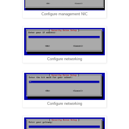
Configure management NIC
Configure networking
Configure networking