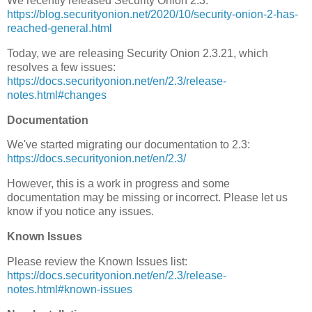
We recently released Security Onion 2.3:
https://blog.securityonion.net/2020/10/security-onion-2-has-
reached-general.html
Today, we are releasing Security Onion 2.3.21, which
resolves a few issues:
https://docs.securityonion.net/en/2.3/release-
notes.html#changes
Documentation
We've started migrating our documentation to 2.3:
https://docs.securityonion.net/en/2.3/
However, this is a work in progress and some
documentation may be missing or incorrect. Please let us
know if you notice any issues.
Known Issues
Please review the Known Issues list:
https://docs.securityonion.net/en/2.3/release-
notes.html#known-issues