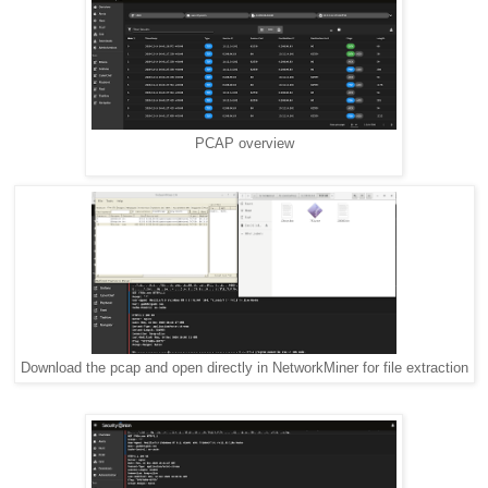
PCAP overview
Download the pcap and open directly in NetworkMiner for file extraction