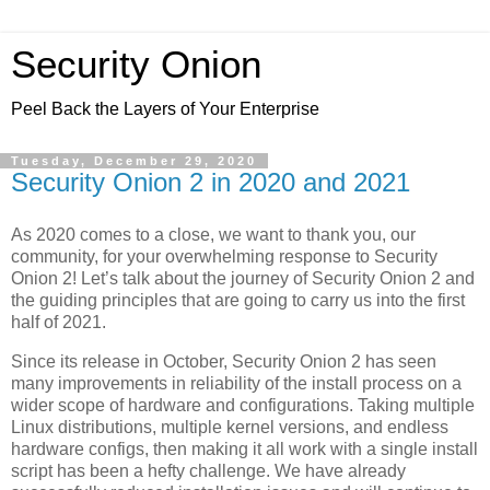
Security Onion
Peel Back the Layers of Your Enterprise
Tuesday, December 29, 2020
Security Onion 2 in 2020 and 2021
As 2020 comes to a close, we want to thank you, our
community, for your overwhelming response to Security
Onion 2! Let’s talk about the journey of Security Onion 2 and
the guiding principles that are going to carry us into the first
half of 2021.
Since its release in October, Security Onion 2 has seen
many improvements in reliability of the install process on a
wider scope of hardware and configurations. Taking multiple
Linux distributions, multiple kernel versions, and endless
hardware configs, then making it all work with a single install
script has been a hefty challenge. We have already