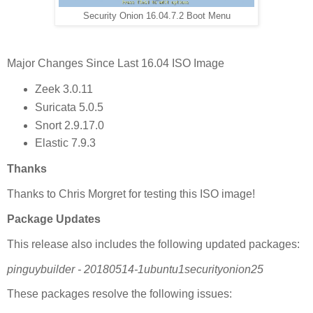
Security Onion 16.04.7.2 Boot Menu
Major Changes Since Last 16.04 ISO Image
Zeek 3.0.11
Suricata 5.0.5
Snort 2.9.17.0
Elastic 7.9.3
Thanks
Thanks to Chris Morgret for testing this ISO image!
Package Updates
This release also includes the following updated packages:
pinguybuilder - 20180514-1ubuntu1securityonion25
These packages resolve the following issues: