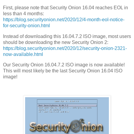
First, please note that Security Onion 16.04 reaches EOL in
less than 4 months:
https://blog.securityonion.net/2020/12/4-month-eol-notice-
for-security-onion.html
Instead of downloading this 16.04.7.2 ISO image, most users
should be downloading the new Security Onion 2:
https://blog.securityonion.net/2020/12/security-onion-2321-
now-available.html
Our Security Onion 16.04.7.2 ISO image is now available!
This will most likely be the last Security Onion 16.04 ISO
image!