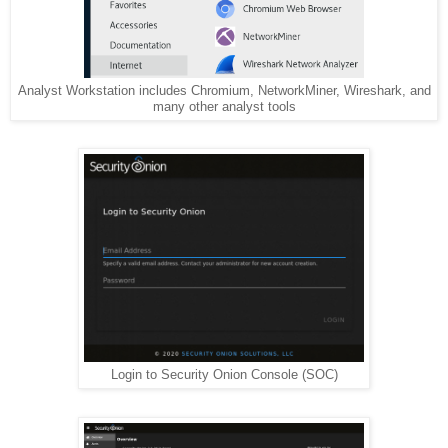
Analyst Workstation includes Chromium, NetworkMiner, Wireshark, and
many other analyst tools
Login to Security Onion Console (SOC)