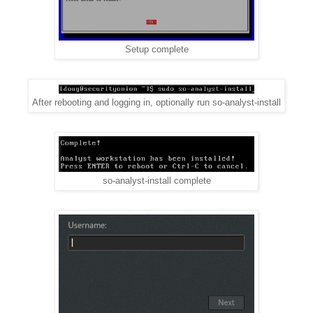
Setup complete
After rebooting and logging in, optionally run so-analyst-install
so-analyst-install complete