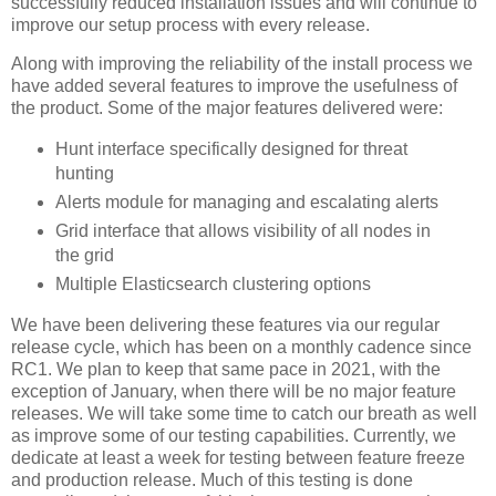
successfully reduced installation issues and will continue to
improve our setup process with every release.
Along with improving the reliability of the install process we
have added several features to improve the usefulness of
the product. Some of the major features delivered were:
Hunt interface specifically designed for threat
hunting
Alerts module for managing and escalating alerts
Grid interface that allows visibility of all nodes in
the grid
Multiple Elasticsearch clustering options
We have been delivering these features via our regular
release cycle, which has been on a monthly cadence since
RC1. We plan to keep that same pace in 2021, with the
exception of January, when there will be no major feature
releases. We will take some time to catch our breath as well
as improve some of our testing capabilities. Currently, we
dedicate at least a week for testing between feature freeze
and production release. Much of this testing is done