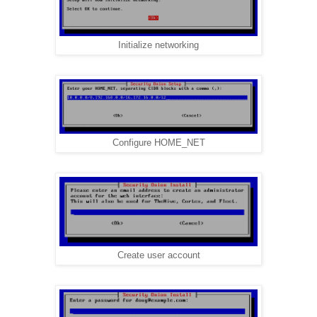
Initialize networking
Configure HOME_NET
Create user account