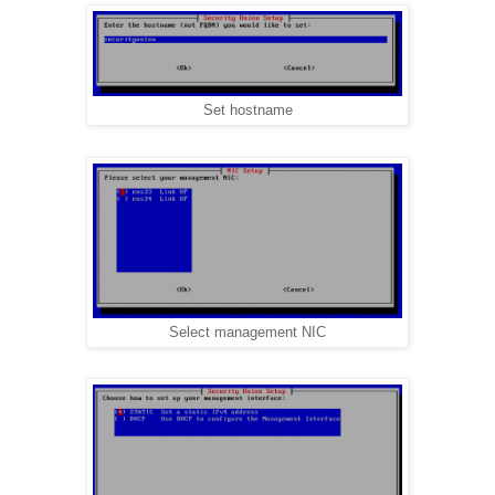
Set hostname
Select management NIC