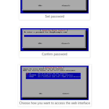
Set password
Confirm password
Choose how you want to access the web interface