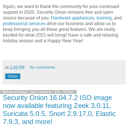
Again, we want to thank the community for your continued
support in 2020. Security Onion remains free and open
source because of you.
Hardware appliances
,
training
, and
professional services
drive our business and allow us to
keep bringing you all these great features. We are really
excited for what 2021 will bring! Have a safe and relaxing
holiday season and a Happy New Year!
at
2:45 PM
No comments:
Share
Wednesday, December 23, 2020
Security Onion 16.04.7.2 ISO image
now available featuring Zeek 3.0.11,
Suricata 5.0.5, Snort 2.9.17.0, Elastic
7.9.3, and more!