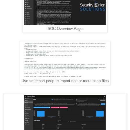
SOC Overview Page
Use so-import-pcap to import one or more pcap files