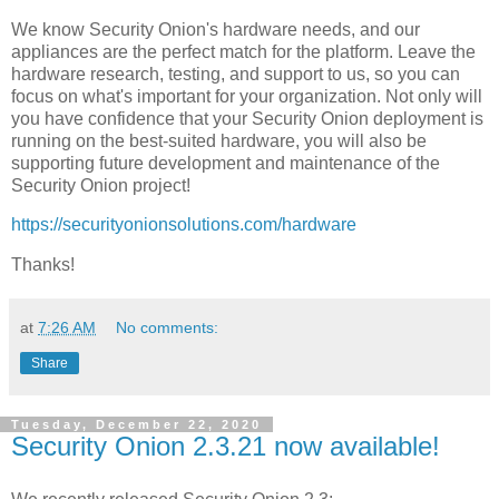
We know Security Onion's hardware needs, and our
appliances are the perfect match for the platform. Leave the
hardware research, testing, and support to us, so you can
focus on what's important for your organization. Not only will
you have confidence that your Security Onion deployment is
running on the best-suited hardware, you will also be
supporting future development and maintenance of the
Security Onion project!
https://securityonionsolutions.com/hardware
Thanks!
at
7:26 AM
No comments:
Share
Tuesday, December 22, 2020
Security Onion 2.3.21 now available!