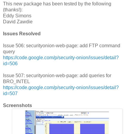
This new package has been tested by the following
(thanks!):
Eddy Simons
David Zawdie
Issues Resolved
Issue 506: securityonion-web-page: add FTP command
query
https://code.google.com/p/security-onion/issues/detail?
id=506
Issue 507: securityonion-web-page: add queries for
BRO_INTEL
https://code.google.com/p/security-onion/issues/detail?
id=507
Screenshots