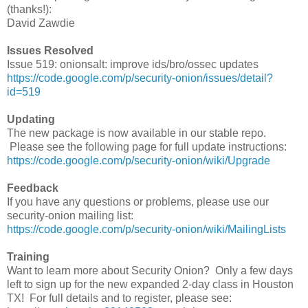
(thanks!):
David Zawdie
Issues Resolved
Issue 519: onionsalt: improve ids/bro/ossec updates
https://code.google.com/p/security-onion/issues/detail?
id=519
Updating
The new package is now available in our stable repo.
Please see the following page for full update instructions:
https://code.google.com/p/security-onion/wiki/Upgrade
Feedback
If you have any questions or problems, please use our
security-onion mailing list:
https://code.google.com/p/security-onion/wiki/MailingLists
Training
Want to learn more about Security Onion? Only a few days
left to sign up for the new expanded 2-day class in Houston
TX! For full details and to register, please see: