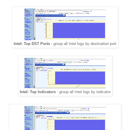
Intel: Top DST Ports
- group all Intel logs by destination port
Intel: Top Indicators
- group all Intel logs by indicator