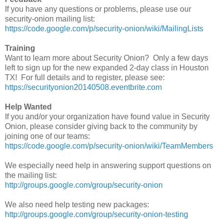
If you have any questions or problems, please use our
security-onion mailing list:
https://code.google.com/p/security-onion/wiki/MailingLists
Training
Want to learn more about Security Onion? Only a few days
left to sign up for the new expanded 2-day class in Houston
TX! For full details and to register, please see:
https://securityonion20140508.eventbrite.com
Help Wanted
If you and/or your organization have found value in Security
Onion, please consider giving back to the community by
joining one of our teams:
https://code.google.com/p/security-onion/wiki/TeamMembers
We especially need help in answering support questions on
the mailing list:
http://groups.google.com/group/security-onion
We also need help testing new packages:
http://groups.google.com/group/security-onion-testing