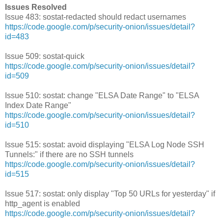
Issues Resolved
Issue 483: sostat-redacted should redact usernames
https://code.google.com/p/security-onion/issues/detail?
id=483
Issue 509: sostat-quick
https://code.google.com/p/security-onion/issues/detail?
id=509
Issue 510: sostat: change "ELSA Date Range" to "ELSA
Index Date Range"
https://code.google.com/p/security-onion/issues/detail?
id=510
Issue 515: sostat: avoid displaying "ELSA Log Node SSH
Tunnels:" if there are no SSH tunnels
https://code.google.com/p/security-onion/issues/detail?
id=515
Issue 517: sostat: only display "Top 50 URLs for yesterday" if
http_agent is enabled
https://code.google.com/p/security-onion/issues/detail?