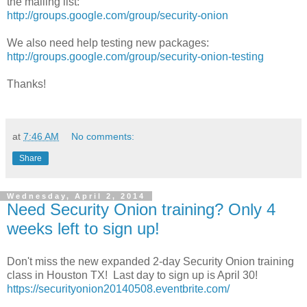
the mailing list:
http://groups.google.com/group/security-onion
We also need help testing new packages:
http://groups.google.com/group/security-onion-testing
Thanks!
at
7:46 AM
No comments:
Share
Wednesday, April 2, 2014
Need Security Onion training? Only 4
weeks left to sign up!
Don't miss the new expanded 2-day Security Onion training
class in Houston TX! Last day to sign up is April 30!
https://securityonion20140508.eventbrite.com/