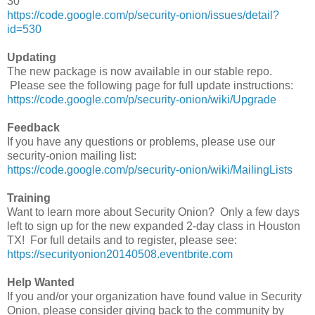
30
https://code.google.com/p/security-onion/issues/detail?
id=530
Updating
The new package is now available in our stable repo.
Please see the following page for full update instructions:
https://code.google.com/p/security-onion/wiki/Upgrade
Feedback
If you have any questions or problems, please use our
security-onion mailing list:
https://code.google.com/p/security-onion/wiki/MailingLists
Training
Want to learn more about Security Onion? Only a few days
left to sign up for the new expanded 2-day class in Houston
TX! For full details and to register, please see:
https://securityonion20140508.eventbrite.com
Help Wanted
If you and/or your organization have found value in Security
Onion, please consider giving back to the community by