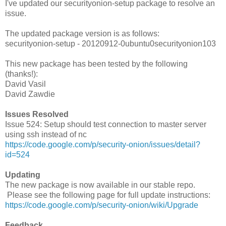
I've updated our securityonion-setup package to resolve an
issue.
The updated package version is as follows:
securityonion-setup - 20120912-0ubuntu0securityonion103
This new package has been tested by the following
(thanks!):
David Vasil
David Zawdie
Issues Resolved
Issue 524: Setup should test connection to master server
using ssh instead of nc
https://code.google.com/p/security-onion/issues/detail?
id=524
Updating
The new package is now available in our stable repo.
Please see the following page for full update instructions:
https://code.google.com/p/security-onion/wiki/Upgrade
Feedback