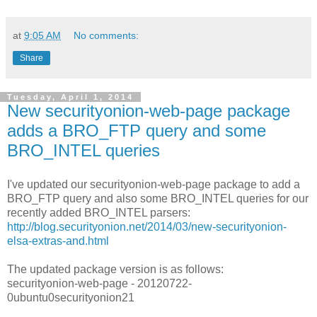
at
9:05 AM
No comments:
Share
Tuesday, April 1, 2014
New securityonion-web-page package
adds a BRO_FTP query and some
BRO_INTEL queries
I've updated our securityonion-web-page package to add a
BRO_FTP query and also some BRO_INTEL queries for our
recently added BRO_INTEL parsers:
http://blog.securityonion.net/2014/03/new-securityonion-
elsa-extras-and.html
The updated package version is as follows:
securityonion-web-page - 20120722-
0ubuntu0securityonion21