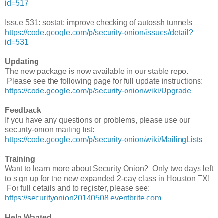
id=517
Issue 531: sostat: improve checking of autossh tunnels
https://code.google.com/p/security-onion/issues/detail?
id=531
Updating
The new package is now available in our stable repo.
Please see the following page for full update instructions:
https://code.google.com/p/security-onion/wiki/Upgrade
Feedback
If you have any questions or problems, please use our
security-onion mailing list:
https://code.google.com/p/security-onion/wiki/MailingLists
Training
Want to learn more about Security Onion? Only two days left
to sign up for the new expanded 2-day class in Houston TX!
For full details and to register, please see:
https://securityonion20140508.eventbrite.com
Help Wanted