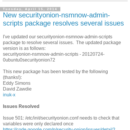
Tuesday, April 15, 2014
New securityonion-nsmnow-admin-
scripts package resolves several issues
I've updated our securityonion-nsmnow-admin-scripts
package to resolve several issues. The updated package
version is as follows:
securityonion-nsmnow-admin-scripts - 20120724-
0ubuntu0securityonion72
This new package has been tested by the following
(thanks!):
Eddy Simons
David Zawdie
inuk-x
Issues Resolved
Issue 501: /etc/init/securityonion.conf needs to check that
variables were only declared once
https://code.google.com/p/security-onion/issues/detail?