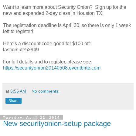
Want to learn more about Security Onion? Sign up for the
new and expanded 2-day class in Houston TX!
The registration deadline is April 30, so there is only 1 week
left to register!
Here's a discount code good for $100 off:
lastminute52949
For full details and to register, please see:
https://securityonion20140508.eventbrite.com
at
6:55 AM
No comments:
Share
Tuesday, April 22, 2014
New securityonion-setup package