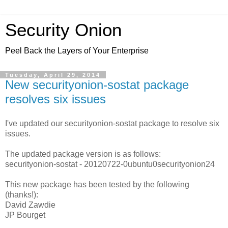
Security Onion
Peel Back the Layers of Your Enterprise
Tuesday, April 29, 2014
New securityonion-sostat package
resolves six issues
I've updated our securityonion-sostat package to resolve six
issues.
The updated package version is as follows:
securityonion-sostat - 20120722-0ubuntu0securityonion24
This new package has been tested by the following
(thanks!):
David Zawdie
JP Bourget