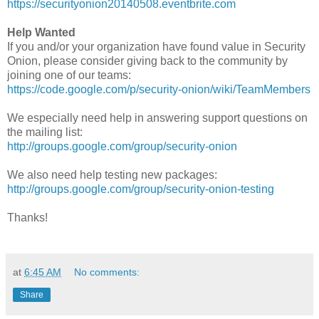
https://securityonion20140508.eventbrite.com
Help Wanted
If you and/or your organization have found value in Security
Onion, please consider giving back to the community by
joining one of our teams:
https://code.google.com/p/security-onion/wiki/TeamMembers
We especially need help in answering support questions on
the mailing list:
http://groups.google.com/group/security-onion
We also need help testing new packages:
http://groups.google.com/group/security-onion-testing
Thanks!
at
6:45 AM
No comments:
Share