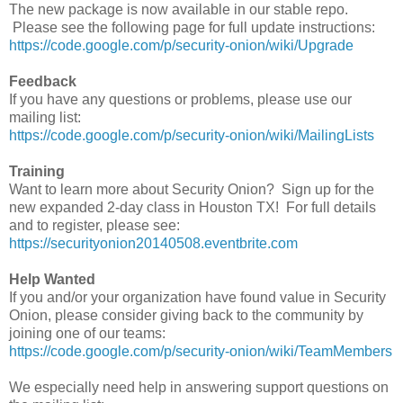
The new package is now available in our stable repo.
Please see the following page for full update instructions:
https://code.google.com/p/security-onion/wiki/Upgrade
Feedback
If you have any questions or problems, please use our
mailing list:
https://code.google.com/p/security-onion/wiki/MailingLists
Training
Want to learn more about Security Onion? Sign up for the
new expanded 2-day class in Houston TX! For full details
and to register, please see:
https://securityonion20140508.eventbrite.com
Help Wanted
If you and/or your organization have found value in Security
Onion, please consider giving back to the community by
joining one of our teams:
https://code.google.com/p/security-onion/wiki/TeamMembers
We especially need help in answering support questions on