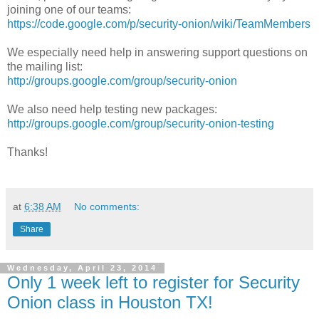
joining one of our teams:
https://code.google.com/p/security-onion/wiki/TeamMembers
We especially need help in answering support questions on
the mailing list:
http://groups.google.com/group/security-onion
We also need help testing new packages:
http://groups.google.com/group/security-onion-testing
Thanks!
at
6:38 AM
No comments:
Share
Wednesday, April 23, 2014
Only 1 week left to register for Security
Onion class in Houston TX!