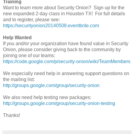
Training
Want to learn more about Security Onion? Sign up for the
new expanded 2-day class in Houston TX! For full details
and to register, please see:
https://securityonion20140508.eventbrite.com
Help Wanted
If you and/or your organization have found value in Security
Onion, please consider giving back to the community by
joining one of our teams:
https://code.google.com/p/security-onion/wiki/TeamMembers
We especially need help in answering support questions on
the mailing list:
http://groups.google.com/group/security-onion
We also need help testing new packages:
http://groups.google.com/group/security-onion-testing
Thanks!