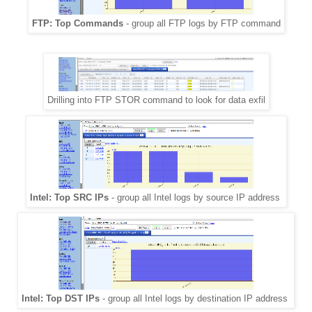
FTP: Top Commands
- group all FTP logs by FTP command
Drilling into FTP STOR command to look for data exfil
Intel: Top SRC IPs
- group all Intel logs by source IP address
Intel: Top DST IPs
- group all Intel logs by destination IP address