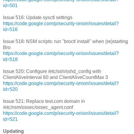
id=501
Issue 516: Update sysctl settings
https://code.google.com/p/security-onion/issues/detail?
id=516
Issue 518: NSM scripts: run "broctl install" when (re)starting
Bro
https://code.google.com/p/security-onion/issues/detail?
id=518
Issue 520: Configure /etc/ssh/sshd_config with
ClientAliveInterval 60 and ClientAliveCountMax 3
https://code.google.com/p/security-onion/issues/detail?
id=520
Issue 521: Replace test.com domain in
/etc/nsm/ossec/ossec_agent.conf
https://code.google.com/p/security-onion/issues/detail?
id=521
Updating