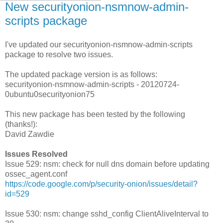
New securityonion-nsmnow-admin-
scripts package
I've updated our securityonion-nsmnow-admin-scripts
package to resolve two issues.
The updated package version is as follows:
securityonion-nsmnow-admin-scripts - 20120724-
0ubuntu0securityonion75
This new package has been tested by the following
(thanks!):
David Zawdie
Issues Resolved
Issue 529: nsm: check for null dns domain before updating
ossec_agent.conf
https://code.google.com/p/security-onion/issues/detail?
id=529
Issue 530: nsm: change sshd_config ClientAliveInterval to