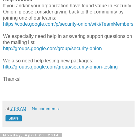
If you and/or your organization have found value in Security
Onion, please consider giving back to the community by
joining one of our teams:
https://code.google.com/p/security-onion/wiki/TeamMembers
We especially need help in answering support questions on
the mailing list:
http://groups.google.com/group/security-onion
We also need help testing new packages:
http://groups.google.com/group/security-onion-testing
Thanks!
at
7:06 AM
No comments:
Share
Monday, April 28, 2014