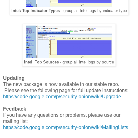
Intel: Top Indicator Types
- group all Intel logs by indicator type
Intel: Top Sources
- group all Intel logs by source
Updating
The new package is now available in our stable repo.
Please see the following page for full update instructions:
https://code.google.com/p/security-onion/wiki/Upgrade
Feedback
If you have any questions or problems, please use our
mailing list:
https://code.google.com/p/security-onion/wiki/MailingLists