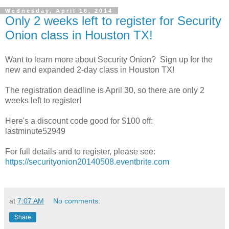
Wednesday, April 16, 2014
Only 2 weeks left to register for Security
Onion class in Houston TX!
Want to learn more about Security Onion? Sign up for the
new and expanded 2-day class in Houston TX!
The registration deadline is April 30, so there are only 2
weeks left to register!
Here's a discount code good for $100 off:
lastminute52949
For full details and to register, please see:
https://securityonion20140508.eventbrite.com
at
7:07 AM
No comments:
Share