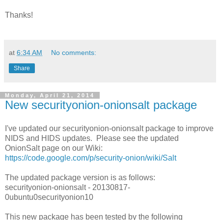
Thanks!
at
6:34 AM
No comments:
Share
Monday, April 21, 2014
New securityonion-onionsalt package
I've updated our securityonion-onionsalt package to improve
NIDS and HIDS updates. Please see the updated
OnionSalt page on our Wiki:
https://code.google.com/p/security-onion/wiki/Salt
The updated package version is as follows:
securityonion-onionsalt - 20130817-
0ubuntu0securityonion10
This new package has been tested by the following