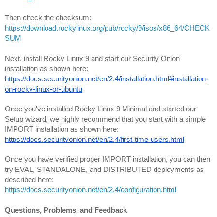
https://download.rockylinux.org/pub/rocky/9/isos/x86_64/CHECK
SUM
Next, install Rocky Linux 9 and start our Security Onion 
installation as shown here:
https://docs.securityonion.net/en/2.4/installation.html#installation-
on-rocky-linux-or-ubuntu
Once you've installed Rocky Linux 9 Minimal and started our 
Setup wizard, we highly recommend that you start with a simple 
IMPORT installation as shown here:
https://docs.securityonion.net/en/2.4/first-time-users.html
Once you have verified proper IMPORT installation, you can then 
try EVAL, STANDALONE, and DISTRIBUTED deployments as 
described here:
https://docs.securityonion.net/en/2.4/configuration.html
Questions, Problems, and Feedback