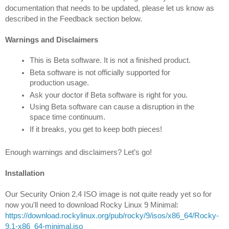
documentation that needs to be updated, please let us know as 
described in the Feedback section below.
Warnings and Disclaimers
This is Beta software. It is not a finished product.
Beta software is not officially supported for 
production usage.
Ask your doctor if Beta software is right for you.
U
sing Beta software can cause a disruption in the 
space time continuum.
If it breaks, you get to keep both pieces!
Enough warnings and disclaimers? Let’s go!
Installation
Our Security Onion 2.4 ISO image is not quite ready yet so for 
https://download.rockylinux.org/pub/rocky/9/isos/x86_64/Rocky-
9.1-x86_64-minimal.iso