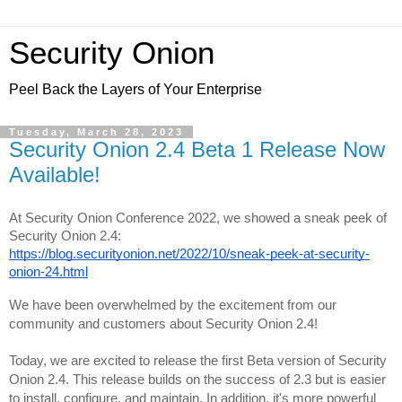
Security Onion
Peel Back the Layers of Your Enterprise
Tuesday, March 28, 2023
Security Onion 2.4 Beta 1 Release Now
Available!
At Security Onion Conference 2022, we showed a sneak peek of 
https://blog.securityonion.net/2022/10/sneak-peek-at-security-
onion-24.html
We have been overwhelmed by the excitement from our 
community and customers about Security Onion 2.4!
Today, we are excited to release the first Beta version of Security 
Onion 2.4. This release builds on the success of 2.3 but is easier 
to install, configure, and maintain. In addition, it's more powerful 