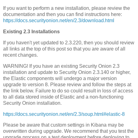
If you want to perform a new installation, please review the
documentation and then you can find instructions here:
https://docs.securityonion.net/en/2.3/download.html
Existing 2.3 Installations
If you haven't yet updated to 2.3.220, then you should review
all links at the top of this post so that you are aware of all
recent changes.
WARNING! If you have an existing Security Onion 2.3
installation and update to Security Onion 2.3.140 or higher,
the Elastic components will undergo a major version
upgrade to version 8. Please review and follow the steps at
the link below. Failure to do so could result in loss of access
to all data stored inside of Elastic and a non-functioning
Security Onion installation.
https://docs.securityonion.net/en/2.3/soup.html#elastic-8
Please be aware that custom settings in Kibana may be
overwritten during upgrade. We recommend that you test the
upgrade process on a test deployment before deploying to