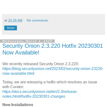
at
10:26 AM
No comments:
Share
Wednesday, March 1, 2023
Security Onion 2.3.220 Hotfix 20230301
Now Available!
We recently released Security Onion 2.3.220:
https://blog.securityonion.net/2023/02/security-onion-23220-
now-available.html
Today, we are releasing a hotfix which resolves an issue
with Curator:
https://docs.securityonion.net/en/2.3/release-
notes.html#hotfix-20230301-changes
New Installations