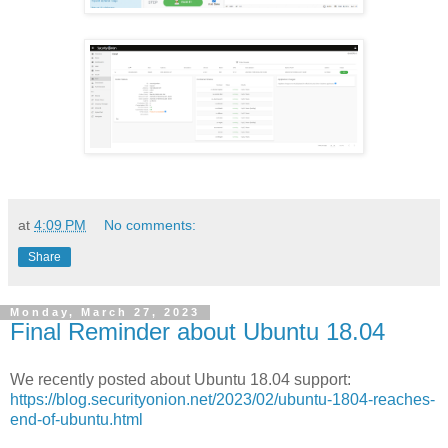
at
4:09 PM
No comments:
Share
Monday, March 27, 2023
Final Reminder about Ubuntu 18.04
We recently posted about Ubuntu 18.04 support:
https://blog.securityonion.net/2023/02/ubuntu-1804-reaches-
end-of-ubuntu.html