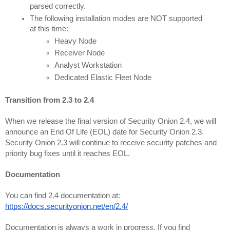
The following installation modes are NOT supported 
at this time:
Heavy Node
Receiver Node
Analyst Workstation
Dedicated Elastic Fleet Node
Transition from 2.3 to 2.4
When we release the final version of Security Onion 2.4, we will 
announce an End Of Life (EOL) date for Security Onion 2.3. 
Security Onion 2.3 will continue to receive security patches and 
priority bug fixes until it reaches EOL.
Documentation
You can find 2.4 documentation at:
https://docs.securityonion.net/en/2.4/
Documentation is always a work in progress. If you find 