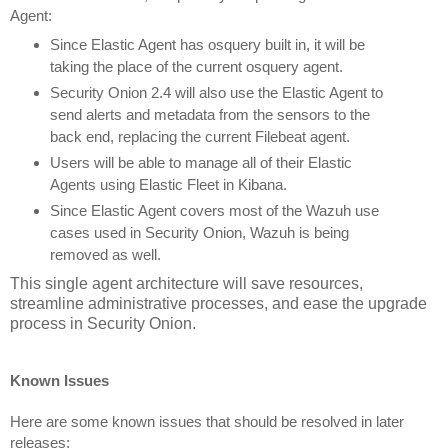
Agent:
Since Elastic Agent has osquery built in, it will be 
taking the place of the current osquery agent.
Security Onion 2.4 will also use the Elastic Agent to 
send alerts and metadata from the sensors to the 
back end, replacing the current Filebeat agent.
Users will be able to manage all of their Elastic 
Agents using Elastic Fleet in Kibana.
Since Elastic Agent covers most of the Wazuh use 
cases used in Security Onion, Wazuh is being 
removed as well. 
This single agent architecture will save resources,
streamline administrative processes, and ease the upgrade
process in Security Onion.
Known Issues
Here are some known issues that should be resolved in later 
releases: