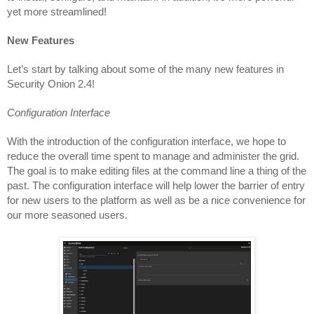
yet more streamlined!
New Features
Let’s start by talking about some of the many new features in 
Security Onion 2.4!
Configuration Interface
With the introduction of the configuration interface, we hope to 
reduce the overall time spent to manage and administer the grid. 
The goal is to make editing files at the command line a thing of the 
past. The configuration interface will help lower the barrier of entry 
for new users to the platform as well as be a nice convenience for 
our more seasoned users.