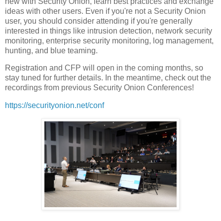
new with Security Onion, learn best practices and exchange
ideas with other users. Even if you're not a Security Onion
user, you should consider attending if you're generally
interested in things like intrusion detection, network security
monitoring, enterprise security monitoring, log management,
hunting, and blue teaming.
Registration and CFP will open in the coming months, so
stay tuned for further details. In the meantime, check out the
recordings from previous Security Onion Conferences!
https://securityonion.net/conf