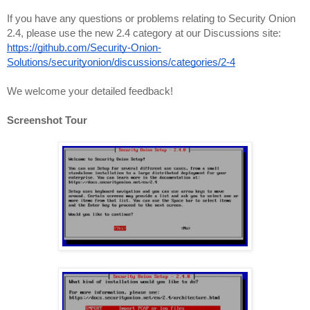
If you have any questions or problems relating to Security Onion 
2.4, please use the new 2.4 category at our Discussions site:
https://github.com/Security-Onion-
Solutions/securityonion/discussions/categories/2-4
We welcome your detailed feedback!
Screenshot Tour