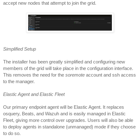
accept new nodes that attempt to join the grid.
Simplified Setup
The installer has been greatly simplified and configuring new 
members of the grid will take place in the configuration interface. 
This removes the need for the 
soremote
 account and ssh access 
to the manager. 
Elastic Agent and Elastic Fleet
Our primary endpoint agent will be Elastic Agent. It replaces 
osquery, Beats, and Wazuh and is easily managed in Elastic 
Fleet, giving more control over upgrades. Users will also be able 
to deploy agents in standalone (unmanaged) mode if they choose 
to do so.