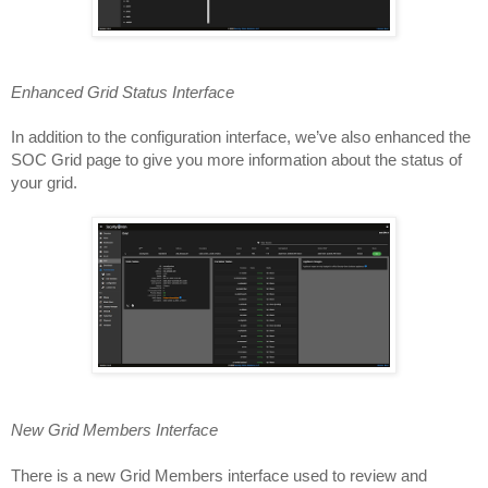
Enhanced Grid Status Interface
In addition to the configuration interface, we’ve also enhanced the 
SOC Grid page to give you more information about the status of 
your grid.
New Grid Members Interface
There is a new Grid Members interface used to review and 