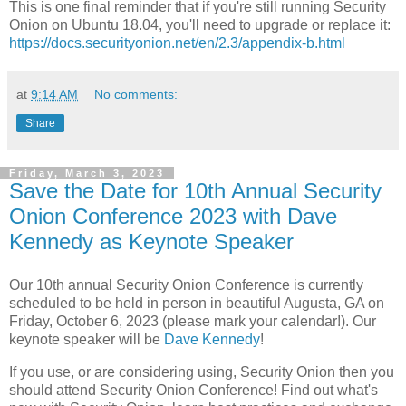
This is one final reminder that if you're still running Security
Onion on Ubuntu 18.04, you'll need to upgrade or replace it:
https://docs.securityonion.net/en/2.3/appendix-b.html
at
9:14 AM
No comments:
Share
Friday, March 3, 2023
Save the Date for 10th Annual Security
Onion Conference 2023 with Dave
Kennedy as Keynote Speaker
Our 10th annual Security Onion Conference is currently
scheduled to be held in person in beautiful Augusta, GA on
Friday, October 6, 2023 (please mark your calendar!). Our
keynote speaker will be
Dave Kennedy
!
If you use, or are considering using, Security Onion then you
should attend Security Onion Conference! Find out what's