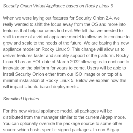
Security Onion Virtual Appliance based on Rocky Linux 9
When we were laying out features for Security Onion 2.4, we 
really wanted to shift the focus away from the OS and more into 
features that help our users find evil. We felt that we needed to 
shift to more of a virtual appliance model to allow us to continue to 
grow and scale to the needs of the future. We are basing this new 
appliance model on Rocky Linux 9. This change will allow us to 
deliver features faster and simplify support of the platform. Rocky 
Linux 9 has an EOL date of March 2032 allowing us to continue to 
innovate on the platform for years to come. Users will be able to 
install Security Onion either from our ISO image or on top of a 
minimal installation of Rocky Linux 9. Below we explain how this 
will impact Ubuntu-based deployments.
Simplified Updates
For this new virtual appliance model, all packages will be 
distributed from the manager similar to the current Airgap mode. 
You can optionally override the package source to some other 
source which hosts specific signed packages. In non-Airgap 