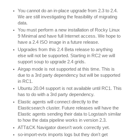
You cannot do an in-place upgrade from 2.3 to 2.4. 
We are still investigating the feasibility of migrating 
data.
You must perform a new installation of Rocky Linux 
9 Minimal and have full Internet access. We hope to 
have a 2.4 ISO image in a future release.
Upgrades from this 2.4 Beta release to anything 
else will not be supported. Starting in RC2 we will 
support soup to upgrade 2.4 grids.
Airgap mode is not supported at this time. This is 
due to a 3rd party dependency but will be supported 
in RC1. 
Ubuntu 20.04 support is not available until RC1. This 
has to do with a 3rd party dependency. 
Elastic agents will connect directly to the 
Elasticsearch cluster. Future releases will have the 
Elastic agents sending their data to Logstash similar 
to how the data pipeline works in version 2.3.
ATT&CK Navigator doesn’t work correctly yet.
so-import-evtx imports logs but they don't get 