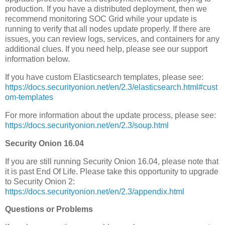
production. If you have a distributed deployment, then we
recommend monitoring SOC Grid while your update is
running to verify that all nodes update properly. If there are
issues, you can review logs, services, and containers for any
additional clues. If you need help, please see our support
information below.
If you have custom Elasticsearch templates, please see:
https://docs.securityonion.net/en/2.3/elasticsearch.html#cust
om-templates
For more information about the update process, please see:
https://docs.securityonion.net/en/2.3/soup.html
Security Onion 16.04
If you are still running Security Onion 16.04, please note that
it is past End Of Life. Please take this opportunity to upgrade
to Security Onion 2:
https://docs.securityonion.net/en/2.3/appendix.html
Questions or Problems