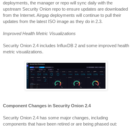
deployments, the manager or repo will sync daily with the 
upstream Security Onion repo to ensure updates are downloaded 
from the Internet. Airgap deployments will continue to pull their 
updates from the latest ISO image as they do in 2.3.
Improved Health Metric Visualizations
Security Onion 2.4 includes InfluxDB 2 and some improved health 
metric visualizations.
Component Changes in Security Onion 2.4
Security Onion 2.4 has some major changes, including 
components that have been retired or are being phased out: