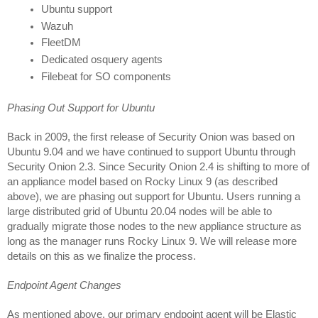
Ubuntu support
Wazuh
FleetDM 
Dedicated osquery agents
Filebeat for SO components
Phasing Out Support for Ubuntu
Back in 2009, the first release of Security Onion was based on 
Ubuntu 9.04 and we have continued to support Ubuntu through 
Security Onion 2.3. Since Security Onion 2.4 is shifting to more of 
an appliance model based on Rocky Linux 9 (as described 
above), we are phasing out support for Ubuntu. Users running a 
large distributed grid of Ubuntu 20.04 nodes will be able to 
gradually migrate those nodes to the new appliance structure as 
long as the manager runs Rocky Linux 9. We will release more 
details on this as we finalize the process.
Endpoint Agent Changes
As mentioned above, our primary endpoint agent will be Elastic 