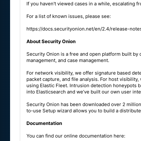
If you haven't viewed cases in a while, escalating fro
For a list of known issues, please see:
https://docs.securityonion.net/en/2.4/release-not
About Security Onion
Security Onion is a free and open platform built by d
management, and case management.
For network visibility, we offer signature based dete
packet capture, and file analysis. For host visibili
using Elastic Fleet. Intrusion detection honeypots 
into Elasticsearch and we’ve built our own user in
Security Onion has been downloaded over 2 million 
to-use Setup wizard allows you to build a distribute
Documentation
You can find our online documentation here: