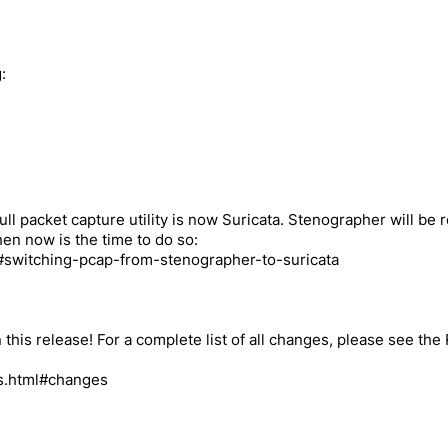
:
l packet capture utility is now Suricata. Stenographer will be 
en now is the time to do so:
ml#switching-pcap-from-stenographer-to-suricata
this release! For a complete list of all changes, please see the
es.html#changes