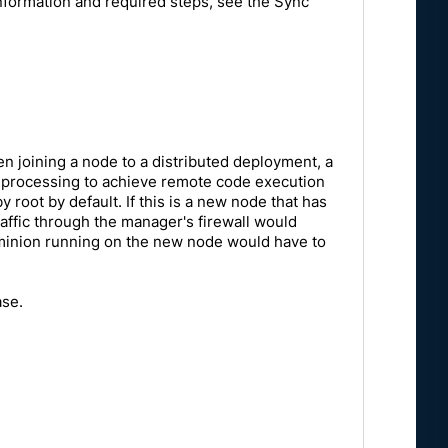
information and required steps, see the Sync
 joining a node to a distributed deployment, a
his processing to achieve remote code execution
y root by default. If this is a new node that has
raffic through the manager's firewall would
t minion running on the new node would have to
ase.