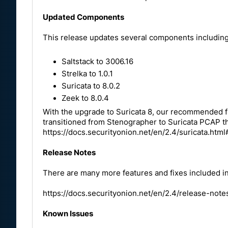
Updated Components
This release updates several components including
Saltstack to 3006.16
Strelka to 1.0.1
Suricata to 8.0.2
Zeek to 8.0.4
With the upgrade to Suricata 8, our recommended ful
transitioned from Stenographer to Suricata PCAP th
https://docs.securityonion.net/en/2.4/suricata.ht
Release Notes
There are many more features and fixes included in 
https://docs.securityonion.net/en/2.4/release-not
Known Issues