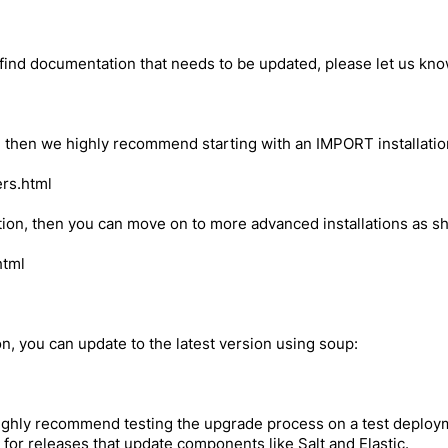
 find documentation that needs to be updated, please let us kn
 2.4, then we highly recommend starting with an IMPORT installati
ers.html
ion, then you can move on to more advanced installations as s
html
ion, you can update to the latest version using soup:
ighly recommend testing the upgrade process on a test deploym
 for releases that update components like Salt and Elastic.