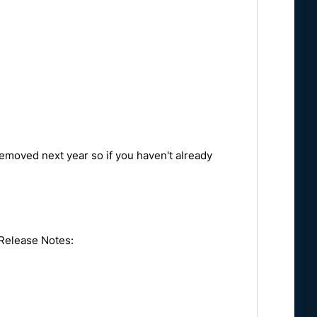
removed next year so if you haven't already
 Release Notes: