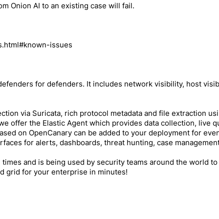
m Onion AI to an existing case will fail.
es.html#known-issues
efenders for defenders. It includes network visibility, host visib
ction via Suricata, rich protocol metadata and file extraction usi
ty, we offer the Elastic Agent which provides data collection, li
based on OpenCanary can be added to your deployment for even mo
terfaces for alerts, dashboards, threat hunting, case manageme
times and is being used by security teams around the world to
d grid for your enterprise in minutes!