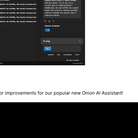
r improvements for our popular new Onion AI Assistant!