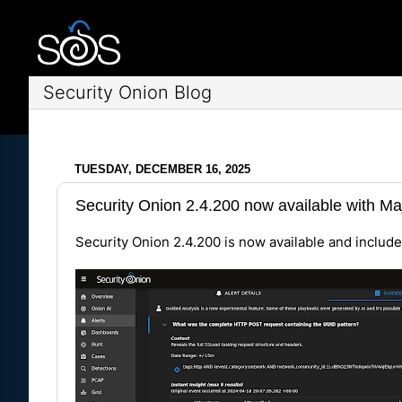
Security Onion Blog
TUESDAY, DECEMBER 16, 2025
Security Onion 2.4.200 now available with Ma
Security Onion 2.4.200 is now available and includ