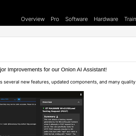
Overview
Pro
Software
Hardware
Trai
jor Improvements for our Onion AI Assistant!
es several new features, updated components, and many quality