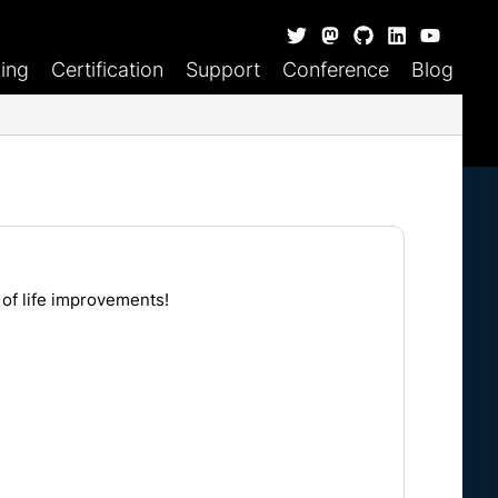
ning
Certification
Support
Conference
Blog
 of life improvements!