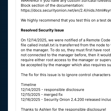
WARNING! If you have any custom Suricata rulesets,
Block section of the documentation:
https://docs.securityonion.net/en/2.4/nids.html#sy
We highly recommend that you test this on a test d
Resolved Security Issue
On 12/14/2025, we were notified of a Remote Code E
file called install.txt is transferred from the nod
on the manager. To do so, they must first have root ac
not connected to the manager before, then it would 
require either root access to the manager or superu
be accepted by the manager which also requires su
The fix for this issue is to ignore control characters
Timeline
12/14/2025 - responsible disclosure
12/15/2025 - merged fix
12/16/2025 - Security Onion 2.4.200 released includ
Thanks to
Ashlen
for the responsible disclosure!