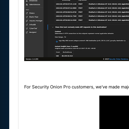
For Security Onion Pro customers, we've made majo