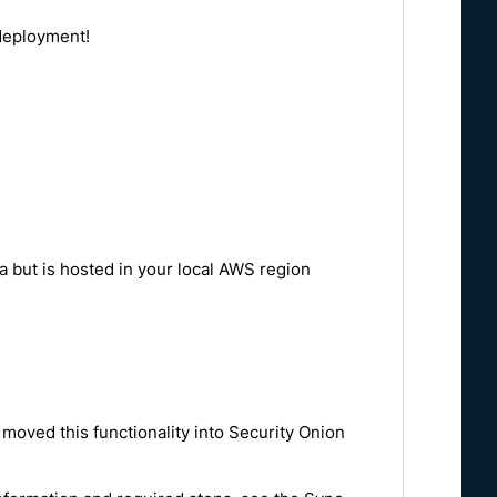
 deployment!
a but is hosted in your local AWS region
moved this functionality into Security Onion