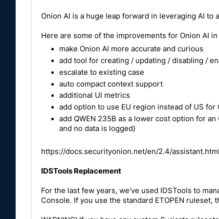
Onion AI is a huge leap forward in leveraging AI to 
Here are some of the improvements for Onion AI in 
make Onion AI more accurate and curious
add tool for creating / updating / disabling / e
escalate to existing case
auto compact context support
additional UI metrics
add option to use EU region instead of US for
add QWEN 235B as a lower cost option for an O
and no data is logged)
https://docs.securityonion.net/en/2.4/assistant.htm
IDSTools Replacement
For the last few years, we've used IDSTools to man
Console. If you use the standard ETOPEN ruleset, t