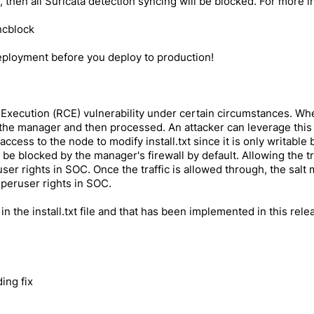
 then all Suricata detection syncing will be blocked. For more 
ncblock
eployment before you deploy to production!
xecution (RCE) vulnerability under certain circumstances. When
e to the manager and then processed. An attacker can leverage t
cess to the node to modify install.txt since it is only writable b
be blocked by the manager's firewall by default. Allowing the t
ser rights in SOC. Once the traffic is allowed through, the sal
peruser rights in SOC.
 in the install.txt file and that has been implemented in this rele
ing fix