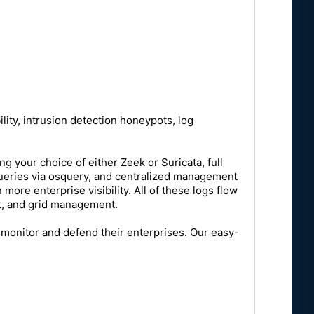
ility, intrusion detection honeypots, log
ng your choice of either Zeek or Suricata, full
ve queries via osquery, and centralized management
re enterprise visibility. All of these logs flow
nt, and grid management.
 monitor and defend their enterprises. Our easy-