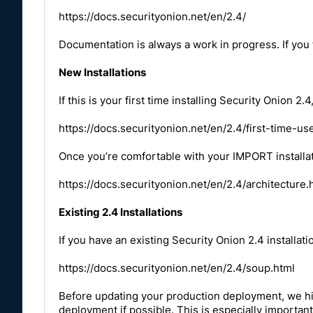
https://docs.securityonion.net/en/2.4/
Documentation is always a work in progress. If you
New Installations
If this is your first time installing Security Onion
https://docs.securityonion.net/en/2.4/first-time-us
Once you’re comfortable with your IMPORT installat
https://docs.securityonion.net/en/2.4/architecture.
Existing 2.4 Installations
If you have an existing Security Onion 2.4 installat
https://docs.securityonion.net/en/2.4/soup.html
Before updating your production deployment, we h
deployment if possible. This is especially important