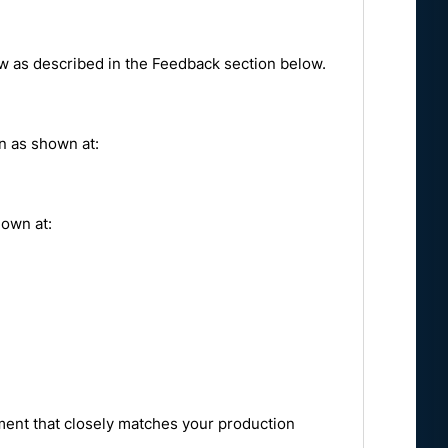
ow as described in the Feedback section below.
on as shown at:
hown at:
ent that closely matches your production