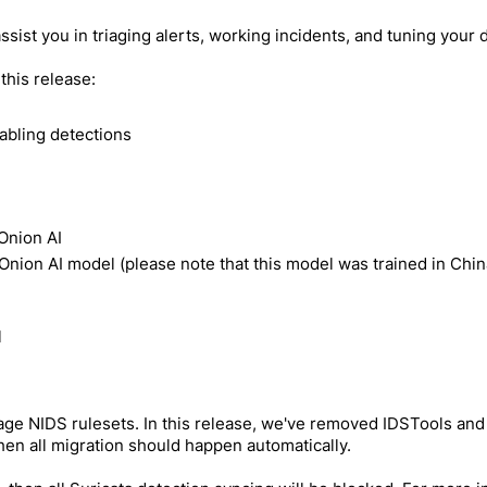
assist you in triaging alerts, working incidents, and tuning your
this release:
nabling detections
 Onion AI
nion AI model (please note that this model was trained in Chin
l
age NIDS rulesets. In this release, we've removed IDSTools and 
hen all migration should happen automatically.