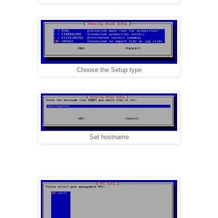
Choose the Setup type
Set hostname