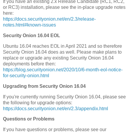
If you have an existing 2.x Release Candidate (RC1, RC2,
or RC3) installation, please see the in-place upgrade notes
here:
https://docs.securityonion.net/en/2.3/release-
notes.html#known-issues
Security Onion 16.04 EOL
Ubuntu 16.04 reaches EOL in April 2021 and so therefore
Security Onion 16.04 does as well. Please make plans to
replace or upgrade any existing Security Onion 16.04
deployments before then:
https://blog.securityonion.net/2020/10/6-month-eol-notice-
for-security-onion.html
Upgrading from Security Onion 16.04
If you're currently running Security Onion 16.04, please see
the following for upgrade options:
https://docs.securityonion.net/en/2.3/appendix.html
Questions or Problems
If you have questions or problems, please see our