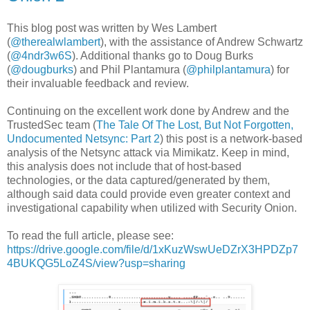
This blog post was written by Wes Lambert
(
@therealwlambert
), with the assistance of Andrew Schwartz
(
@4ndr3w6S
). Additional thanks go to Doug Burks
(
@dougburks
) and Phil Plantamura (
@philplantamura
) for
their invaluable feedback and review.
Continuing on the excellent work done by Andrew and the
TrustedSec team (
The Tale Of The Lost, But Not Forgotten,
Undocumented Netsync: Part 2
) this post is a network-based
analysis of the Netsync attack via Mimikatz. Keep in mind,
this analysis does not include that of host-based
technologies, or the data captured/generated by them,
although said data could provide even greater context and
investigational capability when utilized with Security Onion.
To read the full article, please see:
https://drive.google.com/file/d/1xKuzWswUeDZrX3HPDZp7
4BUKQG5LoZ4S/view?usp=sharing