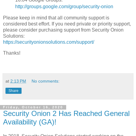
http://groups.google.com/group/security-onion
Please keep in mind that all community support is
considered best effort. If you need private or priority support,
please consider purchasing support from Security Onion
Solutions:
https://securityonionsolutions.com/support/
Thanks!
at
2:13 PM
No comments:
Share
Friday, October 16, 2020
Security Onion 2 Has Reached General
Availability (GA)!