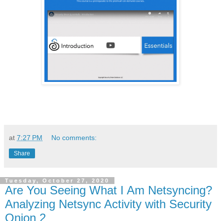
at
7:27 PM
No comments:
Share
Tuesday, October 27, 2020
Are You Seeing What I Am Netsyncing?
Analyzing Netsync Activity with Security
Onion 2