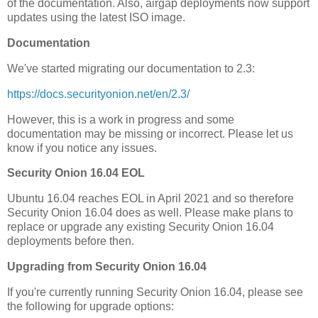
of the documentation. Also, airgap deployments now support
updates using the latest ISO image.
Documentation
We've started migrating our documentation to 2.3:
https://docs.securityonion.net/en/2.3/
However, this is a work in progress and some
documentation may be missing or incorrect. Please let us
know if you notice any issues.
Security Onion 16.04 EOL
Ubuntu 16.04 reaches EOL in April 2021 and so therefore
Security Onion 16.04 does as well. Please make plans to
replace or upgrade any existing Security Onion 16.04
deployments before then.
Upgrading from Security Onion 16.04
If you're currently running Security Onion 16.04, please see
the following for upgrade options: