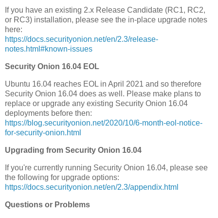
If you have an existing 2.x Release Candidate (RC1, RC2,
or RC3) installation, please see the in-place upgrade notes
here:
https://docs.securityonion.net/en/2.3/release-
notes.html#known-issues
Security Onion 16.04 EOL
Ubuntu 16.04 reaches EOL in April 2021 and so therefore
Security Onion 16.04 does as well. Please make plans to
replace or upgrade any existing Security Onion 16.04
deployments before then:
https://blog.securityonion.net/2020/10/6-month-eol-notice-
for-security-onion.html
Upgrading from Security Onion 16.04
If you're currently running Security Onion 16.04, please see
the following for upgrade options:
https://docs.securityonion.net/en/2.3/appendix.html
Questions or Problems