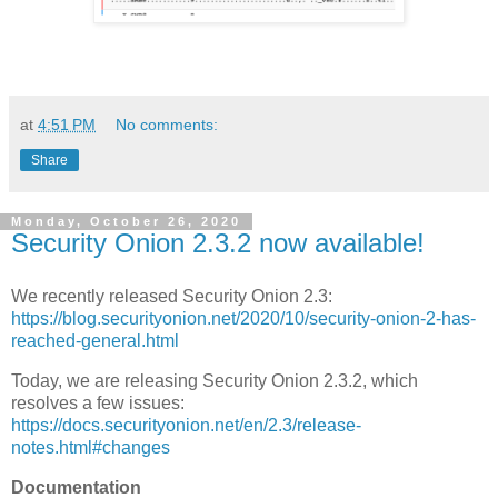
at
4:51 PM
No comments:
Share
Monday, October 26, 2020
Security Onion 2.3.2 now available!
We recently released Security Onion 2.3:
https://blog.securityonion.net/2020/10/security-onion-2-has-
reached-general.html
Today, we are releasing Security Onion 2.3.2, which
resolves a few issues:
https://docs.securityonion.net/en/2.3/release-
notes.html#changes
Documentation