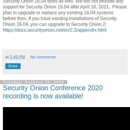
Security Onion 16.04 does as well. We will not provide any
support for Security Onion 16.04 after April 16, 2021. Please
plan to upgrade or replace any existing 16.04 systems
before then. If you have existing installations of Security
Onion 16.04, you can upgrade to Security Onion 2:
https://docs.securityonion.net/en/2.3/appendix.html
at
2:45 PM
No comments:
Share
Tuesday, October 20, 2020
Security Onion Conference 2020
recording is now available!