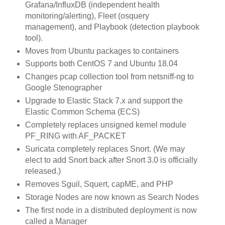
Grafana/InfluxDB (independent health
monitoring/alerting), Fleet (osquery
management), and Playbook (detection playbook
tool).
Moves from Ubuntu packages to containers
Supports both CentOS 7 and Ubuntu 18.04
Changes pcap collection tool from netsniff-ng to
Google Stenographer
Upgrade to Elastic Stack 7.x and support the
Elastic Common Schema (ECS)
Completely replaces unsigned kernel module
PF_RING with AF_PACKET
Suricata completely replaces Snort. (We may
elect to add Snort back after Snort 3.0 is officially
released.)
Removes Sguil, Squert, capME, and PHP
Storage Nodes are now known as Search Nodes
The first node in a distributed deployment is now
called a Manager