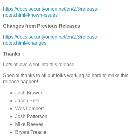
https://docs.securityonion.net/en/2.3/release-
notes.html#known-issues
Changes from Previous Releases
https://docs.securityonion.net/en/2.3/release-
notes.html#changes
Thanks
Lots of love went into this release!
Special thanks to all our folks working so hard to make this
release happen!
Josh Brower
Jason Ertel
Wes Lambert
Josh Patterson
Mike Reeves
Bryant Treacle