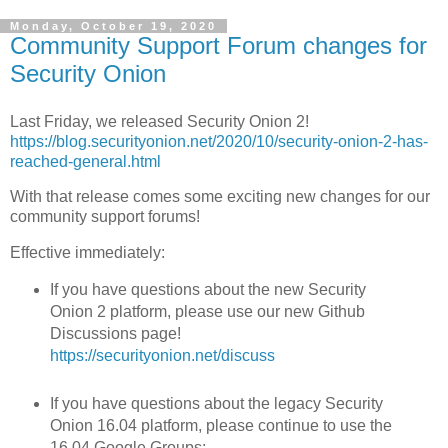
Monday, October 19, 2020
Community Support Forum changes for
Security Onion
Last Friday, we released Security Onion 2!
https://blog.securityonion.net/2020/10/security-onion-2-has-
reached-general.html
With that release comes some exciting new changes for our
community support forums!
Effective immediately:
If you have questions about the new Security
Onion 2 platform, please use our new Github
Discussions page!
https://securityonion.net/discuss
If you have questions about the legacy Security
Onion 16.04 platform, please continue to use the
16.04 Google Groups: