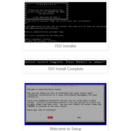
ISO Installer
ISO Install Complete
Welcome to Setup