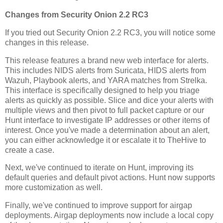
Changes from Security Onion 2.2 RC3
If you tried out Security Onion 2.2 RC3, you will notice some
changes in this release.
This release features a brand new web interface for alerts.
This includes NIDS alerts from Suricata, HIDS alerts from
Wazuh, Playbook alerts, and YARA matches from Strelka.
This interface is specifically designed to help you triage
alerts as quickly as possible. Slice and dice your alerts with
multiple views and then pivot to full packet capture or our
Hunt interface to investigate IP addresses or other items of
interest. Once you've made a determination about an alert,
you can either acknowledge it or escalate it to TheHive to
create a case.
Next, we've continued to iterate on Hunt, improving its
default queries and default pivot actions. Hunt now supports
more customization as well.
Finally, we've continued to improve support for airgap
deployments. Airgap deployments now include a local copy