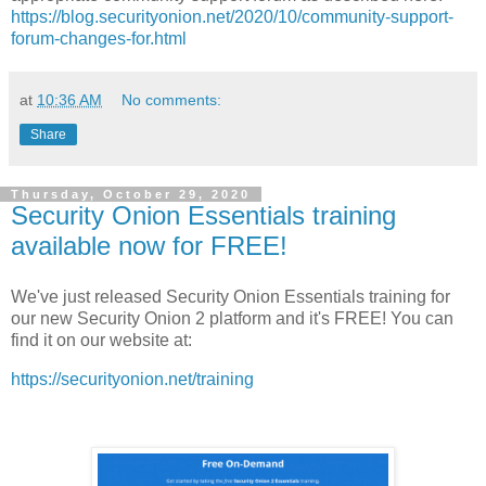
https://blog.securityonion.net/2020/10/community-support-
forum-changes-for.html
at
10:36 AM
No comments:
Share
Thursday, October 29, 2020
Security Onion Essentials training
available now for FREE!
We've just released Security Onion Essentials training for
our new Security Onion 2 platform and it's FREE! You can
find it on our website at:
https://securityonion.net/training