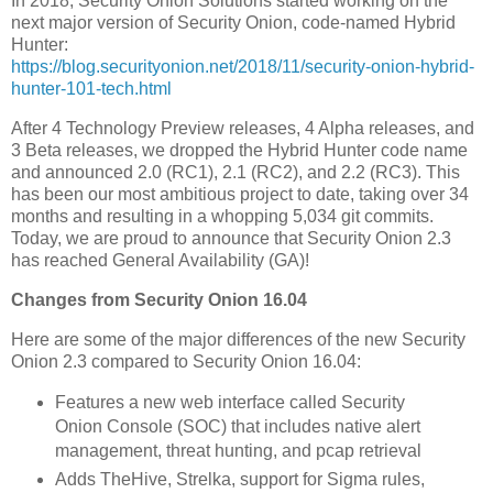
In 2018, Security Onion Solutions started working on the
next major version of Security Onion, code-named Hybrid
Hunter:
https://blog.securityonion.net/2018/11/security-onion-hybrid-
hunter-101-tech.html
After 4 Technology Preview releases, 4 Alpha releases, and
3 Beta releases, we dropped the Hybrid Hunter code name
and announced 2.0 (RC1), 2.1 (RC2), and 2.2 (RC3). This
has been our most ambitious project to date, taking over 34
months and resulting in a whopping 5,034 git commits.
Today, we are proud to announce that Security Onion 2.3
has reached General Availability (GA)!
Changes from Security Onion 16.04
Here are some of the major differences of the new Security
Onion 2.3 compared to Security Onion 16.04:
Features a new web interface called Security
Onion Console (SOC) that includes native alert
management, threat hunting, and pcap retrieval
Adds TheHive, Strelka, support for Sigma rules,