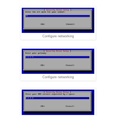
Configure networking
Configure networking