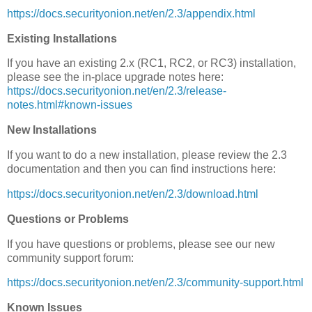
https://docs.securityonion.net/en/2.3/appendix.html
Existing Installations
If you have an existing 2.x (RC1, RC2, or RC3) installation,
please see the in-place upgrade notes here:
https://docs.securityonion.net/en/2.3/release-
notes.html#known-issues
New Installations
If you want to do a new installation, please review the 2.3
documentation and then you can find instructions here:
https://docs.securityonion.net/en/2.3/download.html
Questions or Problems
If you have questions or problems, please see our new
community support forum:
https://docs.securityonion.net/en/2.3/community-support.html
Known Issues