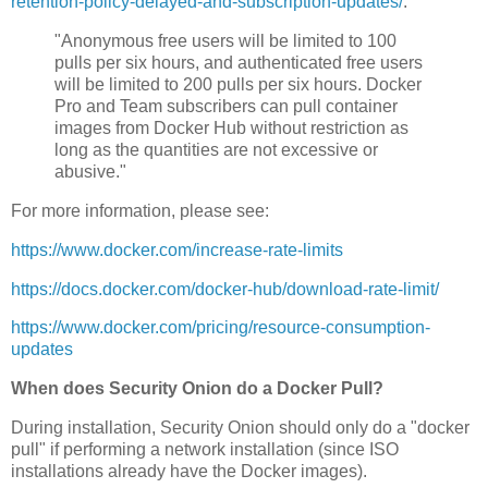
retention-policy-delayed-and-subscription-updates/
:
"Anonymous free users will be limited to 100
pulls per six hours, and authenticated free users
will be limited to 200 pulls per six hours. Docker
Pro and Team subscribers can pull container
images from Docker Hub without restriction as
long as the quantities are not excessive or
abusive."
For more information, please see:
https://www.docker.com/increase-rate-limits
https://docs.docker.com/docker-hub/download-rate-limit/
https://www.docker.com/pricing/resource-consumption-
updates
When does Security Onion do a Docker Pull?
During installation, Security Onion should only do a "docker
pull" if performing a network installation (since ISO
installations already have the Docker images).