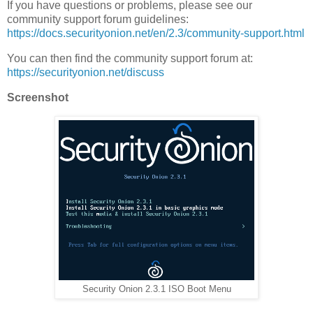
If you have questions or problems, please see our
community support forum guidelines:
https://docs.securityonion.net/en/2.3/community-support.html
You can then find the community support forum at:
https://securityonion.net/discuss
Screenshot
Security Onion 2.3.1 ISO Boot Menu