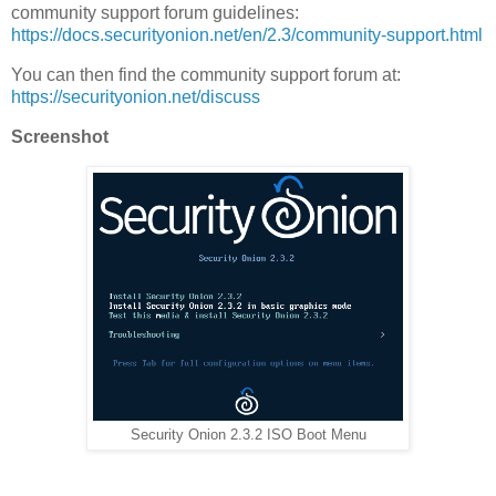
community support forum guidelines:
https://docs.securityonion.net/en/2.3/community-support.html
You can then find the community support forum at:
https://securityonion.net/discuss
Screenshot
Security Onion 2.3.2 ISO Boot Menu