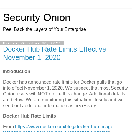
Security Onion
Peel Back the Layers of Your Enterprise
Friday, October 30, 2020
Docker Hub Rate Limits Effective
November 1, 2020
Introduction
Docker has announced rate limits for Docker pulls that go
into effect November 1, 2020. We suspect that most Security
Onion users will NOT notice this change. Additional details
are below. We are monitoring this situation closely and will
send out additional information as necessary.
Docker Hub Rate Limits
From
https://www.docker.com/blog/docker-hub-image-