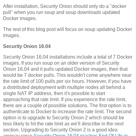
After installation, Security Onion should only do a "docker
pull" when you run soup and soup downloads updated
Docker images.
The rest of this blog post will focus on soup updating Docker
images.
Security Onion 16.04
Security Onion 16.04 installations include a total of 7 Docker
images. If you run soup on an older version of Security
Onion 16.04 and it pulls updated Docker images, then that
would be 7 docker pulls. This wouldn't come anywhere near
the rate limit of 100 pulls per six hours. However, if you have
a distributed deployment with multiple nodes all behind a
single NAT IP address, then it's possible to start
approaching that rate limit. If you experience the rate limit,
there are a couple of possible solutions. The first option is to
authenticate to Docker to increase the rate limit. The second
option is to upgrade to Security Onion 2 which should be
less likely to hit the rate limit as we'll describe in the next
section. Upgrading to Security Onion 2 is a good idea
anyway since
Security Onion 16.04 reaches End Of Life in