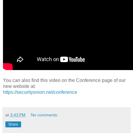
You can also find this video on the Conference page of our
new website at:
https://securityonion.net/conference
at
3:43 PM
No comments:
Share