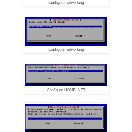
Configure networking
Configure networking
Configure HOME_NET