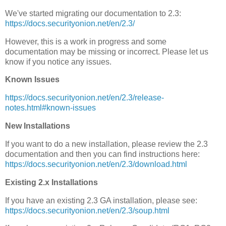
We've started migrating our documentation to 2.3:
https://docs.securityonion.net/en/2.3/
However, this is a work in progress and some
documentation may be missing or incorrect. Please let us
know if you notice any issues.
Known Issues
https://docs.securityonion.net/en/2.3/release-
notes.html#known-issues
New Installations
If you want to do a new installation, please review the 2.3
documentation and then you can find instructions here:
https://docs.securityonion.net/en/2.3/download.html
Existing 2.x Installations
If you have an existing 2.3 GA installation, please see:
https://docs.securityonion.net/en/2.3/soup.html