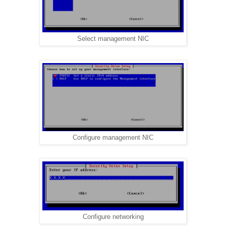
Select management NIC
Configure management NIC
Configure networking