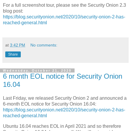
For a full screenshot tour, please see the Security Onion 2.3
blog post:
https://blog.securityonion.net/2020/10/security-onion-2-has-
reached-general.html
at
3:42 PM
No comments:
Share
Wednesday, October 21, 2020
6 month EOL notice for Security Onion
16.04
Last Friday, we released Security Onion 2 and announced a
6-month EOL notice for Security Onion 16.04:
https://blog.securityonion.net/2020/10/security-onion-2-has-
reached-general.html
Ubuntu 16.04 reaches EOL in April 2021 and so therefore