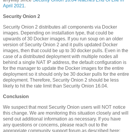
April 2021
.
Security Onion 2
Security Onion 2 distributes all components via Docker
images. Depending on installation type, that could be
upwards of 30 Docker images. If you run soup on an older
version of Security Onion 2 and it pulls updated Docker
images, then that could be up to 30 docker pulls. Even in the
case of a distributed deployment with multiple nodes all
behind a single NAT IP address, the default configuration is
for the manager to update the Docker images for the entire
deployment so it should only be 30 docker pulls for the entire
deployment. Therefore, Security Onion 2 should be less
likely to hit the rate limit than Security Onion 16.04.
Conclusion
We suspect that most Security Onion users will NOT notice
this change. We are monitoring this situation closely and will
send out additional information as necessary. If you have
any questions or concerns, please reach out to the
appropriate community support forum as described here: