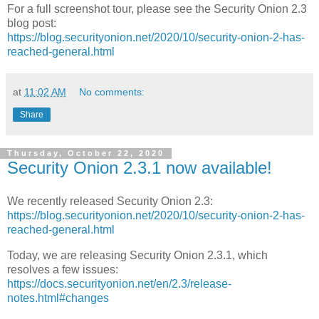
For a full screenshot tour, please see the Security Onion 2.3
blog post:
https://blog.securityonion.net/2020/10/security-onion-2-has-
reached-general.html
at
11:02 AM
No comments:
Share
Thursday, October 22, 2020
Security Onion 2.3.1 now available!
We recently released Security Onion 2.3:
https://blog.securityonion.net/2020/10/security-onion-2-has-
reached-general.html
Today, we are releasing Security Onion 2.3.1, which
resolves a few issues:
https://docs.securityonion.net/en/2.3/release-
notes.html#changes