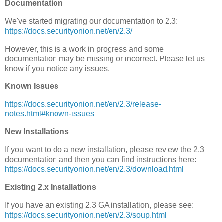
Documentation
We've started migrating our documentation to 2.3:
https://docs.securityonion.net/en/2.3/
However, this is a work in progress and some
documentation may be missing or incorrect. Please let us
know if you notice any issues.
Known Issues
https://docs.securityonion.net/en/2.3/release-
notes.html#known-issues
New Installations
If you want to do a new installation, please review the 2.3
documentation and then you can find instructions here:
https://docs.securityonion.net/en/2.3/download.html
Existing 2.x Installations
If you have an existing 2.3 GA installation, please see:
https://docs.securityonion.net/en/2.3/soup.html