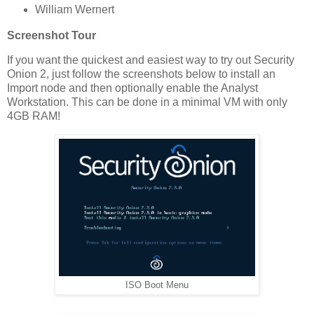
William Wernert
Screenshot Tour
If you want the quickest and easiest way to try out Security
Onion 2, just follow the screenshots below to install an
Import node and then optionally enable the Analyst
Workstation. This can be done in a minimal VM with only
4GB RAM!
ISO Boot Menu