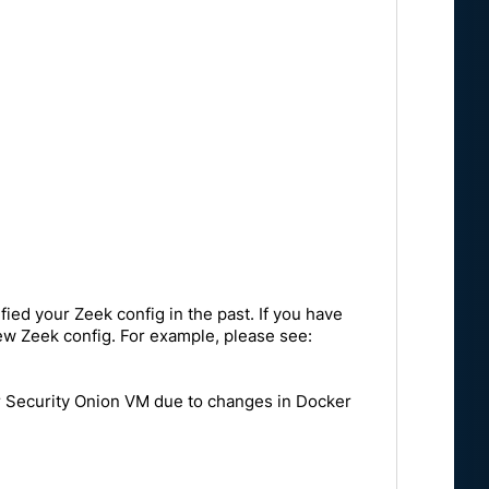
ied your Zeek config in the past. If you have
 new Zeek config. For example, please see:
ur Security Onion VM due to changes in Docker