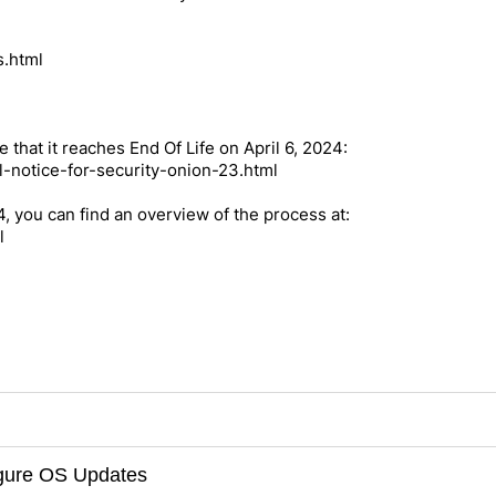
s.html
e that it reaches End Of Life on April 6, 2024:
l-notice-for-security-onion-23.html
.4, you can find an overview of the process at:
l
figure OS Updates