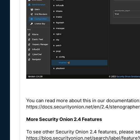
You can read more about this in our documentation
https://docs.securityonion.net/en/2.4/stenographer
More Security Onion 2.4 Features
To see other Security Onion 2.4 features, please se
https://blog.securityonion.net/search/label/fea