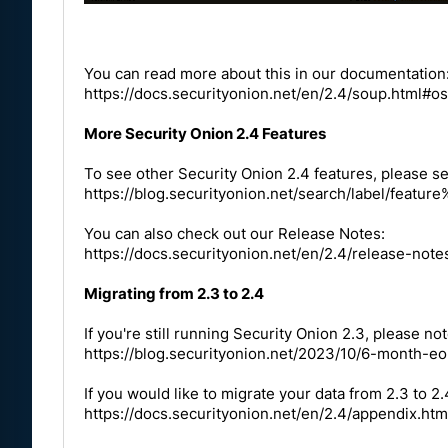
You can read more about this in our documentation
https://docs.securityonion.net/en/2.4/soup.html#o
More Security Onion 2.4 Features
To see other Security Onion 2.4 features, please se
https://blog.securityonion.net/search/label/fea
You can also check out our Release Notes:
https://docs.securityonion.net/en/2.4/release-note
Migrating from 2.3 to 2.4
If you're still running Security Onion 2.3, please not
https://blog.securityonion.net/2023/10/6-month-eo
If you would like to migrate your data from 2.3 to 2
https://docs.securityonion.net/en/2.4/appendix.htm