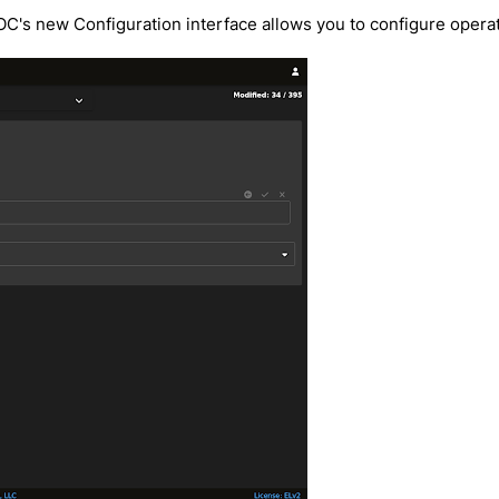
SOC's new Configuration interface allows you to configure oper