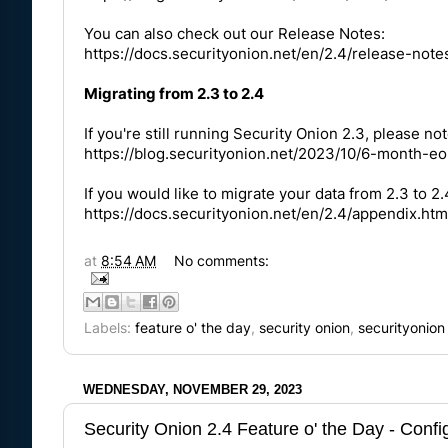
You can also check out our Release Notes:
https://docs.securityonion.net/en/2.4/release-note
Migrating from 2.3 to 2.4
If you're still running Security Onion 2.3, please not
https://blog.securityonion.net/2023/10/6-month-eo
If you would like to migrate your data from 2.3 to 2
https://docs.securityonion.net/en/2.4/appendix.htm
at
8:54 AM
No comments:
Labels:
feature o' the day
,
security onion
,
securityonion
WEDNESDAY, NOVEMBER 29, 2023
Security Onion 2.4 Feature o' the Day - Con