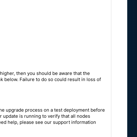
:
 higher, then you should be aware that the
 below. Failure to do so could result in loss of
the upgrade process on a test deployment before
update is running to verify that all nodes
 need help, please see our support information