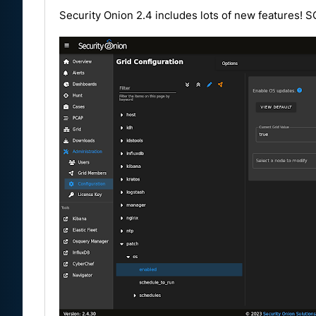
Security Onion 2.4 includes lots of new features! 