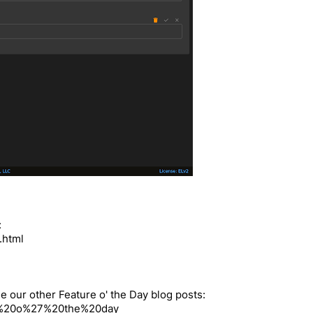
:
.html
e our other Feature o' the Day blog posts:
ture%20o%27%20the%20day