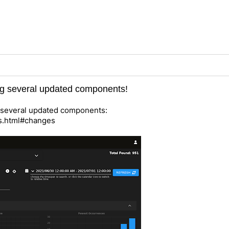
ing several updated components!
es several updated components:
es.html#changes