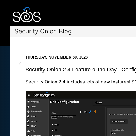
Security Onion Blog
THURSDAY, NOVEMBER 30, 2023
Security Onion 2.4 Feature o' the Day - Conf
Security Onion 2.4 includes lots of new features! S