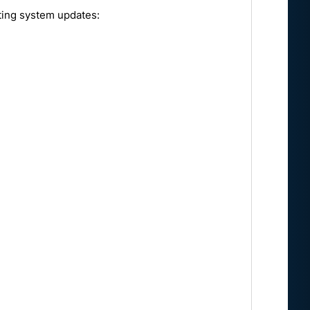
ating system updates: