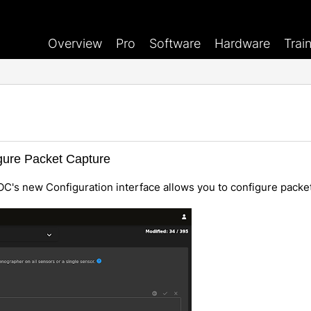
Overview
Pro
Software
Hardware
Trai
igure Packet Capture
OC's new Configuration interface allows you to configure packe