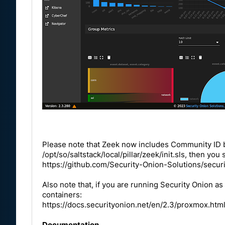
Please note that Zeek now includes Community ID by 
/opt/so/saltstack/local/pillar/zeek/init.sls, then yo
https://github.com/Security-Onion-Solutions/secur
Also note that, if you are running Security Onion 
containers:
https://docs.securityonion.net/en/2.3/proxmox.htm
Documentation