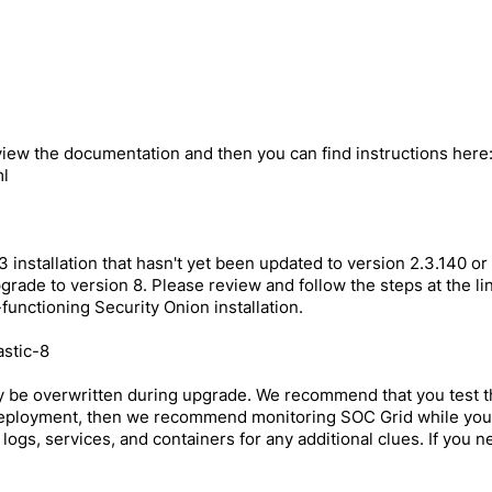
eview the documentation and then you can find instructions here
ml
 installation that hasn't yet been updated to version 2.3.140 or
ade to version 8. Please review and follow the steps at the link
-functioning Security Onion installation.
astic-8
y be overwritten during upgrade. We recommend that you test 
 deployment, then we recommend monitoring SOC Grid while your 
 logs, services, and containers for any additional clues. If you