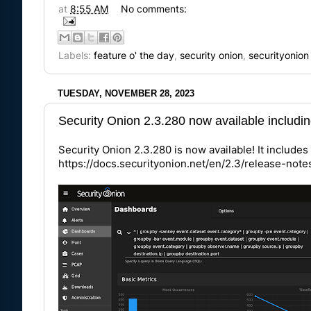
at
8:55 AM
No comments:
Labels:
feature o' the day
,
security onion
,
securityonion
TUESDAY, NOVEMBER 28, 2023
Security Onion 2.3.280 now available includ
Security Onion 2.3.280 is now available! It includ
https://docs.securityonion.net/en/2.3/release-not