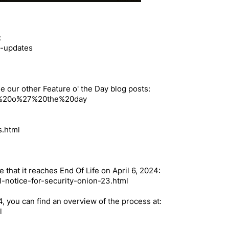
:
s-updates
e our other Feature o' the Day blog posts:
ture%20o%27%20the%20day
s.html
e that it reaches End Of Life on April 6, 2024:
l-notice-for-security-onion-23.html
.4, you can find an overview of the process at:
l