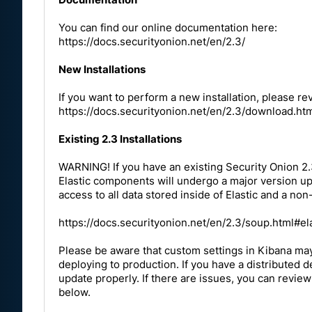
You can find our online documentation here:
https://docs.securityonion.net/en/2.3/
New Installations
If you want to perform a new installation, please r
https://docs.securityonion.net/en/2.3/download.ht
Existing 2.3 Installations
WARNING! If you have an existing Security Onion 2.3
Elastic components will undergo a major version upgr
access to all data stored inside of Elastic and a non
https://docs.securityonion.net/en/2.3/soup.html#el
Please be aware that custom settings in Kibana ma
deploying to production. If you have a distributed
update properly. If there are issues, you can review
below.