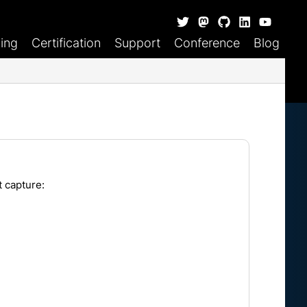
ning
Certification
Support
Conference
Blog
t capture: