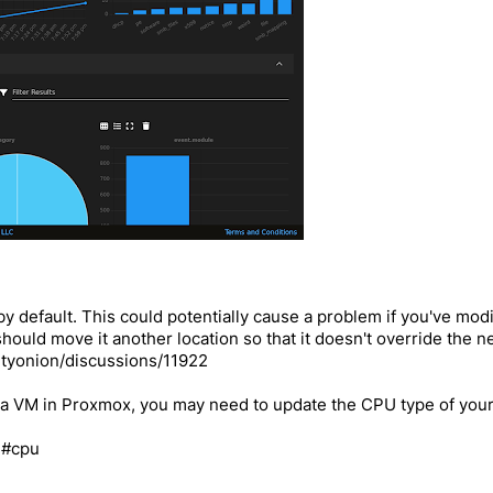
default. This could potentially cause a problem if you've modif
u should move it another location so that it doesn't override the
ityonion/discussions/11922
as a VM in Proxmox, you may need to update the CPU type of yo
l#cpu