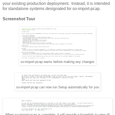
your existing production deployment. Instead, it is intended
for standalone systems designated for so-import-pcap.
Screenshot Tour
so-import-pcap warns before making any changes
so-import-pcap can now run Setup automatically for you
When so-import-pcap is complete, it will provide a hyperlink to view all