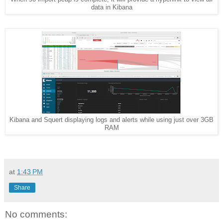
data in Kibana
Kibana and Squert displaying logs and alerts while using just over 3GB
RAM
at
1:43 PM
Share
No comments: