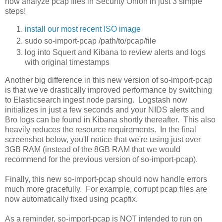
now analyze pcap files in Security Onion in just 3 simple
steps!
install our most recent ISO image
sudo so-import-pcap /path/to/pcap/file
log into Squert and Kibana to review alerts and logs
with original timestamps
Another big difference in this new version of so-import-pcap
is that we've drastically improved performance by switching
to Elasticsearch ingest node parsing. Logstash now
initializes in just a few seconds and your NIDS alerts and
Bro logs can be found in Kibana shortly thereafter. This also
heavily reduces the resource requirements. In the final
screenshot below, you'll notice that we're using just over
3GB RAM (instead of the 8GB RAM that we would
recommend for the previous version of so-import-pcap).
Finally, this new so-import-pcap should now handle errors
much more gracefully. For example, corrupt pcap files are
now automatically fixed using pcapfix.
As a reminder, so-import-pcap is NOT intended to run on