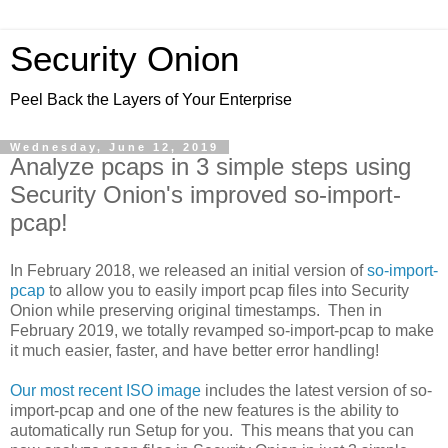
Security Onion
Peel Back the Layers of Your Enterprise
Wednesday, June 12, 2019
Analyze pcaps in 3 simple steps using
Security Onion's improved so-import-
pcap!
In February 2018, we released an initial version of
so-import-
pcap
to allow you to easily import pcap files into Security
Onion while preserving original timestamps. Then in
February 2019, we totally revamped so-import-pcap to make
it much easier, faster, and have better error handling!
Our most recent ISO image
includes the latest version of so-
import-pcap and one of the new features is the ability to
automatically run Setup for you. This means that you can