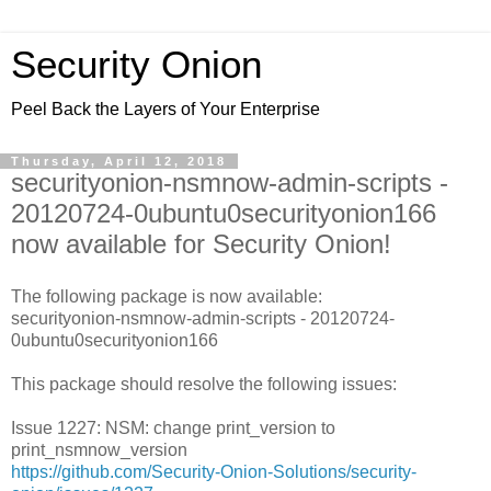
Security Onion
Peel Back the Layers of Your Enterprise
Thursday, April 12, 2018
securityonion-nsmnow-admin-scripts -
20120724-0ubuntu0securityonion166
now available for Security Onion!
The following package is now available:
securityonion-nsmnow-admin-scripts - 20120724-
0ubuntu0securityonion166
This package should resolve the following issues:
Issue 1227: NSM: change print_version to
print_nsmnow_version
https://github.com/Security-Onion-Solutions/security-