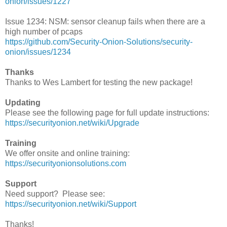
onion/issues/1227
Issue 1234: NSM: sensor cleanup fails when there are a
high number of pcaps
https://github.com/Security-Onion-Solutions/security-
onion/issues/1234
Thanks
Thanks to Wes Lambert for testing the new package!
Updating
Please see the following page for full update instructions:
https://securityonion.net/wiki/Upgrade
Training
We offer onsite and online training:
https://securityonionsolutions.com
Support
Need support? Please see:
https://securityonion.net/wiki/Support
Thanks!