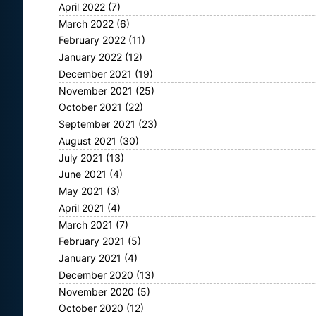
April 2022
(7)
March 2022
(6)
February 2022
(11)
January 2022
(12)
December 2021
(19)
November 2021
(25)
October 2021
(22)
September 2021
(23)
August 2021
(30)
July 2021
(13)
June 2021
(4)
May 2021
(3)
April 2021
(4)
March 2021
(7)
February 2021
(5)
January 2021
(4)
December 2020
(13)
November 2020
(5)
October 2020
(12)