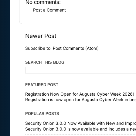
No comments:
Post a Comment
Newer Post
Subscribe to:
Post Comments (Atom)
SEARCH THIS BLOG
FEATURED POST
Registration Now Open for Augusta Cyber Week 2026!
Registration is now open for Augusta Cyber Week in bea
POPULAR POSTS
Security Onion 3.0.0 Now Available with New and Impr
Security Onion 3.0.0 is now available and includes a n