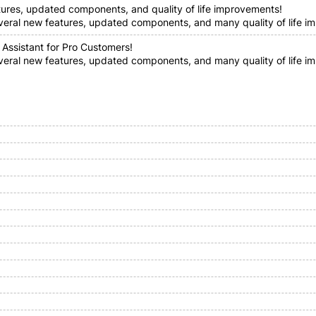
tures, updated components, and quality of life improvements!
everal new features, updated components, and many quality of life im
 Assistant for Pro Customers!
everal new features, updated components, and many quality of life i