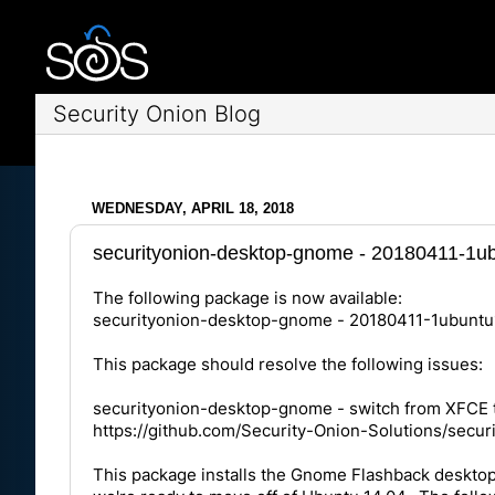
Security Onion Blog
WEDNESDAY, APRIL 18, 2018
securityonion-desktop-gnome - 20180411-1ubu
The following package is now available:
securityonion-desktop-gnome - 20180411-1ubuntu
This package should resolve the following issues:
securityonion-desktop-gnome - switch from XFCE
https://github.com/Security-Onion-Solutions/secur
This package installs the Gnome Flashback desktop 