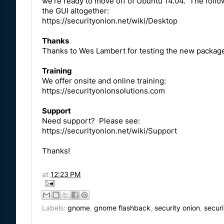
we're ready to move off of Ubuntu 14.04. The follo
the GUI altogether:
https://securityonion.net/wiki/Desktop
Thanks
Thanks to Wes Lambert for testing the new packag
Training
We offer onsite and online training:
https://securityonionsolutions.com
Support
Need support? Please see:
https://securityonion.net/wiki/Support
Thanks!
at
12:23 PM
Labels:
gnome
,
gnome flashback
,
security onion
,
secur