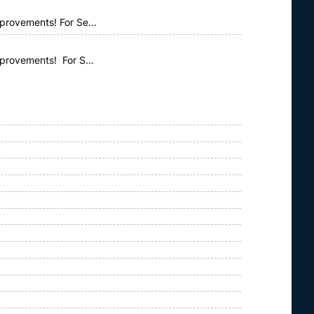
provements! For Se...
mprovements! For S...