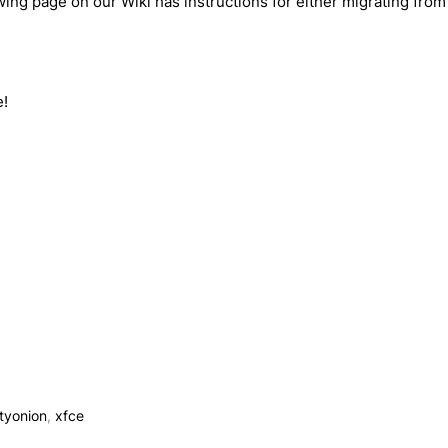
wing page on our Wiki has instructions for either migrating fro
e!
ityonion
,
xfce