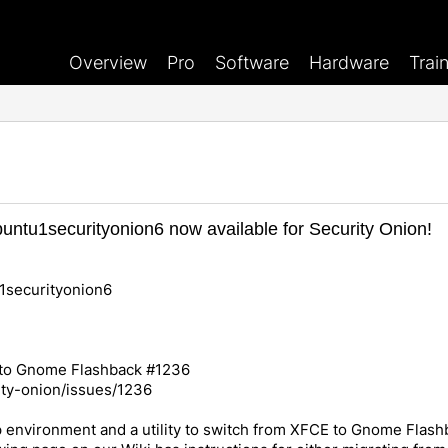
Overview
Pro
Software
Hardware
Trai
ntu1securityonion6 now available for Security Onion!
1securityonion6
 to Gnome Flashback #1236
ity-onion/issues/1236
environment and a utility to switch from XFCE to Gnome Flashbac