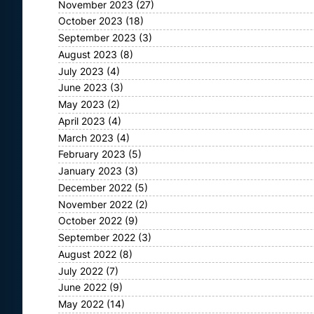
November 2023
(27)
October 2023
(18)
September 2023
(3)
August 2023
(8)
July 2023
(4)
June 2023
(3)
May 2023
(2)
April 2023
(4)
March 2023
(4)
February 2023
(5)
January 2023
(3)
December 2022
(5)
November 2022
(2)
October 2022
(9)
September 2022
(3)
August 2022
(8)
July 2022
(7)
June 2022
(9)
May 2022
(14)