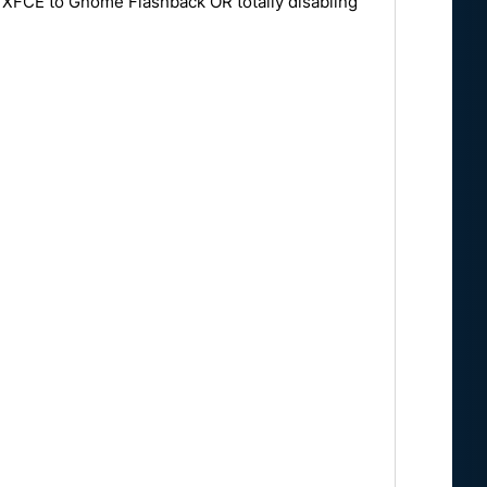
m XFCE to Gnome Flashback OR totally disabling