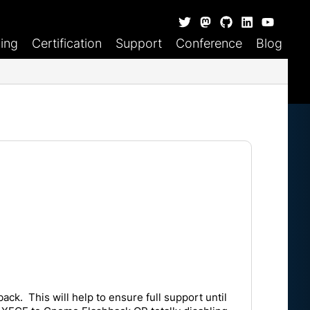
ning
Certification
Support
Conference
Blog
k. This will help to ensure full support until