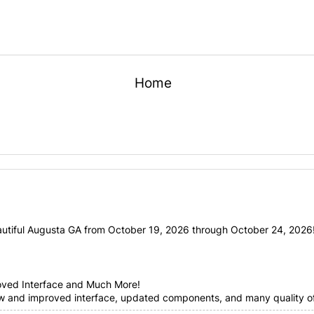
Home
utiful Augusta GA from October 19, 2026 through October 24, 2026! 
oved Interface and Much More!
ew and improved interface, updated components, and many quality of 