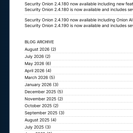
Security Onion 2.4.180 now available including new fea
Security Onion 2.4.180 is now available and includes s
Security Onion 2.4.190 now available including Onion AI
Security Onion 2.4.190 is now available and includes s
BLOG ARCHIVE
August 2026
(2)
July 2026
(2)
May 2026
(6)
April 2026
(4)
March 2026
(5)
January 2026
(3)
December 2025
(5)
November 2025
(2)
October 2025
(2)
September 2025
(3)
August 2025
(4)
July 2025
(3)