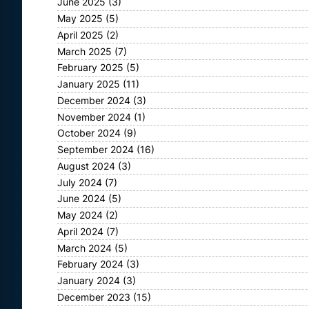
June 2025
(3)
May 2025
(5)
April 2025
(2)
March 2025
(7)
February 2025
(5)
January 2025
(11)
December 2024
(3)
November 2024
(1)
October 2024
(9)
September 2024
(16)
August 2024
(3)
July 2024
(7)
June 2024
(5)
May 2024
(2)
April 2024
(7)
March 2024
(5)
February 2024
(3)
January 2024
(3)
December 2023
(15)