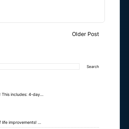
Older Post
This includes: 4-day...
life improvements! ...