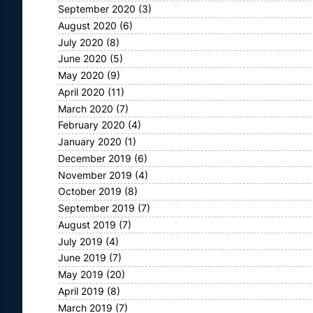
September 2020
(3)
August 2020
(6)
July 2020
(8)
June 2020
(5)
May 2020
(9)
April 2020
(11)
March 2020
(7)
February 2020
(4)
January 2020
(1)
December 2019
(6)
November 2019
(4)
October 2019
(8)
September 2019
(7)
August 2019
(7)
July 2019
(4)
June 2019
(7)
May 2019
(20)
April 2019
(8)
March 2019
(7)