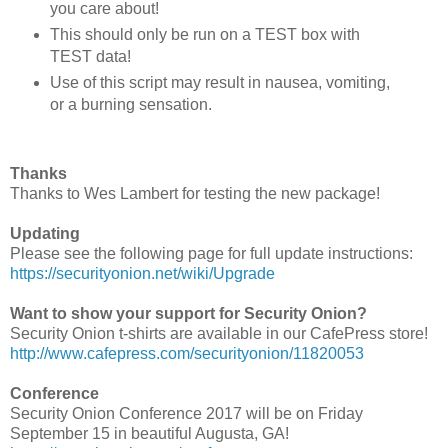
you care about!
This should only be run on a TEST box with
TEST data!
Use of this script may result in nausea, vomiting,
or a burning sensation.
Thanks
Thanks to Wes Lambert for testing the new package!
Updating
Please see the following page for full update instructions:
https://securityonion.net/wiki/Upgrade
Want to show your support for Security Onion?
Security Onion t-shirts are available in our CafePress store!
http://www.cafepress.com/securityonion/11820053
Conference
Security Onion Conference 2017 will be on Friday
September 15 in beautiful Augusta, GA!