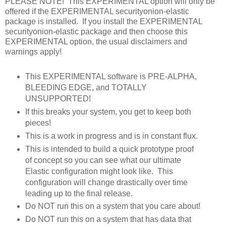
PLEASE NOTE! This EXPERIMENTAL option will only be
offered if the EXPERIMENTAL securityonion-elastic
package is installed. If you install the EXPERIMENTAL
securityonion-elastic package and then choose this
EXPERIMENTAL option, the usual disclaimers and
warnings apply!
This EXPERIMENTAL software is PRE-ALPHA,
BLEEDING EDGE, and TOTALLY
UNSUPPORTED!
If this breaks your system, you get to keep both
pieces!
This is a work in progress and is in constant flux.
This is intended to build a quick prototype proof
of concept so you can see what our ultimate
Elastic configuration might look like. This
configuration will change drastically over time
leading up to the final release.
Do NOT run this on a system that you care about!
Do NOT run this on a system that has data that