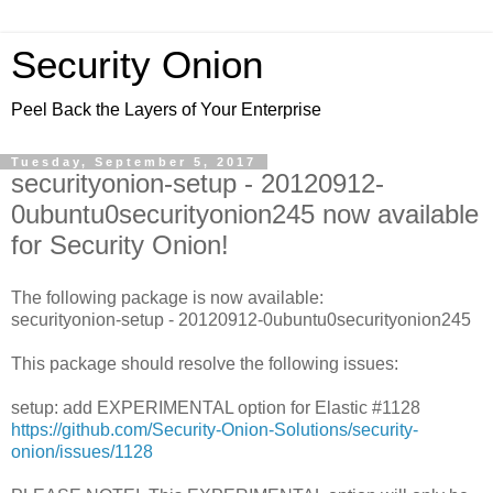
Security Onion
Peel Back the Layers of Your Enterprise
Tuesday, September 5, 2017
securityonion-setup - 20120912-
0ubuntu0securityonion245 now available
for Security Onion!
The following package is now available:
securityonion-setup - 20120912-0ubuntu0securityonion245
This package should resolve the following issues:
setup: add EXPERIMENTAL option for Elastic #1128
https://github.com/Security-Onion-Solutions/security-
onion/issues/1128