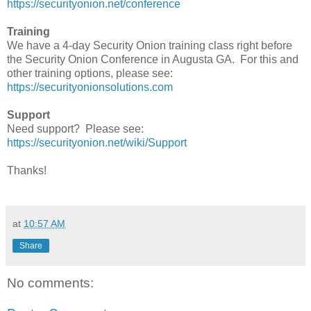
https://securityonion.net/conference
Training
We have a 4-day Security Onion training class right before
the Security Onion Conference in Augusta GA. For this and
other training options, please see:
https://securityonionsolutions.com
Support
Need support? Please see:
https://securityonion.net/wiki/Support
Thanks!
at
10:57 AM
Share
No comments: