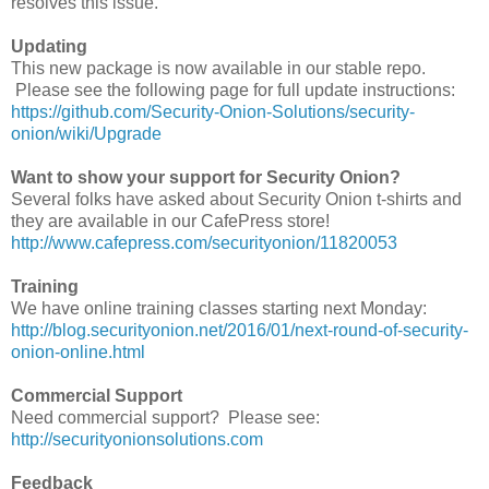
resolves this issue.
Updating
This new package is now available in our stable repo.
Please see the following page for full update instructions:
https://github.com/Security-Onion-Solutions/security-
onion/wiki/Upgrade
Want to show your support for Security Onion?
Several folks have asked about Security Onion t-shirts and
they are available in our CafePress store!
http://www.cafepress.com/securityonion/11820053
Training
We have online training classes starting next Monday:
http://blog.securityonion.net/2016/01/next-round-of-security-
onion-online.html
Commercial Support
Need commercial support? Please see:
http://securityonionsolutions.com
Feedback