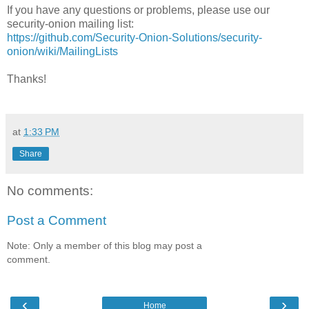
If you have any questions or problems, please use our
security-onion mailing list:
https://github.com/Security-Onion-Solutions/security-
onion/wiki/MailingLists
Thanks!
at
1:33 PM
Share
No comments:
Post a Comment
Note: Only a member of this blog may post a
comment.
‹
›
Home