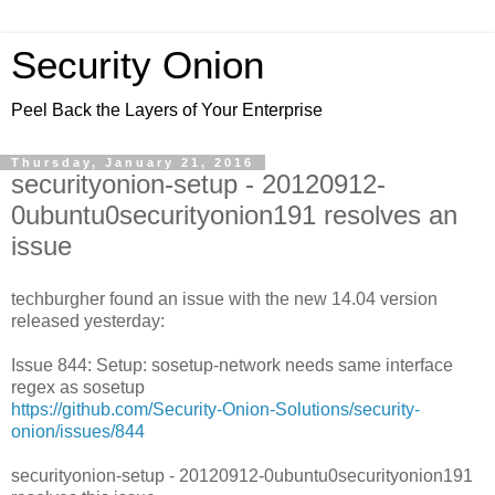
Security Onion
Peel Back the Layers of Your Enterprise
Thursday, January 21, 2016
securityonion-setup - 20120912-
0ubuntu0securityonion191 resolves an
issue
techburgher found an issue with the new 14.04 version
released yesterday:
Issue 844: Setup: sosetup-network needs same interface
regex as sosetup
https://github.com/Security-Onion-Solutions/security-
onion/issues/844
securityonion-setup - 20120912-0ubuntu0securityonion191