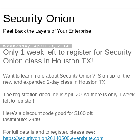
Security Onion
Peel Back the Layers of Your Enterprise
Wednesday, April 23, 2014
Only 1 week left to register for Security
Onion class in Houston TX!
Want to learn more about Security Onion? Sign up for the
new and expanded 2-day class in Houston TX!
The registration deadline is April 30, so there is only 1 week
left to register!
Here's a discount code good for $100 off:
lastminute52949
For full details and to register, please see:
https://securityonion20140508.eventbrite.com