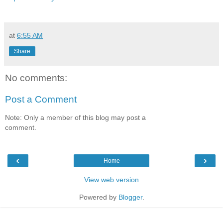
at
6:55 AM
Share
No comments:
Post a Comment
Note: Only a member of this blog may post a
comment.
‹
›
Home
View web version
Powered by
Blogger
.