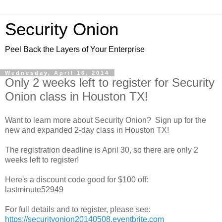
Security Onion
Peel Back the Layers of Your Enterprise
Wednesday, April 16, 2014
Only 2 weeks left to register for Security
Onion class in Houston TX!
Want to learn more about Security Onion? Sign up for the
new and expanded 2-day class in Houston TX!
The registration deadline is April 30, so there are only 2
weeks left to register!
Here's a discount code good for $100 off:
lastminute52949
For full details and to register, please see:
https://securityonion20140508.eventbrite.com