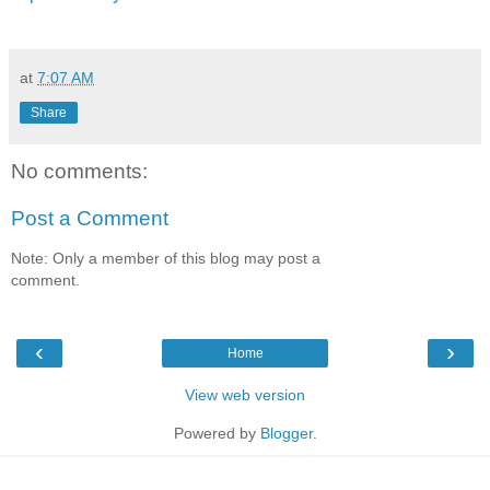
at
7:07 AM
Share
No comments:
Post a Comment
Note: Only a member of this blog may post a
comment.
‹
›
Home
View web version
Powered by
Blogger
.