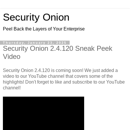
Security Onion
Peel Back the Layers of Your Enterprise
Thursday, January 23, 2025
Security Onion 2.4.120 Sneak Peek
Video
Security Onion 2.4.120 is coming soon! We just added a
video to our YouTube channel that covers some of the
highlights! Don't forget to like and subscribe to our YouTube
channel!