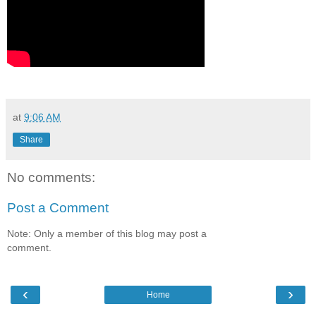
at
9:06 AM
Share
No comments:
Post a Comment
Note: Only a member of this blog may post a
comment.
‹
›
Home