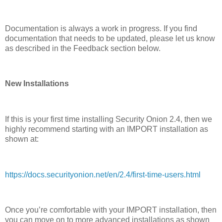
Documentation is always a work in progress. If you find
documentation that needs to be updated, please let us know
as described in the Feedback section below.
New Installations
If this is your first time installing Security Onion 2.4, then we
highly recommend starting with an IMPORT installation as
shown at:
https://docs.securityonion.net/en/2.4/first-time-users.html
Once you’re comfortable with your IMPORT installation, then
you can move on to more advanced installations as shown