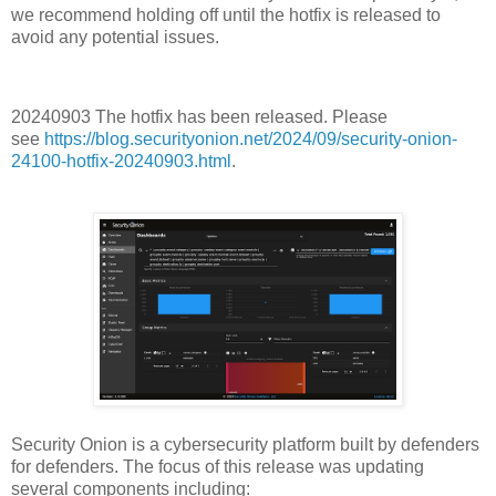
we recommend holding off until the hotfix is released to
avoid any potential issues.
20240903 The hotfix has been released. Please
see
https://blog.securityonion.net/2024/09/security-onion-
24100-hotfix-20240903.html
.
Security Onion is a cybersecurity platform built by defenders
for defenders. The focus of this release was updating
several components including: