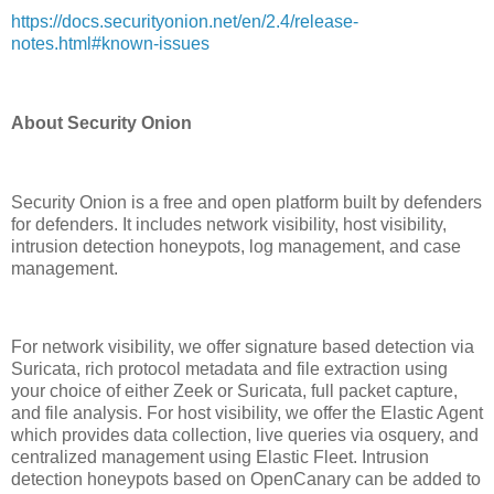
https://docs.securityonion.net/en/2.4/release-
notes.html#known-issues
About Security Onion
Security Onion is a free and open platform built by defenders
for defenders. It includes network visibility, host visibility,
intrusion detection honeypots, log management, and case
management.
For network visibility, we offer signature based detection via
Suricata, rich protocol metadata and file extraction using
your choice of either Zeek or Suricata, full packet capture,
and file analysis. For host visibility, we offer the Elastic Agent
which provides data collection, live queries via osquery, and
centralized management using Elastic Fleet. Intrusion
detection honeypots based on OpenCanary can be added to