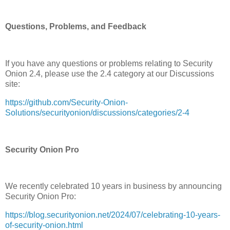
Questions, Problems, and Feedback
If you have any questions or problems relating to Security
Onion 2.4, please use the 2.4 category at our Discussions
site:
https://github.com/Security-Onion-
Solutions/securityonion/discussions/categories/2-4
Security Onion Pro
We recently celebrated 10 years in business by announcing
Security Onion Pro:
https://blog.securityonion.net/2024/07/celebrating-10-years-
of-security-onion.html