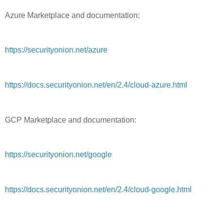
Azure Marketplace and documentation:
https://securityonion.net/azure
https://docs.securityonion.net/en/2.4/cloud-azure.html
GCP Marketplace and documentation:
https://securityonion.net/google
https://docs.securityonion.net/en/2.4/cloud-google.html