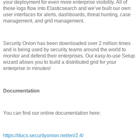
your deployment for even more enterprise visibility. All of
these logs flow into Elasticsearch and we’ve built our own
user interfaces for alerts, dashboards, threat hunting, case
management, and grid management.
Security Onion has been downloaded over 2 million times
and is being used by security teams around the world to
monitor and defend their enterprises. Our easy-to-use Setup
wizard allows you to build a distributed grid for your
enterprise in minutes!
Documentation
You can find our online documentation here:
https://docs.securityonion.net/en/2.4/