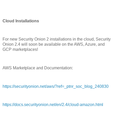
Cloud Installations
For new Security Onion 2 installations in the cloud, Security
Onion 2.4 will soon be available on the AWS, Azure, and
GCP marketplaces!
AWS Marketplace and Documentation:
https://securityonion.net/aws/?ref=_ptnr_soc_blog_240830
https://docs.securityonion.net/en/2.4/cloud-amazon.html