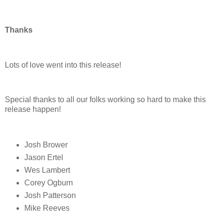
Thanks
Lots of love went into this release!
Special thanks to all our folks working so hard to make this
release happen!
Josh Brower
Jason Ertel
Wes Lambert
Corey Ogburn
Josh Patterson
Mike Reeves