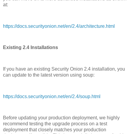
at:
https://docs.securityonion.net/en/2.4/architecture.html
Existing 2.4 Installations
If you have an existing Security Onion 2.4 installation, you
can update to the latest version using soup:
https://docs.securityonion.net/en/2.4/soup.html
Before updating your production deployment, we highly
recommend testing the upgrade process on a test
deployment that closely matches your production