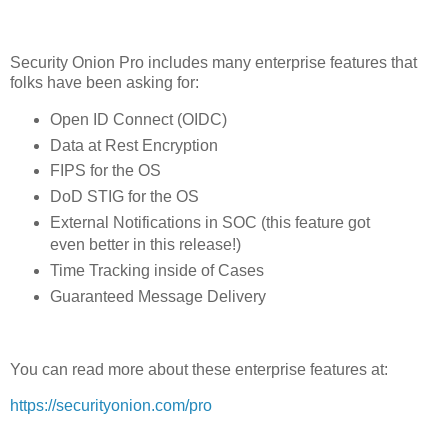
Security Onion Pro includes many enterprise features that
folks have been asking for:
Open ID Connect (OIDC)
Data at Rest Encryption
FIPS for the OS
DoD STIG for the OS
External Notifications in SOC (this feature got
even better in this release!)
Time Tracking inside of Cases
Guaranteed Message Delivery
You can read more about these enterprise features at:
https://securityonion.com/pro