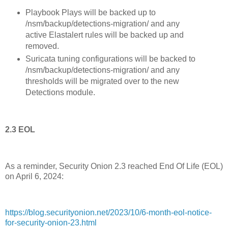
Playbook Plays will be backed up to
/nsm/backup/detections-migration/ and any
active Elastalert rules will be backed up and
removed.
Suricata tuning configurations will be backed to
/nsm/backup/detections-migration/ and any
thresholds will be migrated over to the new
Detections module.
2.3 EOL
As a reminder, Security Onion 2.3 reached End Of Life (EOL)
on April 6, 2024:
https://blog.securityonion.net/2023/10/6-month-eol-notice-
for-security-onion-23.html