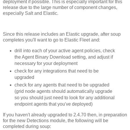
deployment if possible. This is especially important for this
release due to the large number of component changes,
especially Salt and Elastic.
Since this release includes an Elastic upgrade, after soup
completes you'll want to go to Elastic Fleet and:
drill into each of your active agent policies, check
the Agent Binary Download setting, and adjust if
necessary for your deployment
check for any integrations that need to be
upgraded
check for any agents that need to be upgraded
(grid node agents should automatically upgrade
so you should just need to look for any additional
endpoint agents that you've deployed)
If you haven't already upgraded to 2.4.70 then, in preparation
for the new Detections module, the following will be
completed during soup: