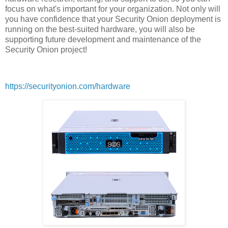
focus on what's important for your organization. Not only will
you have confidence that your Security Onion deployment is
running on the best-suited hardware, you will also be
supporting future development and maintenance of the
Security Onion project!
https://securityonion.com/hardware