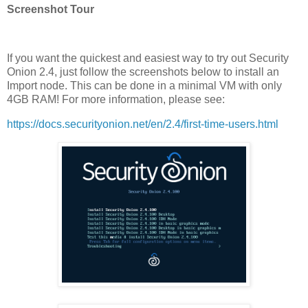
Screenshot Tour
If you want the quickest and easiest way to try out Security
Onion 2.4, just follow the screenshots below to install an
Import node. This can be done in a minimal VM with only
4GB RAM! For more information, please see:
https://docs.securityonion.net/en/2.4/first-time-users.html