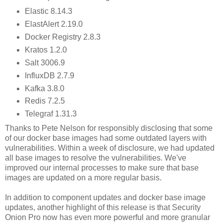
Elastic 8.14.3
ElastAlert 2.19.0
Docker Registry 2.8.3
Kratos 1.2.0
Salt 3006.9
InfluxDB 2.7.9
Kafka 3.8.0
Redis 7.2.5
Telegraf 1.31.3
Thanks to Pete Nelson for responsibly disclosing that some
of our docker base images had some outdated layers with
vulnerabilities. Within a week of disclosure, we had updated
all base images to resolve the vulnerabilities. We've
improved our internal processes to make sure that base
images are updated on a more regular basis.
In addition to component updates and docker base image
updates, another highlight of this release is that Security
Onion Pro now has even more powerful and more granular