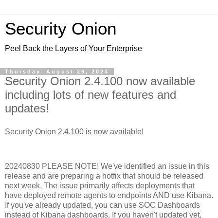
Security Onion
Peel Back the Layers of Your Enterprise
Thursday, August 29, 2024
Security Onion 2.4.100 now available
including lots of new features and
updates!
Security Onion 2.4.100 is now available!
20240830 PLEASE NOTE! We've identified an issue in this
release and are preparing a hotfix that should be released
next week. The issue primarily affects deployments that
have deployed remote agents to endpoints AND use Kibana.
If you've already updated, you can use SOC Dashboards
instead of Kibana dashboards. If you haven't updated yet,