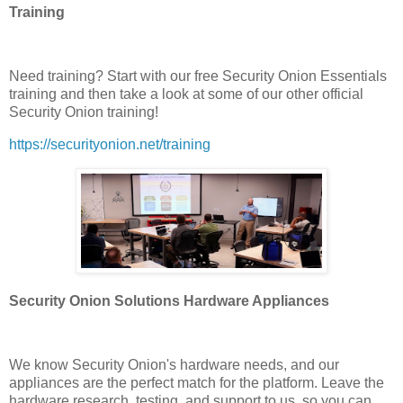
Training
Need training? Start with our free Security Onion Essentials
training and then take a look at some of our other official
Security Onion training!
https://securityonion.net/training
Security Onion Solutions Hardware Appliances
We know Security Onion's hardware needs, and our
appliances are the perfect match for the platform. Leave the
hardware research, testing, and support to us, so you can