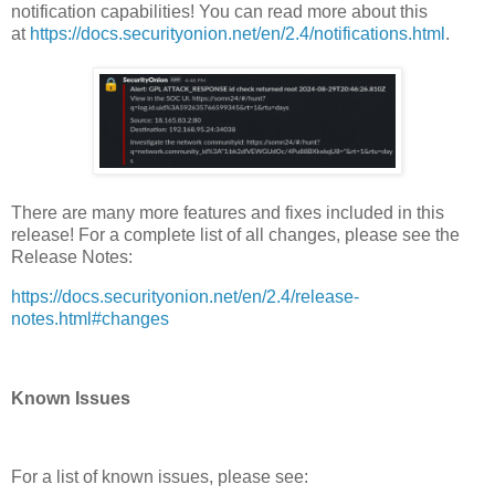
notification capabilities! You can read more about this
at
https://docs.securityonion.net/en/2.4/notifications.html
.
There are many more features and fixes included in this
release! For a complete list of all changes, please see the
Release Notes:
https://docs.securityonion.net/en/2.4/release-
notes.html#changes
Known Issues
For a list of known issues, please see: