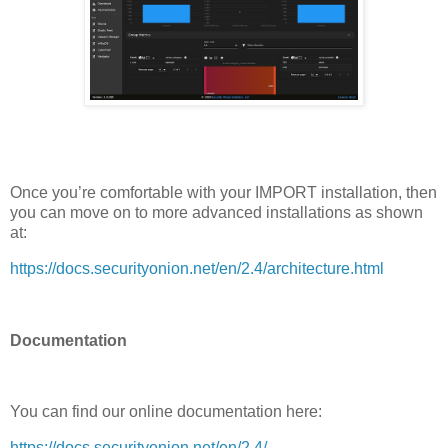
Once you’re comfortable with your IMPORT installation, then
you can move on to more advanced installations as shown
at:
https://docs.securityonion.net/en/2.4/architecture.html
Documentation
You can find our online documentation here:
https://docs.securityonion.net/en/2.4/