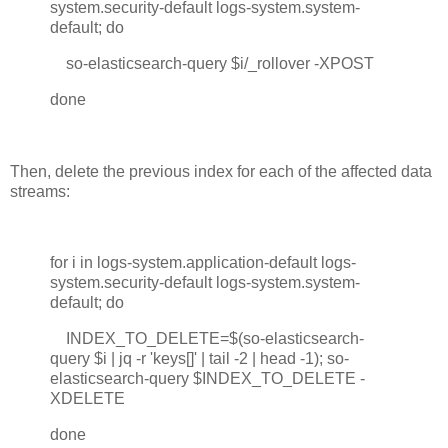
system.security-default logs-system.system-
default; do
so-elasticsearch-query $i/_rollover -XPOST
done
Then, delete the previous index for each of the affected data
streams:
for i in logs-system.application-default logs-
system.security-default logs-system.system-
default; do
INDEX_TO_DELETE=$(so-elasticsearch-
query $i | jq -r 'keys[]' | tail -2 | head -1); so-
elasticsearch-query $INDEX_TO_DELETE -
XDELETE
done