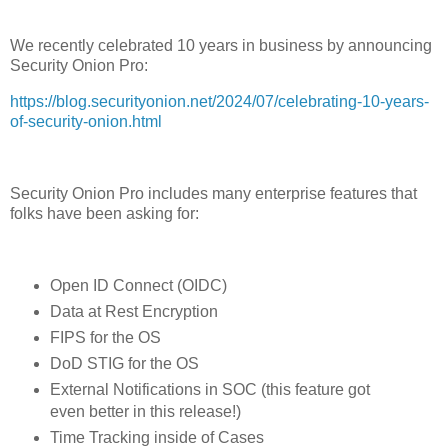
We recently celebrated 10 years in business by announcing
Security Onion Pro:
https://blog.securityonion.net/2024/07/celebrating-10-years-
of-security-onion.html
Security Onion Pro includes many enterprise features that
folks have been asking for:
Open ID Connect (OIDC)
Data at Rest Encryption
FIPS for the OS
DoD STIG for the OS
External Notifications in SOC (this feature got
even better in this release!)
Time Tracking inside of Cases