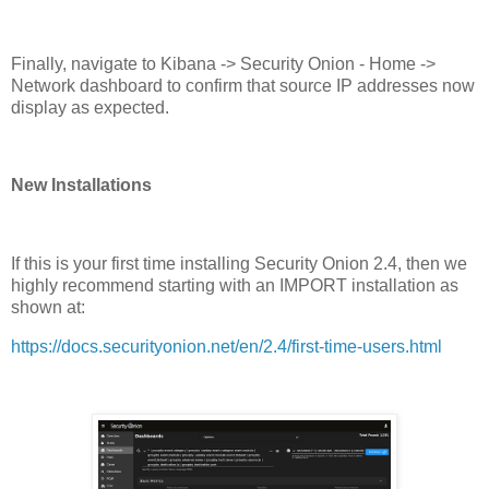
Finally, navigate to Kibana -> Security Onion - Home ->
Network dashboard to confirm that source IP addresses now
display as expected.
New Installations
If this is your first time installing Security Onion 2.4, then we
highly recommend starting with an IMPORT installation as
shown at:
https://docs.securityonion.net/en/2.4/first-time-users.html