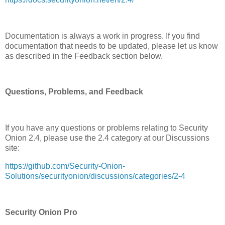
Documentation is always a work in progress. If you find
documentation that needs to be updated, please let us know
as described in the Feedback section below.
Questions, Problems, and Feedback
If you have any questions or problems relating to Security
Onion 2.4, please use the 2.4 category at our Discussions
site:
https://github.com/Security-Onion-
Solutions/securityonion/discussions/categories/2-4
Security Onion Pro