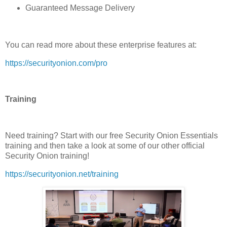
Guaranteed Message Delivery
You can read more about these enterprise features at:
https://securityonion.com/pro
Training
Need training? Start with our free Security Onion Essentials
training and then take a look at some of our other official
Security Onion training!
https://securityonion.net/training