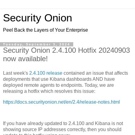
Security Onion
Peel Back the Layers of Your Enterprise
Tuesday, September 3, 2024
Security Onion 2.4.100 Hotfix 20240903
now available!
Last week's
2.4.100 release
contained an issue that affects
deployments that use Kibana dashboards AND have
deployed remote agents to endpoints. Today, we are
releasing a hotfix which resolves this issue:
https://docs.securityonion.net/en/2.4/release-notes.html
If you have already updated to 2.4.100 and Kibana is not
showing source IP addresses correctly, then you should