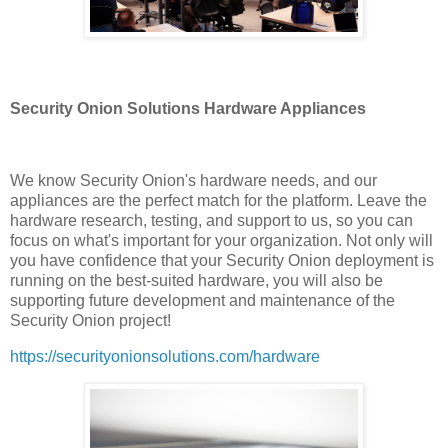
Security Onion Solutions Hardware Appliances
We know Security Onion's hardware needs, and our
appliances are the perfect match for the platform. Leave the
hardware research, testing, and support to us, so you can
focus on what's important for your organization. Not only will
you have confidence that your Security Onion deployment is
running on the best-suited hardware, you will also be
supporting future development and maintenance of the
Security Onion project!
https://securityonionsolutions.com/hardware