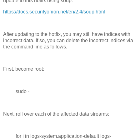
update to this hotfix using soup:
https://docs.securityonion.net/en/2.4/soup.html
After updating to the hotfix, you may still have indices with
incorrect data. If so, you can delete the incorrect indices via
the command line as follows.
First, become root:
sudo -i
Next, roll over each of the affected data streams:
for i in logs-system.application-default logs-