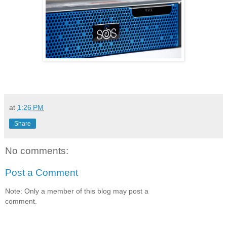
at
1:26 PM
Share
No comments:
Post a Comment
Note: Only a member of this blog may post a
comment.