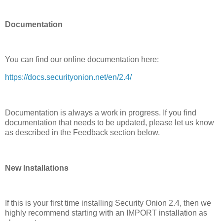
Documentation
You can find our online documentation here:
https://docs.securityonion.net/en/2.4/
Documentation is always a work in progress. If you find
documentation that needs to be updated, please let us know
as described in the Feedback section below.
New Installations
If this is your first time installing Security Onion 2.4, then we
highly recommend starting with an IMPORT installation as