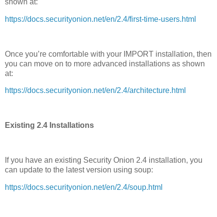
shown at:
https://docs.securityonion.net/en/2.4/first-time-users.html
Once you’re comfortable with your IMPORT installation, then
you can move on to more advanced installations as shown
at:
https://docs.securityonion.net/en/2.4/architecture.html
Existing 2.4 Installations
If you have an existing Security Onion 2.4 installation, you
can update to the latest version using soup:
https://docs.securityonion.net/en/2.4/soup.html