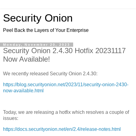
Security Onion
Peel Back the Layers of Your Enterprise
Monday, November 20, 2023
Security Onion 2.4.30 Hotfix 20231117
Now Available!
We recently released Security Onion 2.4.30:
https://blog.securityonion.net/2023/11/security-onion-2430-
now-available.html
Today, we are releasing a hotfix which resolves a couple of
issues:
https://docs.securityonion.net/en/2.4/release-notes.html