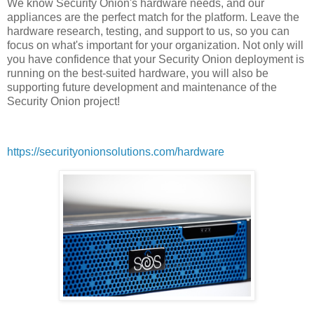
We know Security Onion's hardware needs, and our
appliances are the perfect match for the platform. Leave the
hardware research, testing, and support to us, so you can
focus on what's important for your organization. Not only will
you have confidence that your Security Onion deployment is
running on the best-suited hardware, you will also be
supporting future development and maintenance of the
Security Onion project!
https://securityonionsolutions.com/hardware