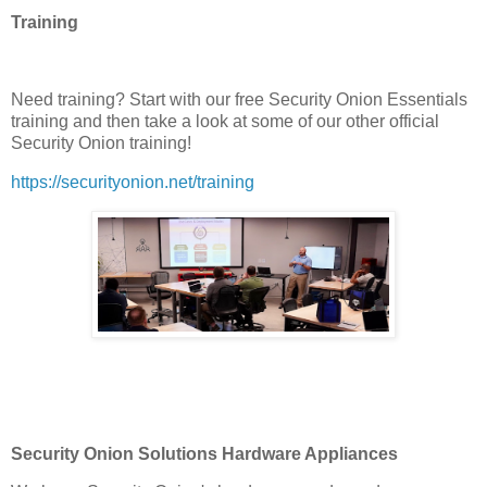
Training
Need training? Start with our free Security Onion Essentials
training and then take a look at some of our other official
Security Onion training!
https://securityonion.net/training
Security Onion Solutions Hardware Appliances