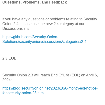
Questions, Problems, and Feedback
If you have any questions or problems relating to Security
Onion 2.4, please use the new 2.4 category at our
Discussions site:
https://github.com/Security-Onion-
Solutions/securityonion/discussions/categories/2-4
2.3 EOL
Security Onion 2.3 will reach End Of Life (EOL) on April 6,
2024:
https://blog.securityonion.net/2023/10/6-month-eol-notice-
for-security-onion-23.html