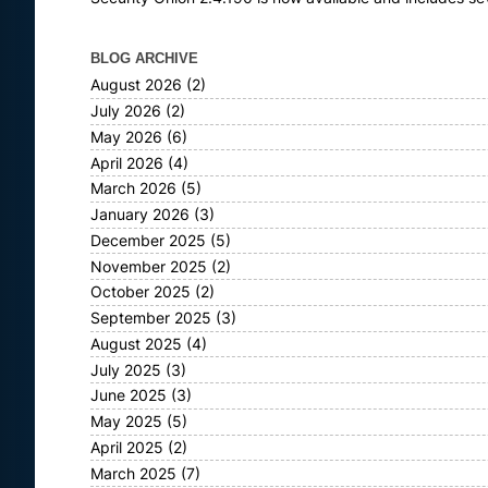
BLOG ARCHIVE
August 2026
(2)
July 2026
(2)
May 2026
(6)
April 2026
(4)
March 2026
(5)
January 2026
(3)
December 2025
(5)
November 2025
(2)
October 2025
(2)
September 2025
(3)
August 2025
(4)
July 2025
(3)
June 2025
(3)
May 2025
(5)
April 2025
(2)
March 2025
(7)