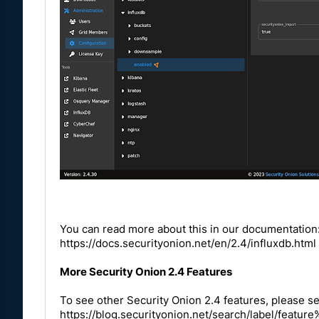
You can read more about this in our documentation
https://docs.securityonion.net/en/2.4/influxdb.html
More Security Onion 2.4 Features
To see other Security Onion 2.4 features, please se
https://blog.securityonion.net/search/label/fea