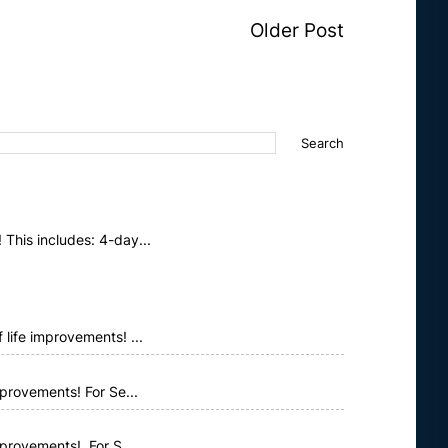
Older Post
This includes: 4-day...
life improvements! ...
provements! For Se...
mprovements! For S...