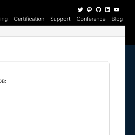
ning
Certification
Support
Conference
Blog
DB: