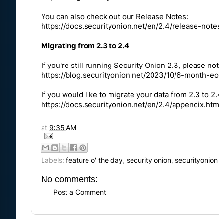
You can also check out our Release Notes:
https://docs.securityonion.net/en/2.4/release-note
Migrating from 2.3 to 2.4
If you're still running Security Onion 2.3, please not
https://blog.securityonion.net/2023/10/6-month-eo
If you would like to migrate your data from 2.3 to 2
https://docs.securityonion.net/en/2.4/appendix.htm
at
9:35 AM
Labels:
feature o' the day
,
security onion
,
securityonion
No comments:
Post a Comment