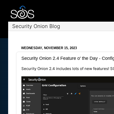
Security Onion Blog
WEDNESDAY, NOVEMBER 15, 2023
Security Onion 2.4 Feature o' the Day - Confi
Security Onion 2.4 includes lots of new features! S