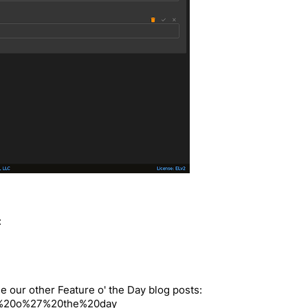
:
e our other Feature o' the Day blog posts:
ture%20o%27%20the%20day