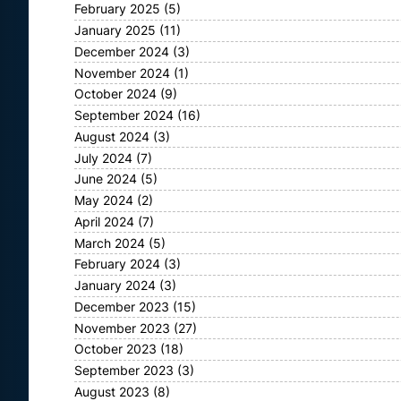
February 2025
(5)
January 2025
(11)
December 2024
(3)
November 2024
(1)
October 2024
(9)
September 2024
(16)
August 2024
(3)
July 2024
(7)
June 2024
(5)
May 2024
(2)
April 2024
(7)
March 2024
(5)
February 2024
(3)
January 2024
(3)
December 2023
(15)
November 2023
(27)
October 2023
(18)
September 2023
(3)
August 2023
(8)