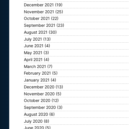
December 2021
(19)
November 2021
(25)
October 2021
(22)
September 2021
(23)
August 2021
(30)
July 2021
(13)
June 2021
(4)
May 2021
(3)
April 2021
(4)
March 2021
(7)
February 2021
(5)
January 2021
(4)
December 2020
(13)
November 2020
(5)
October 2020
(12)
September 2020
(3)
August 2020
(6)
July 2020
(8)
June 2020
(5)