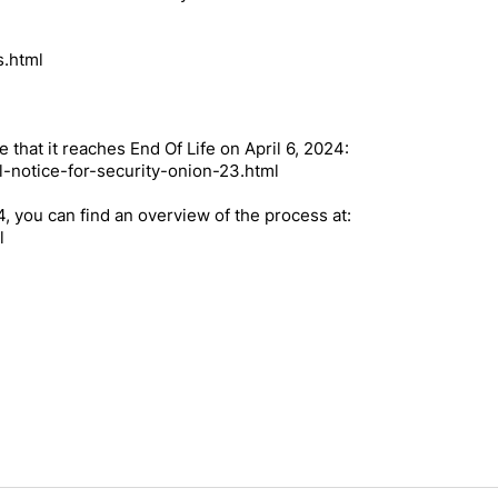
s.html
e that it reaches End Of Life on April 6, 2024:
l-notice-for-security-onion-23.html
.4, you can find an overview of the process at:
l