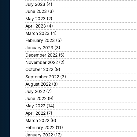
July 2023
(4)
June 2023
(3)
May 2023
(2)
April 2023
(4)
March 2023
(4)
February 2023
(5)
January 2023
(3)
December 2022
(5)
November 2022
(2)
October 2022
(9)
September 2022
(3)
August 2022
(8)
July 2022
(7)
June 2022
(9)
May 2022
(14)
April 2022
(7)
March 2022
(6)
February 2022
(11)
January 2022
(12)