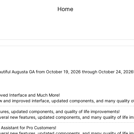
Home
utiful Augusta GA from October 19, 2026 through October 24, 2026! 
oved Interface and Much More!
ew and improved interface, updated components, and many quality of 
tures, updated components, and quality of life improvements!
everal new features, updated components, and many quality of life im
 Assistant for Pro Customers!
everal new features, updated components, and many quality of life i