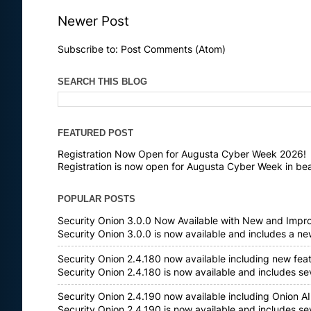
Newer Post
Subscribe to:
Post Comments (Atom)
SEARCH THIS BLOG
FEATURED POST
Registration Now Open for Augusta Cyber Week 2026!
Registration is now open for Augusta Cyber Week in bea
POPULAR POSTS
Security Onion 3.0.0 Now Available with New and Impr
Security Onion 3.0.0 is now available and includes a n
Security Onion 2.4.180 now available including new fea
Security Onion 2.4.180 is now available and includes s
Security Onion 2.4.190 now available including Onion AI
Security Onion 2.4.190 is now available and includes s