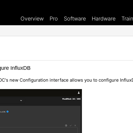
Overview
Pro
Software
Hardware
Trai
gure InfluxDB
OC's new Configuration interface allows you to configure Influx