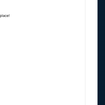
place!