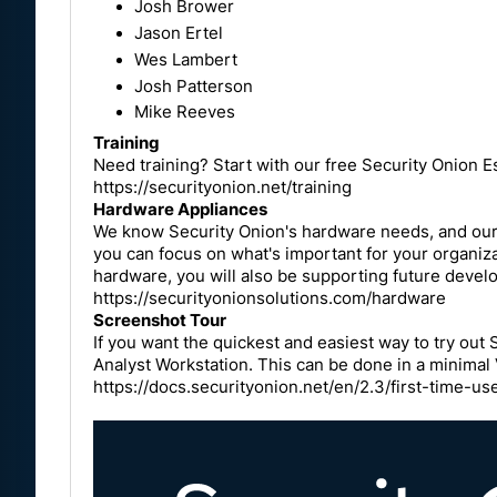
Josh Brower
Jason Ertel
Wes Lambert
Josh Patterson
Mike Reeves
Training
Need training? Start with our free Security Onion Es
https://securityonion.net/training
Hardware Appliances
We know Security Onion's hardware needs, and our a
you can focus on what's important for your organiz
hardware, you will also be supporting future devel
https://securityonionsolutions.com/hardware
Screenshot Tour
If you want the quickest and easiest way to try out 
Analyst Workstation. This can be done in a minimal
https://docs.securityonion.net/en/2.3/first-time-us