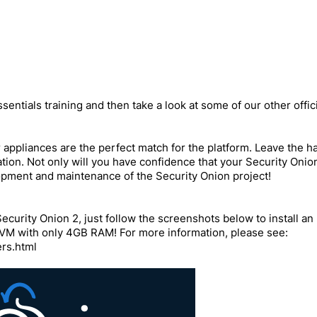
sentials training and then take a look at some of our other offici
ppliances are the perfect match for the platform. Leave the ha
ation. Not only will you have confidence that your Security Oni
opment and maintenance of the Security Onion project!
Security Onion 2, just follow the screenshots below to install a
 VM with only 4GB RAM! For more information, please see:
ers.html