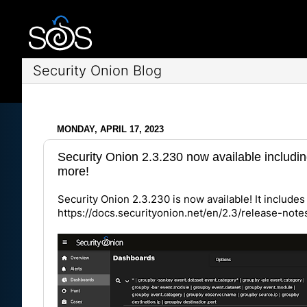
Security Onion Blog
MONDAY, APRIL 17, 2023
Security Onion 2.3.230 now available includin
more!
Security Onion 2.3.230 is now available! It includes 
https://docs.securityonion.net/en/2.3/release-not