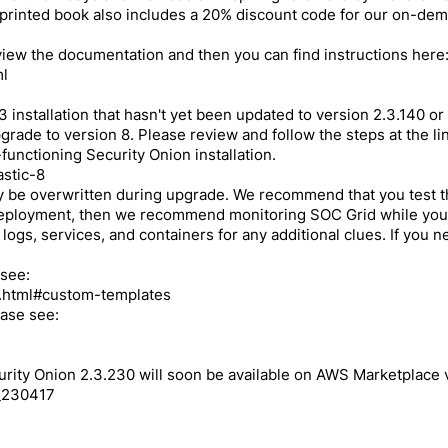
rinted book also includes a 20% discount code for our on-deman
eview the documentation and then you can find instructions here
ml
 installation that hasn't yet been updated to version 2.3.140 or
ade to version 8. Please review and follow the steps at the link
-functioning Security Onion installation.
astic-8
y be overwritten during upgrade. We recommend that you test 
 deployment, then we recommend monitoring SOC Grid while your 
 logs, services, and containers for any additional clues. If you
 see:
ch.html#custom-templates
ease see:
rity Onion 2.3.230 will soon be available on AWS Marketplace vi
g_230417