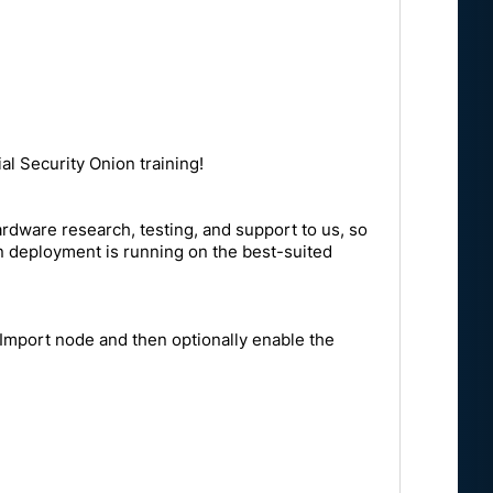
al Security Onion training!
rdware research, testing, and support to us, so
on deployment is running on the best-suited
n Import node and then optionally enable the