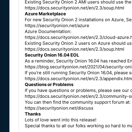
Existing Security Onion 2 AMI users should use th
https://docs.securityonion.net/en/2.3/soup.html
Azure Marketplace
For new Security Onion 2 installations on Azure, Se
https://securityonion.net/azure
Azure Documentation:
https://docs.securityonion.net/en/2.3/cloud-azure.
Existing Security Onion 2 users on Azure should u
https://docs.securityonion.net/en/2.3/soup.html
Security Onion 16.04 EOL
As a reminder, Security Onion 16.04 has reached End
https://blog.securityonion.net/2021/04/security-o
If you're still running Security Onion 16.04, please 
https://docs.securityonion.net/en/2.3/appendix.htm
Questions or Problems
If you have questions or problems, please see our
https://docs.securityonion.net/en/2.3/community-s
You can then find the community support forum at:
https://securityonion.net/discuss
Thanks
Lots of love went into this release!
Special thanks to all our folks working so hard to 