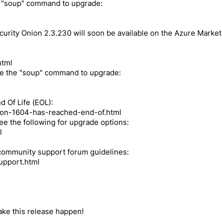
e "soup" command to upgrade:
curity Onion 2.3.230 will soon be available on the Azure Market
html
se the "soup" command to upgrade:
 Of Life (EOL):
nion-1604-has-reached-end-of.html
see the following for upgrade options:
l
 community support forum guidelines:
upport.html
make this release happen!