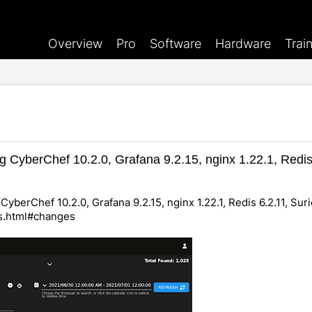
Overview
Pro
Software
Hardware
Trai
g CyberChef 10.2.0, Grafana 9.2.15, nginx 1.22.1, Redis 
CyberChef 10.2.0, Grafana 9.2.15, nginx 1.22.1, Redis 6.2.11, Suri
es.html#changes