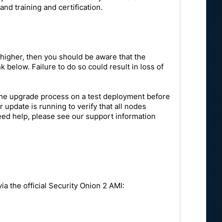
d training and certification.
:
 higher, then you should be aware that the
 below. Failure to do so could result in loss of
the upgrade process on a test deployment before
update is running to verify that all nodes
 need help, please see our support information
a the official Security Onion 2 AMI: