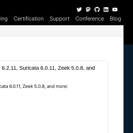
ning
Certification
Support
Conference
Blog
6.2.11, Suricata 6.0.11, Zeek 5.0.8, and
cata 6.0.11, Zeek 5.0.8, and more: