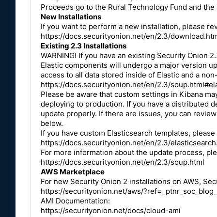
Proceeds go to the Rural Technology Fund and the p
New Installations
If you want to perform a new installation, please r
https://docs.securityonion.net/en/2.3/download.ht
Existing 2.3 Installations
WARNING! If you have an existing Security Onion 2.3
Elastic components will undergo a major version upgr
access to all data stored inside of Elastic and a non
https://docs.securityonion.net/en/2.3/soup.html#el
Please be aware that custom settings in Kibana ma
deploying to production. If you have a distributed
update properly. If there are issues, you can review
below.
If you have custom Elasticsearch templates, please
https://docs.securityonion.net/en/2.3/elasticsear
For more information about the update process, pl
https://docs.securityonion.net/en/2.3/soup.html
AWS Marketplace
For new Security Onion 2 installations on AWS, Secu
https://securityonion.net/aws/?ref=_ptnr_soc_blo
AMI Documentation:
https://securityonion.net/docs/cloud-ami