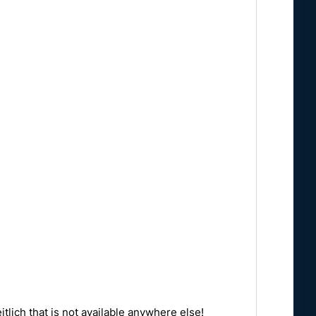
tlich that is not available anywhere else!