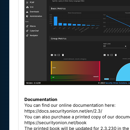
Documentation
You can find our online documentation here:
https://docs.securityonion.net/en/2.3/
You can also purchase a printed copy of our docu
https://securityonion.net/book
The printed book will be updated for 2.3.230 in the