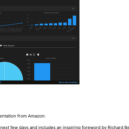
mentation from Amazon:
 next few days and includes an inspiring foreword by Richard Bej