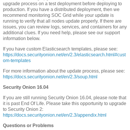
upgrade process on a test deployment before deploying to
production. If you have a distributed deployment, then we
recommend monitoring SOC Grid while your update is
running to verify that all nodes update properly. If there are
issues, you can review logs, services, and containers for any
additional clues. If you need help, please see our support
information below.
If you have custom Elasticsearch templates, please see:
https://docs.securityonion.net/en/2.3/elasticsearch.html#cust
om-templates
For more information about the update process, please see:
https://docs.securityonion.net/en/2.3/soup.html
Security Onion 16.04
If you are still running Security Onion 16.04, please note that
it is past End Of Life. Please take this opportunity to upgrade
to Security Onion 2:
https://docs.securityonion.net/en/2.3/appendix.html
Questions or Problems