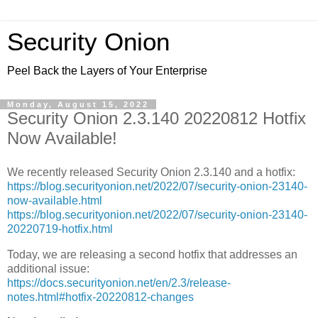
Security Onion
Peel Back the Layers of Your Enterprise
Monday, August 15, 2022
Security Onion 2.3.140 20220812 Hotfix
Now Available!
We recently released Security Onion 2.3.140 and a hotfix:
https://blog.securityonion.net/2022/07/security-onion-23140-
now-available.html
https://blog.securityonion.net/2022/07/security-onion-23140-
20220719-hotfix.html
Today, we are releasing a second hotfix that addresses an
additional issue:
https://docs.securityonion.net/en/2.3/release-
notes.html#hotfix-20220812-changes