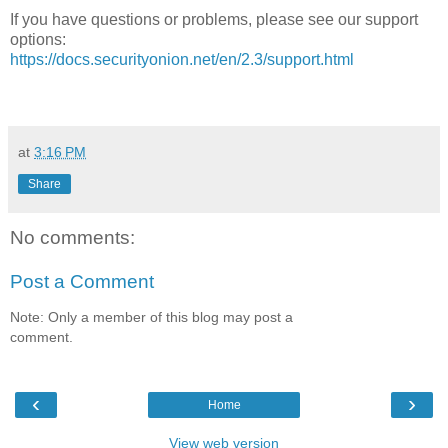
If you have questions or problems, please see our support
options:
https://docs.securityonion.net/en/2.3/support.html
at
3:16 PM
Share
No comments:
Post a Comment
Note: Only a member of this blog may post a
comment.
‹
›
Home
View web version