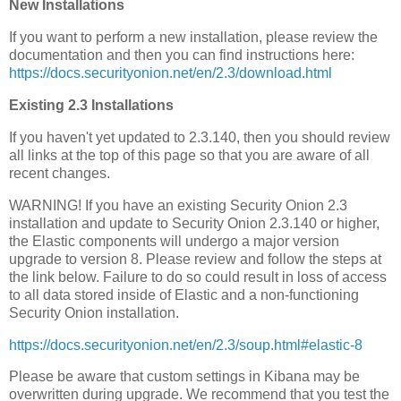
New Installations
If you want to perform a new installation, please review the
documentation and then you can find instructions here:
https://docs.securityonion.net/en/2.3/download.html
Existing 2.3 Installations
If you haven't yet updated to 2.3.140, then you should review
all links at the top of this page so that you are aware of all
recent changes.
WARNING! If you have an existing Security Onion 2.3
installation and update to Security Onion 2.3.140 or higher,
the Elastic components will undergo a major version
upgrade to version 8. Please review and follow the steps at
the link below. Failure to do so could result in loss of access
to all data stored inside of Elastic and a non-functioning
Security Onion installation.
https://docs.securityonion.net/en/2.3/soup.html#elastic-8
Please be aware that custom settings in Kibana may be
overwritten during upgrade. We recommend that you test the