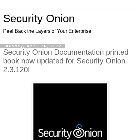
Security Onion
Peel Back the Layers of Your Enterprise
Tuesday, April 26, 2022
Security Onion Documentation printed
book now updated for Security Onion
2.3.120!