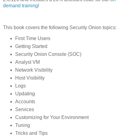
demand training
!
This book covers the following Security Onion topics:
First Time Users
Getting Started
Security Onion Console (SOC)
Analyst VM
Network Visibility
Host Visibility
Logs
Updating
Accounts
Services
Customizing for Your Environment
Tuning
Tricks and Tips