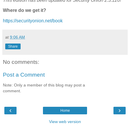
This edition has been updated for Security Onion 2.3.120!
Where do we get it?
https://securityonion.net/book
at
9:06 AM
Share
No comments:
Post a Comment
Note: Only a member of this blog may post a
comment.
‹
›
Home
View web version