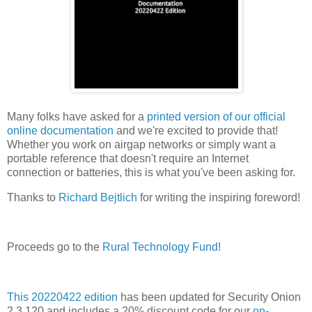
Many folks have asked for a
printed version of our official
online documentation
and we're excited to provide that!
Whether you work on airgap networks or simply want a
portable reference that doesn't require an Internet
connection or batteries, this is what you've been asking for.
Thanks to
Richard Bejtlich
for writing the inspiring foreword!
Proceeds go to the
Rural Technology Fund
!
This 20220422 edition
has been updated for Security Onion
2.3.120 and includes a 20% discount code for our
on-