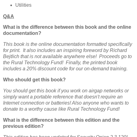
Utilities
Q&A
What is the difference between this book and the online
documentation?
This book is the online documentation formatted specifically
for print. It also includes an inspiring foreword by Richard
Bejtlich that is not available anywhere else! Proceeds go to
the Rural Technology Fund! Finally, the printed book
includes a 20% discount code for our on-demand training.
Who should get this book?
You should get this book if you work on airgap networks or
simply want a portable reference that doesn't require an
Internet connection or batteries! Also anyone who wants to
donate to a worthy cause like Rural Technology Fund!
What is the difference between this edition and the
previous edition?