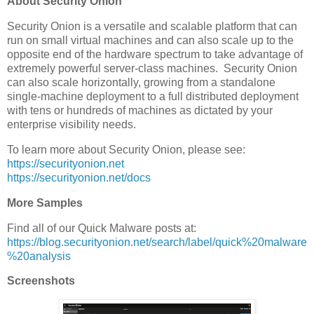
About Security Onion
Security Onion is a versatile and scalable platform that can
run on small virtual machines and can also scale up to the
opposite end of the hardware spectrum to take advantage of
extremely powerful server-class machines. Security Onion
can also scale horizontally, growing from a standalone
single-machine deployment to a full distributed deployment
with tens or hundreds of machines as dictated by your
enterprise visibility needs.
To learn more about Security Onion, please see:
https://securityonion.net
https://securityonion.net/docs
More Samples
Find all of our Quick Malware posts at:
https://blog.securityonion.net/search/label/quick%20malware
%20analysis
Screenshots