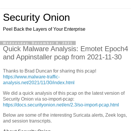
Security Onion
Peel Back the Layers of Your Enterprise
Wednesday, December 8, 2021
Quick Malware Analysis: Emotet Epoch4
and Appinstaller pcap from 2021-11-30
Thanks to Brad Duncan for sharing this pcap!
https://www.malware-traffic-
analysis.net/2021/11/30/index.html
We did a quick analysis of this pcap on the latest version of
Security Onion via so-import-pcap:
https://docs.securityonion.net/en/2.3/so-import-pcap.html
Below are some of the interesting Suricata alerts, Zeek logs,
and session transcripts.