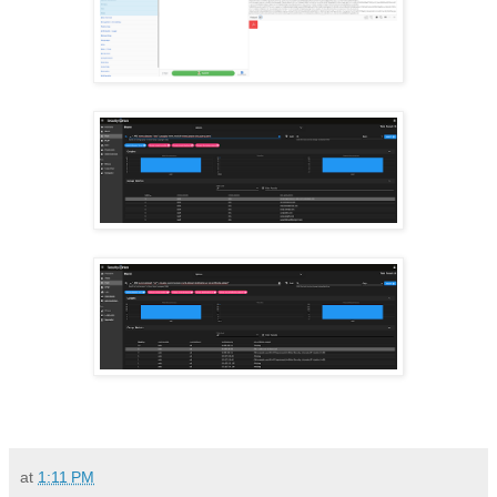
at
1:11 PM