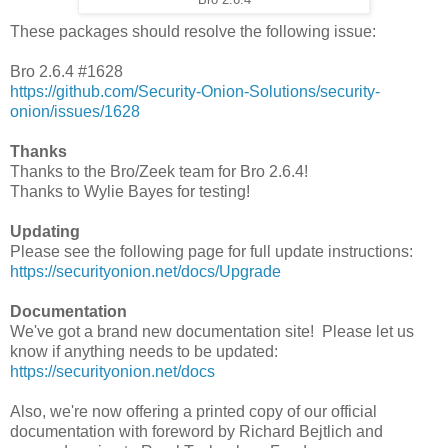
These packages should resolve the following issue:
Bro 2.6.4 #1628
https://github.com/Security-Onion-Solutions/security-
onion/issues/1628
Thanks
Thanks to the Bro/Zeek team for Bro 2.6.4!
Thanks to Wylie Bayes for testing!
Updating
Please see the following page for full update instructions:
https://securityonion.net/docs/Upgrade
Documentation
We've got a brand new documentation site! Please let us
know if anything needs to be updated:
https://securityonion.net/docs
Also, we're now offering a printed copy of our official
documentation with foreword by Richard Bejtlich and