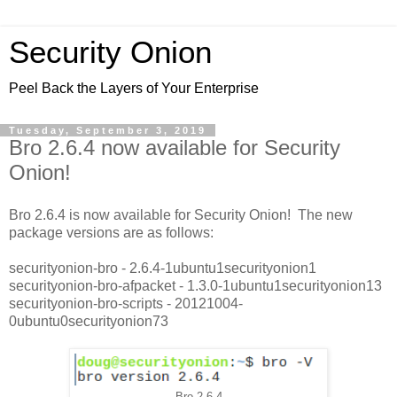
Security Onion
Peel Back the Layers of Your Enterprise
Tuesday, September 3, 2019
Bro 2.6.4 now available for Security
Onion!
Bro 2.6.4 is now available for Security Onion! The new
package versions are as follows:
securityonion-bro - 2.6.4-1ubuntu1securityonion1
securityonion-bro-afpacket - 1.3.0-1ubuntu1securityonion13
securityonion-bro-scripts - 20121004-
0ubuntu0securityonion73
Bro 2.6.4