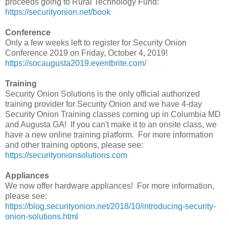
proceeds going to Rural Technology Fund:
https://securityonion.net/book
Conference
Only a few weeks left to register for Security Onion
Conference 2019 on Friday, October 4, 2019!
https://socaugusta2019.eventbrite.com/
Training
Security Onion Solutions is the only official authorized
training provider for Security Onion and we have 4-day
Security Onion Training classes coming up in Columbia MD
and Augusta GA! If you can't make it to an onsite class, we
have a new online training platform. For more information
and other training options, please see:
https://securityonionsolutions.com
Appliances
We now offer hardware appliances! For more information,
please see:
https://blog.securityonion.net/2018/10/introducing-security-
onion-solutions.html