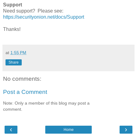
Support
Need support? Please see:
https://securityonion.net/docs/Support
Thanks!
at
1:55 PM
Share
No comments:
Post a Comment
Note: Only a member of this blog may post a
comment.
‹
›
Home