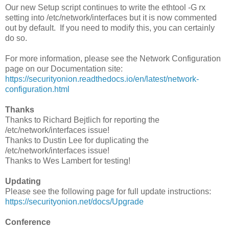
Our new Setup script continues to write the ethtool -G rx
setting into /etc/network/interfaces but it is now commented
out by default. If you need to modify this, you can certainly
do so.
For more information, please see the Network Configuration
page on our Documentation site:
https://securityonion.readthedocs.io/en/latest/network-
configuration.html
Thanks
Thanks to Richard Bejtlich for reporting the
/etc/network/interfaces issue!
Thanks to Dustin Lee for duplicating the
/etc/network/interfaces issue!
Thanks to Wes Lambert for testing!
Updating
Please see the following page for full update instructions:
https://securityonion.net/docs/Upgrade
Conference