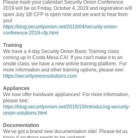
Please mark your calendar! Security Onion Conference
2019 will be on Friday, October 4, 2019 and registration will
open July 18! CFP is open now and we want to hear from
you!
https://blog.securityonion.net/2019/04/security-onion-
conference-2019-cfp.html
Training
We have a 4-day Security Onion Basic Training class
coming up in Costa Mesa CA! If you can't make it to an
onsite class, we have a new online training platform. For
more information and other training options, please see:
https://securityonionsolutions.com
Appliances
We now offer hardware appliances! For more information,
please see:
https://blog.securityonion.net/2018/10/introducing-security-
onion-solutions.html
Documentation
We've got a brand new documentation site! Please let us
know if anything needs to be updated: