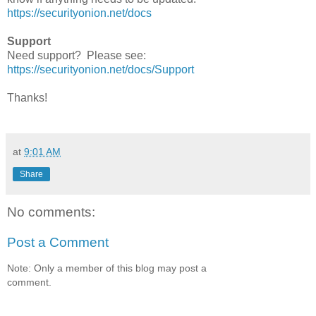
https://securityonion.net/docs
Support
Need support? Please see:
https://securityonion.net/docs/Support
Thanks!
at
9:01 AM
Share
No comments:
Post a Comment
Note: Only a member of this blog may post a
comment.