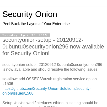
Security Onion
Peel Back the Layers of Your Enterprise
Tuesday, April 30, 2019
securityonion-setup - 20120912-
0ubuntu0securityonion296 now available
for Security Onion!
securityonion-setup - 20120912-0ubuntu0securityonion296
is now available and should resolve the following issues:
so-allow: add OSSEC/Wazuh registration service option
#1506
https://github.com/Security-Onion-Solutions/security-
onion/issues/1506
Setup: /etc/network/interfaces ethtool rx setting should be