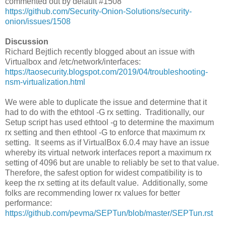
commented out by default #1508
https://github.com/Security-Onion-Solutions/security-
onion/issues/1508
Discussion
Richard Bejtlich recently blogged about an issue with
Virtualbox and /etc/network/interfaces:
https://taosecurity.blogspot.com/2019/04/troubleshooting-
nsm-virtualization.html
We were able to duplicate the issue and determine that it
had to do with the ethtool -G rx setting. Traditionally, our
Setup script has used ethtool -g to determine the maximum
rx setting and then ethtool -G to enforce that maximum rx
setting. It seems as if VirtualBox 6.0.4 may have an issue
whereby its virtual network interfaces report a maximum rx
setting of 4096 but are unable to reliably be set to that value.
Therefore, the safest option for widest compatibility is to
keep the rx setting at its default value. Additionally, some
folks are recommending lower rx values for better
performance:
https://github.com/pevma/SEPTun/blob/master/SEPTun.rst