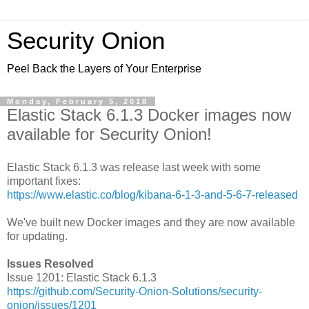
Security Onion
Peel Back the Layers of Your Enterprise
Monday, February 5, 2018
Elastic Stack 6.1.3 Docker images now
available for Security Onion!
Elastic Stack 6.1.3 was release last week with some
important fixes:
https://www.elastic.co/blog/kibana-6-1-3-and-5-6-7-released
We've built new Docker images and they are now available
for updating.
Issues Resolved
Issue 1201: Elastic Stack 6.1.3
https://github.com/Security-Onion-Solutions/security-
onion/issues/1201