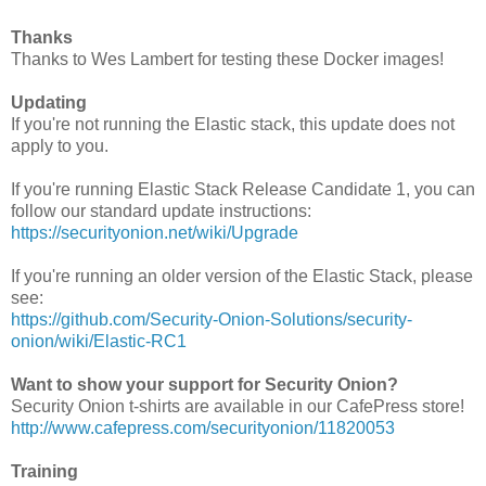
Thanks
Thanks to Wes Lambert for testing these Docker images!
Updating
If you're not running the Elastic stack, this update does not
apply to you.
If you're running Elastic Stack Release Candidate 1, you can
follow our standard update instructions:
https://securityonion.net/wiki/Upgrade
If you're running an older version of the Elastic Stack, please
see:
https://github.com/Security-Onion-Solutions/security-
onion/wiki/Elastic-RC1
Want to show your support for Security Onion?
Security Onion t-shirts are available in our CafePress store!
http://www.cafepress.com/securityonion/11820053
Training