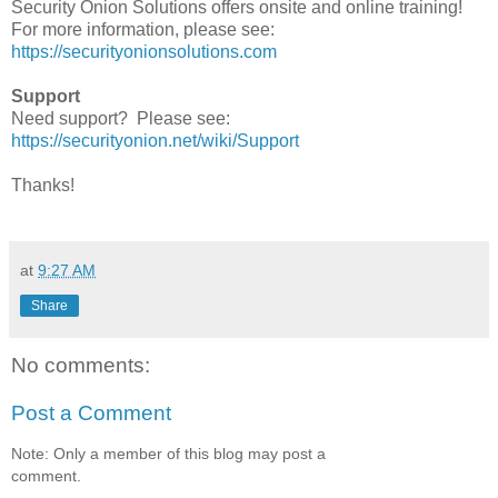
Security Onion Solutions offers onsite and online training!
For more information, please see:
https://securityonionsolutions.com
Support
Need support? Please see:
https://securityonion.net/wiki/Support
Thanks!
at
9:27 AM
Share
No comments:
Post a Comment
Note: Only a member of this blog may post a
comment.