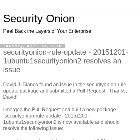
Security Onion
Peel Back the Layers of Your Enterprise
Tuesday, April 12, 2016
securityonion-rule-update - 20151201-
1ubuntu1securityonion2 resolves an
issue
David J. Bianco found an issue in the securityonion-rule-
update package and submitted a Pull Request. Thanks,
David!
I merged the Pull Request and built a new package.
securityonion-rule-update - 20151201-
1ubuntu1securityonion2 is now available and should
resolve the following issue: