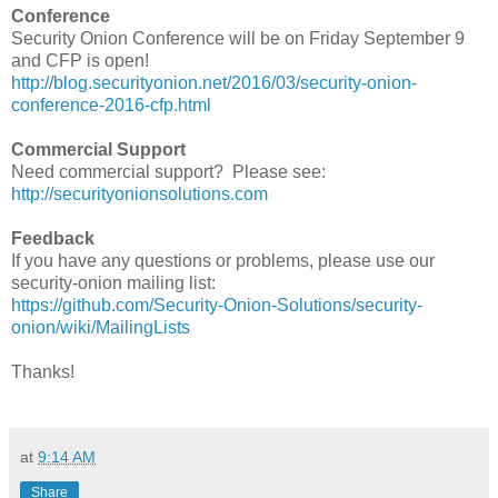
Conference
Security Onion Conference will be on Friday September 9
and CFP is open!
http://blog.securityonion.net/2016/03/security-onion-
conference-2016-cfp.html
Commercial Support
Need commercial support? Please see:
http://securityonionsolutions.com
Feedback
If you have any questions or problems, please use our
security-onion mailing list:
https://github.com/Security-Onion-Solutions/security-
onion/wiki/MailingLists
Thanks!
at
9:14 AM
Share