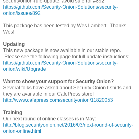
securityonion-rule-update: avoid su error #892
https://github.com/Security-Onion-Solutions/security-
onion/issues/892
This package has been tested by Wes Lambert. Thanks,
Wes!
Updating
This new package is now available in our stable repo.
Please see the following page for full update instructions:
https://github.com/Security-Onion-Solutions/security-
onion/wiki/Upgrade
Want to show your support for Security Onion?
Several folks have asked about Security Onion t-shirts and
they are available in our CafePress store!
http://www.cafepress.com/securityonion/11820053
Training
Our next round of online classes is in May:
http://blog.securityonion.net/2016/03/next-round-of-security-
onion-online.html