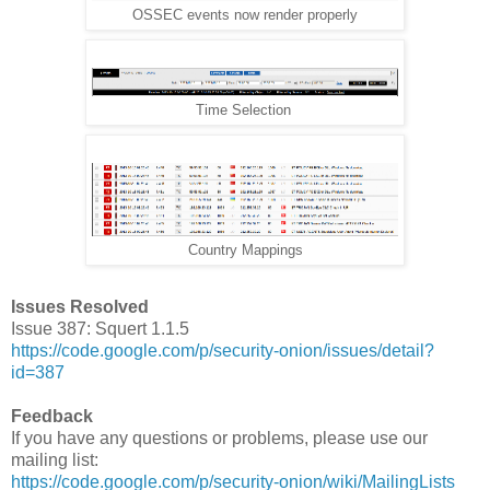
OSSEC events now render properly
Time Selection
Country Mappings
Issues Resolved
Issue 387: Squert 1.1.5
https://code.google.com/p/security-onion/issues/detail?
id=387
Feedback
If you have any questions or problems, please use our
mailing list:
https://code.google.com/p/security-onion/wiki/MailingLists