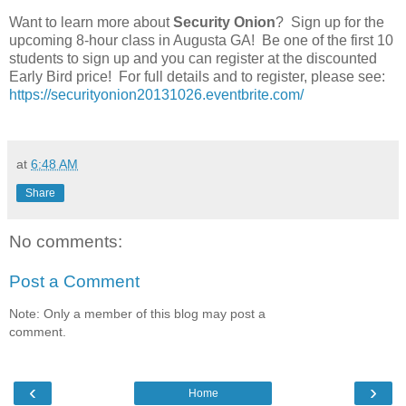
Want to learn more about
Security Onion
? Sign up for the
upcoming 8-hour class in Augusta GA! Be one of the first 10
students to sign up and you can register at the discounted
Early Bird price! For full details and to register, please see:
https://securityonion20131026.eventbrite.com/
at
6:48 AM
Share
No comments:
Post a Comment
Note: Only a member of this blog may post a
comment.
‹
›
Home