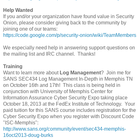
Help Wanted
If you and/or your organization have found value in Security
Onion, please consider giving back to the community by
joining one of our teams:
https://code.google.com/p/security-onion/wiki/TeamMembers
We especially need help in answering support questions on
the mailing list and IRC channel. Thanks!
Training
Want to learn more about
Log Management
? Join me for
SANS SEC434 Log Management In-Depth in Memphis TN
on October 16th and 17th! This class is being held in
conjunction with University of Memphis Center for
Information Assurance Cyber Security Expo taking place
October 18, 2013 at the FedEx Institute of Technology. Your
paid tuition for this SANS course includes registration for the
Cyber Security Expo when you register with Discount Code
"ISC-Memphis":
http://www.sans.org/community/event/sec434-memphis-
16oct2013-doug-burks