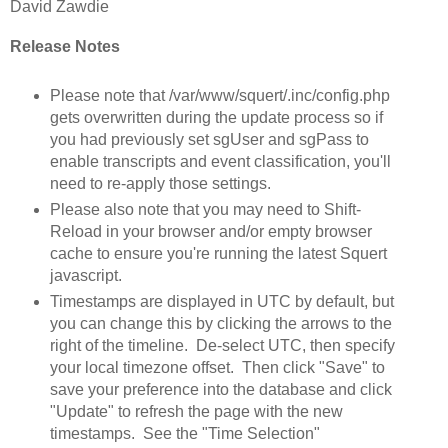
David Zawdie
Release Notes
Please note that /var/www/squert/.inc/config.php
gets overwritten during the update process so if
you had previously set sgUser and sgPass to
enable transcripts and event classification, you'll
need to re-apply those settings.
Please also note that you may need to Shift-
Reload in your browser and/or empty browser
cache to ensure you're running the latest Squert
javascript.
Timestamps are displayed in UTC by default, but
you can change this by clicking the arrows to the
right of the timeline. De-select UTC, then specify
your local timezone offset. Then click "Save" to
save your preference into the database and click
"Update" to refresh the page with the new
timestamps. See the "Time Selection"