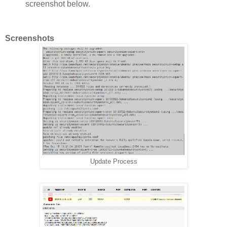
screenshot below.
Screenshots
Update Process