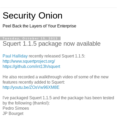
Security Onion
Peel Back the Layers of Your Enterprise
Tuesday, October 15, 2013
Squert 1.1.5 package now available
Paul Halliday
recently released Squert 1.1.5:
http://www.squertproject.org/
https://github.com/int13h/squert
He also recorded a walkthrough video of some of the new
features recently added to Squert:
http://youtu.be/ZOsVw96XM8E
I've packaged Squert 1.1.5 and the package has been tested
by the following (thanks!):
Pedro Simoes
JP Bourget