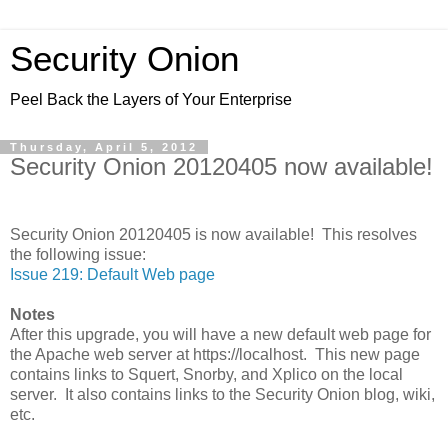
Security Onion
Peel Back the Layers of Your Enterprise
Thursday, April 5, 2012
Security Onion 20120405 now available!
Security Onion 20120405 is now available! This resolves
the following issue:
Issue 219: Default Web page
Notes
After this upgrade, you will have a new default web page for
the Apache web server at https://localhost. This new page
contains links to Squert, Snorby, and Xplico on the local
server. It also contains links to the Security Onion blog, wiki,
etc.