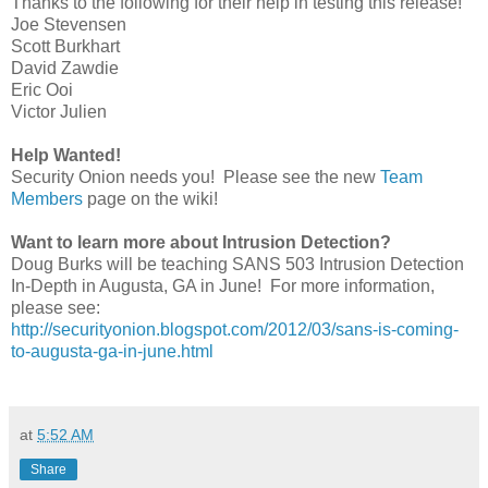
Thanks to the following for their help in testing this release!
Joe Stevensen
Scott Burkhart
David Zawdie
Eric Ooi
Victor Julien
Help Wanted!
Security Onion needs you! Please see the new
Team
Members
page on the wiki!
Want to learn more about Intrusion Detection?
Doug Burks will be teaching SANS 503 Intrusion Detection
In-Depth in Augusta, GA in June! For more information,
please see:
http://securityonion.blogspot.com/2012/03/sans-is-coming-
to-augusta-ga-in-june.html
at
5:52 AM
Share