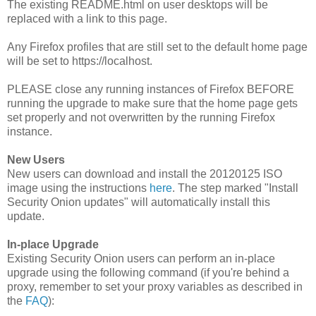
The existing README.html on user desktops will be
replaced with a link to this page.
Any Firefox profiles that are still set to the default home page
will be set to https://localhost.
PLEASE close any running instances of Firefox BEFORE
running the upgrade to make sure that the home page gets
set properly and not overwritten by the running Firefox
instance.
New Users
New users can download and install the 20120125 ISO
image using the instructions
here
. The step marked "Install
Security Onion updates" will automatically install this
update.
In-place Upgrade
Existing Security Onion users can perform an in-place
upgrade using the following command (if you're behind a
proxy, remember to set your proxy variables as described in
the
FAQ
):