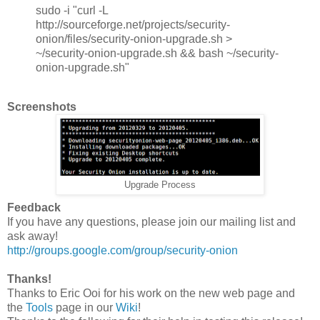
sudo -i "curl -L
http://sourceforge.net/projects/security-
onion/files/security-onion-upgrade.sh >
~/security-onion-upgrade.sh && bash ~/security-
onion-upgrade.sh"
Screenshots
Upgrade Process
Feedback
If you have any questions, please join our mailing list and
ask away!
http://groups.google.com/group/security-onion
Thanks!
Thanks to Eric Ooi for his work on the new web page and
the
Tools
page in our
Wiki
!