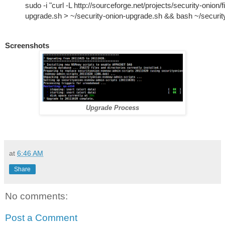
sudo -i "curl -L http://sourceforge.net/projects/security-onion/f
upgrade.sh > ~/security-onion-upgrade.sh && bash ~/securit
Screenshots
Upgrade Process
at
6:46 AM
Share
No comments:
Post a Comment