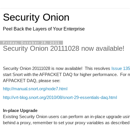
Security Onion
Peel Back the Layers of Your Enterprise
Friday, October 28, 2011
Security Onion 20111028 now available!
Security Onion 20111028 is now available!
This resolves
Issue 135
start Snort with the AFPACKET DAQ for higher performance. For m
AFPACKET DAQ, please see:
http://manual.snort.org/node7.html
http://vrt-blog.snort.org/2010/08/snort-29-essentials-daq.html
In-place Upgrade
Existing Security Onion users can perform an in-place upgrade us
behind a proxy, remember to set your proxy variables as described