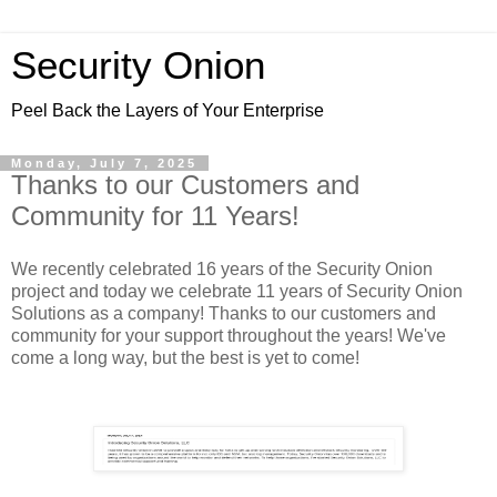
Security Onion
Peel Back the Layers of Your Enterprise
Monday, July 7, 2025
Thanks to our Customers and
Community for 11 Years!
We recently celebrated 16 years of the Security Onion
project and today we celebrate 11 years of Security Onion
Solutions as a company! Thanks to our customers and
community for your support throughout the years! We've
come a long way, but the best is yet to come!