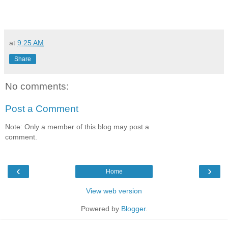
at
9:25 AM
Share
No comments:
Post a Comment
Note: Only a member of this blog may post a
comment.
‹
›
Home
View web version
Powered by
Blogger
.