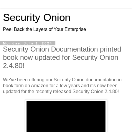
Security Onion
Peel Back the Layers of Your Enterprise
Monday, July 1, 2024
Security Onion Documentation printed
book now updated for Security Onion
2.4.80!
We've been offering our Security Onion documentation in
book form on Amazon for a few years and it's now been
updated for the recently released Security Onion 2.4.80!