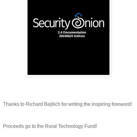
Thanks to Richard Bejtlich for writing the inspiring foreword!
Proceeds go to the Rural Technology Fund!