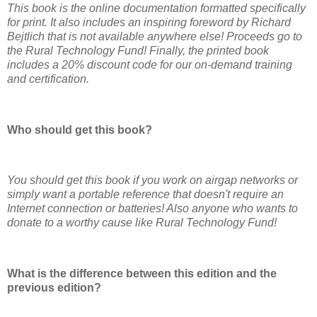
This book is the online documentation formatted specifically
for print. It also includes an inspiring foreword by Richard
Bejtlich that is not available anywhere else! Proceeds go to
the Rural Technology Fund! Finally, the printed book
includes a 20% discount code for our on-demand training
and certification.
Who should get this book?
You should get this book if you work on airgap networks or
simply want a portable reference that doesn't require an
Internet connection or batteries! Also anyone who wants to
donate to a worthy cause like Rural Technology Fund!
What is the difference between this edition and the
previous edition?