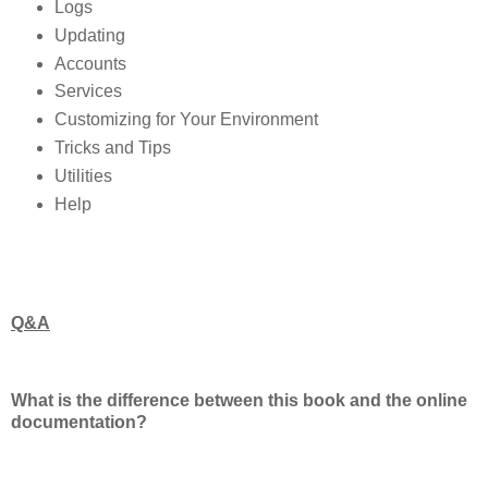
Logs
Updating
Accounts
Services
Customizing for Your Environment
Tricks and Tips
Utilities
Help
Q&A
What is the difference between this book and the online
documentation?