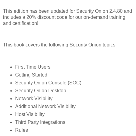
This edition has been updated for Security Onion 2.4.80 and
includes a 20% discount code for our on-demand training
and certification!
This book covers the following Security Onion topics:
First Time Users
Getting Started
Security Onion Console (SOC)
Security Onion Desktop
Network Visibility
Additional Network Visibility
Host Visibility
Third Party Integrations
Rules