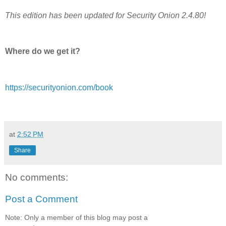
This edition has been updated for Security Onion 2.4.80!
Where do we get it?
https://securityonion.com/book
at
2:52 PM
Share
No comments:
Post a Comment
Note: Only a member of this blog may post a