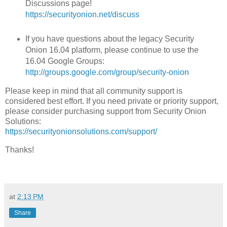
Discussions page!
https://securityonion.net/discuss
If you have questions about the legacy Security
Onion 16.04 platform, please continue to use the
16.04 Google Groups:
http://groups.google.com/group/security-onion
Please keep in mind that all community support is
considered best effort. If you need private or priority support,
please consider purchasing support from Security Onion
Solutions:
https://securityonionsolutions.com/support/
Thanks!
at
2:13 PM
Share