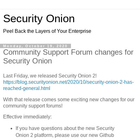
Security Onion
Peel Back the Layers of Your Enterprise
Monday, October 19, 2020
Community Support Forum changes for
Security Onion
Last Friday, we released Security Onion 2!
https://blog.securityonion.net/2020/10/security-onion-2-has-
reached-general.html
With that release comes some exciting new changes for our
community support forums!
Effective immediately:
If you have questions about the new Security
Onion 2 platform, please use our new Github