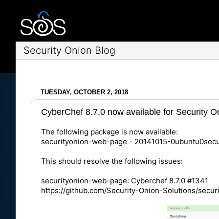
Security Onion Blog
TUESDAY, OCTOBER 2, 2018
CyberChef 8.7.0 now available for Security O
The following package is now available:
securityonion-web-page - 20141015-0ubuntu0secu
This should resolve the following issues:
securityonion-web-page: Cyberchef 8.7.0 #1341
https://github.com/Security-Onion-Solutions/secur