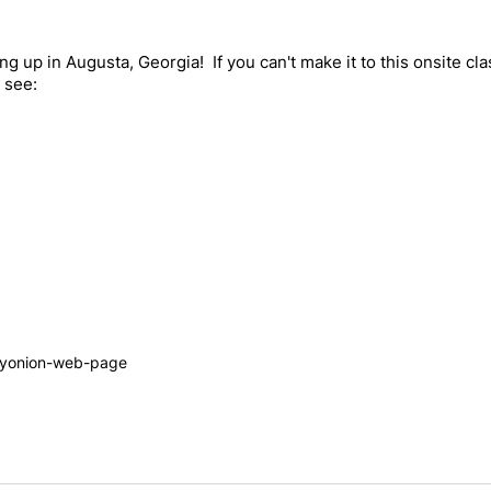
g up in Augusta, Georgia! If you can't make it to this onsite cl
 see:
tyonion-web-page