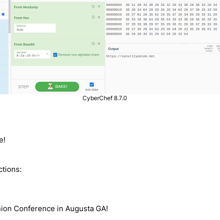
CyberChef 8.7.0
e!
ctions:
Onion Conference in Augusta GA!