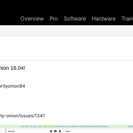
Overview
Pro
Software
Hardware
Trai
nion 16.04!
rityonion84
ity-onion/issues/1341