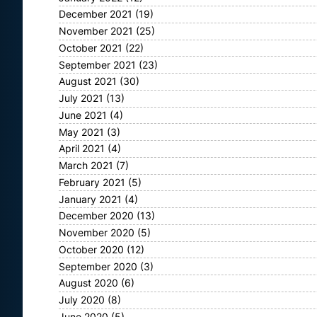
December 2021
(19)
November 2021
(25)
October 2021
(22)
September 2021
(23)
August 2021
(30)
July 2021
(13)
June 2021
(4)
May 2021
(3)
April 2021
(4)
March 2021
(7)
February 2021
(5)
January 2021
(4)
December 2020
(13)
November 2020
(5)
October 2020
(12)
September 2020
(3)
August 2020
(6)
July 2020
(8)
June 2020
(5)