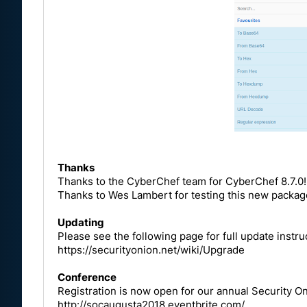
Thanks
Thanks to the CyberChef team for CyberChef 8.7.0!
Thanks to Wes Lambert for testing this new packag
Updating
Please see the following page for full update instru
https://securityonion.net/wiki/Upgrade
Conference
Registration is now open for our annual Security 
http://socaugusta2018.eventbrite.com/