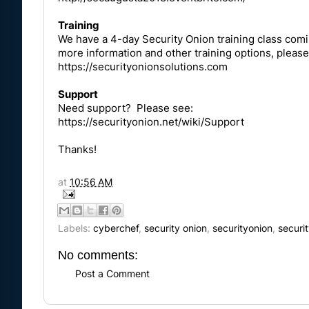
Training
We have a 4-day Security Onion training class comin
more information and other training options, please
https://securityonionsolutions.com
Support
Need support? Please see:
https://securityonion.net/wiki/Support
Thanks!
at
10:56 AM
Labels:
cyberchef
,
security onion
,
securityonion
,
securi
No comments:
Post a Comment