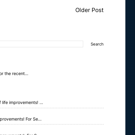
Older Post
 the recent...
life improvements! ...
provements! For Se...