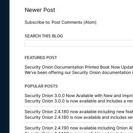
Newer Post
Subscribe to:
Post Comments (Atom)
SEARCH THIS BLOG
FEATURED POST
Security Onion Documentation Printed Book Now Update
We've been offering our Security Onion documentation i
POPULAR POSTS
Security Onion 3.0.0 Now Available with New and Impr
Security Onion 3.0.0 is now available and includes a n
Security Onion 2.4.180 now available including new fea
Security Onion 2.4.180 is now available and includes s
Security Onion 2.4.190 now available including Onion AI