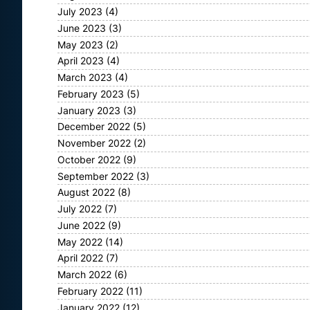
July 2023
(4)
June 2023
(3)
May 2023
(2)
April 2023
(4)
March 2023
(4)
February 2023
(5)
January 2023
(3)
December 2022
(5)
November 2022
(2)
October 2022
(9)
September 2022
(3)
August 2022
(8)
July 2022
(7)
June 2022
(9)
May 2022
(14)
April 2022
(7)
March 2022
(6)
February 2022
(11)
January 2022
(12)