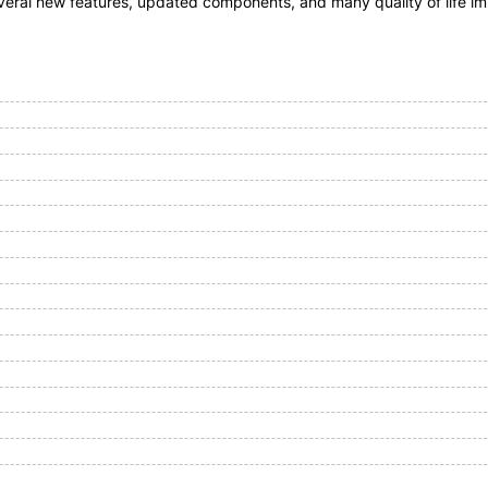
everal new features, updated components, and many quality of life i