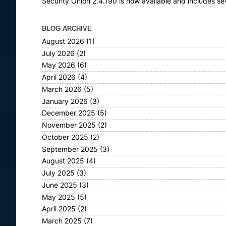
Security Onion 2.4.190 is now available and includes s
BLOG ARCHIVE
August 2026
(1)
July 2026
(2)
May 2026
(6)
April 2026
(4)
March 2026
(5)
January 2026
(3)
December 2025
(5)
November 2025
(2)
October 2025
(2)
September 2025
(3)
August 2025
(4)
July 2025
(3)
June 2025
(3)
May 2025
(5)
April 2025
(2)
March 2025
(7)