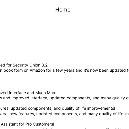
Home
d for Security Onion 3.2!
n book form on Amazon for a few years and it's now been updated for
oved Interface and Much More!
ew and improved interface, updated components, and many quality of 
tures, updated components, and quality of life improvements!
everal new features, updated components, and many quality of life im
 Assistant for Pro Customers!