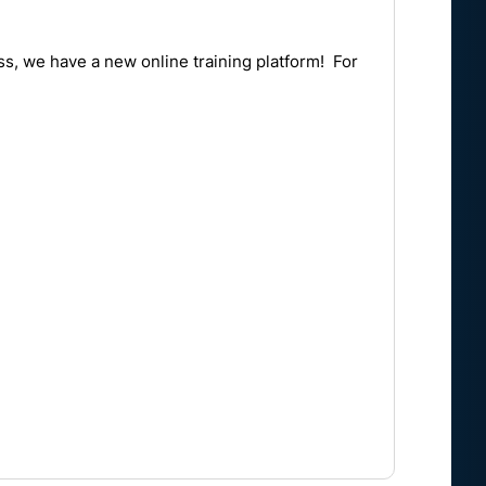
ass, we have a new online training platform! For