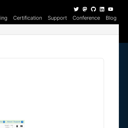
ning
Certification
Support
Conference
Blog