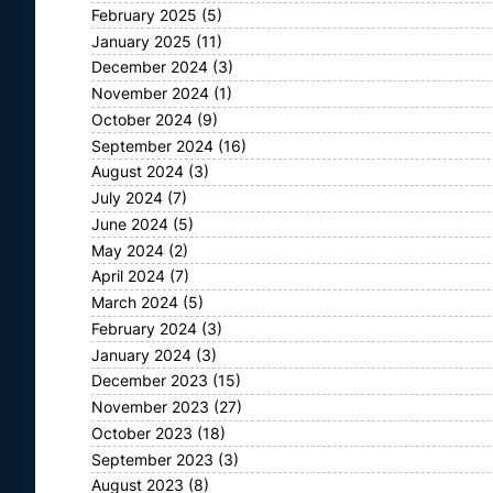
February 2025
(5)
January 2025
(11)
December 2024
(3)
November 2024
(1)
October 2024
(9)
September 2024
(16)
August 2024
(3)
July 2024
(7)
June 2024
(5)
May 2024
(2)
April 2024
(7)
March 2024
(5)
February 2024
(3)
January 2024
(3)
December 2023
(15)
November 2023
(27)
October 2023
(18)
September 2023
(3)
August 2023
(8)