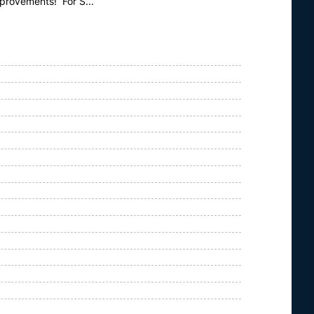
mprovements! For S...