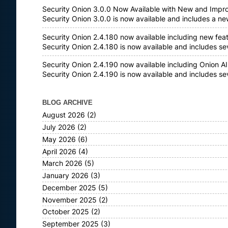
Security Onion 3.0.0 Now Available with New and Impr
Security Onion 3.0.0 is now available and includes a n
Security Onion 2.4.180 now available including new fea
Security Onion 2.4.180 is now available and includes s
Security Onion 2.4.190 now available including Onion AI
Security Onion 2.4.190 is now available and includes s
BLOG ARCHIVE
August 2026
(2)
July 2026
(2)
May 2026
(6)
April 2026
(4)
March 2026
(5)
January 2026
(3)
December 2025
(5)
November 2025
(2)
October 2025
(2)
September 2025
(3)