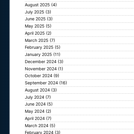
August 2025
(4)
July 2025
(3)
June 2025
(3)
May 2025
(5)
April 2025
(2)
March 2025
(7)
February 2025
(5)
January 2025
(11)
December 2024
(3)
November 2024
(1)
October 2024
(9)
September 2024
(16)
August 2024
(3)
July 2024
(7)
June 2024
(5)
May 2024
(2)
April 2024
(7)
March 2024
(5)
February 2024
(3)