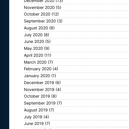
December 2020
(13)
November 2020
(5)
October 2020
(12)
September 2020
(3)
August 2020
(6)
July 2020
(8)
June 2020
(5)
May 2020
(9)
April 2020
(11)
March 2020
(7)
February 2020
(4)
January 2020
(1)
December 2019
(6)
November 2019
(4)
October 2019
(8)
September 2019
(7)
August 2019
(7)
July 2019
(4)
June 2019
(7)