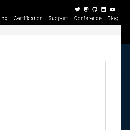
ning
Certification
Support
Conference
Blog