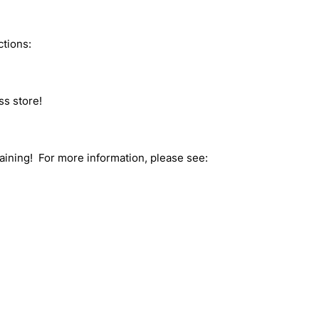
ctions:
ss store!
raining! For more information, please see: