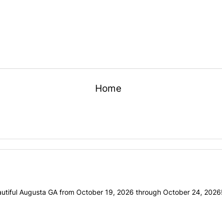
Home
utiful Augusta GA from October 19, 2026 through October 24, 2026! 