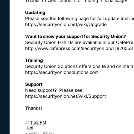
Thanks to Wes Lambert for testing this package!
Updating
Please see the following page for full update instru
https://securityonion.net/wiki/Upgrade
Want to show your support for Security Onion?
Security Onion t-shirts are available in our CafePre
http://www.cafepress.com/securityonion/11820053
Training
Security Onion Solutions offers onsite and online t
https://securityonionsolutions.com
Support
Need support? Please see:
https://securityonion.net/wiki/Support
Thanks!
at
1:58 PM