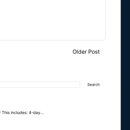
Older Post
This includes: 4-day...