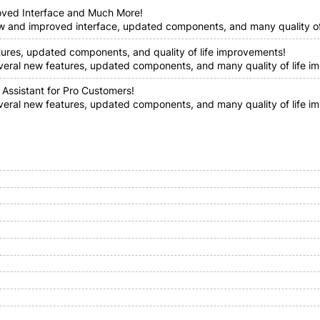
oved Interface and Much More!
ew and improved interface, updated components, and many quality of 
tures, updated components, and quality of life improvements!
everal new features, updated components, and many quality of life im
 Assistant for Pro Customers!
everal new features, updated components, and many quality of life i