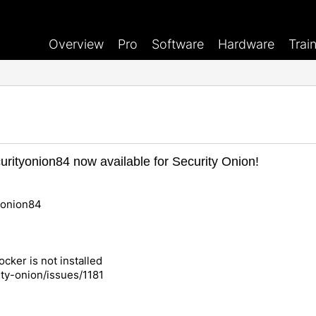
Overview
Pro
Software
Hardware
Trai
rityonion84 now available for Security Onion!
yonion84
ocker is not installed
ity-onion/issues/1181