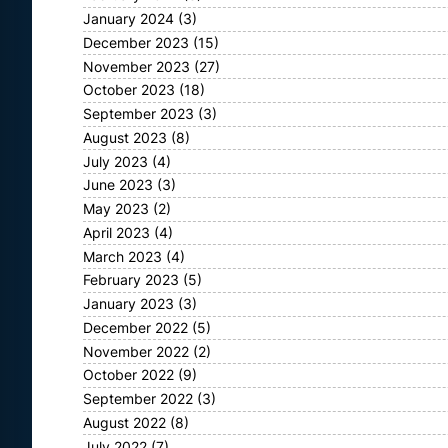
January 2024
(3)
December 2023
(15)
November 2023
(27)
October 2023
(18)
September 2023
(3)
August 2023
(8)
July 2023
(4)
June 2023
(3)
May 2023
(2)
April 2023
(4)
March 2023
(4)
February 2023
(5)
January 2023
(3)
December 2022
(5)
November 2022
(2)
October 2022
(9)
September 2022
(3)
August 2022
(8)
July 2022
(7)