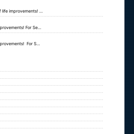
life improvements! ...
provements! For Se...
mprovements! For S...