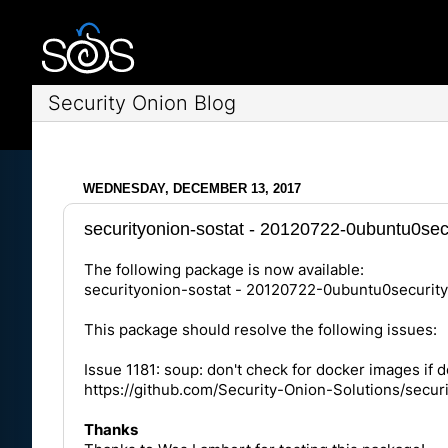
Security Onion Blog
WEDNESDAY, DECEMBER 13, 2017
securityonion-sostat - 20120722-0ubuntu0secu
The following package is now available:
securityonion-sostat - 20120722-0ubuntu0securit
This package should resolve the following issues:
Issue 1181: soup: don't check for docker images if d
https://github.com/Security-Onion-Solutions/secur
Thanks