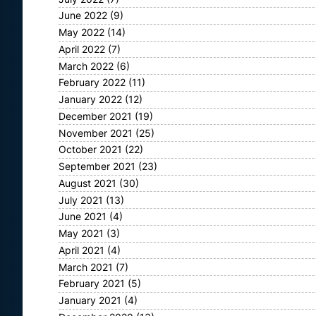
June 2022
(9)
May 2022
(14)
April 2022
(7)
March 2022
(6)
February 2022
(11)
January 2022
(12)
December 2021
(19)
November 2021
(25)
October 2021
(22)
September 2021
(23)
August 2021
(30)
July 2021
(13)
June 2021
(4)
May 2021
(3)
April 2021
(4)
March 2021
(7)
February 2021
(5)
January 2021
(4)