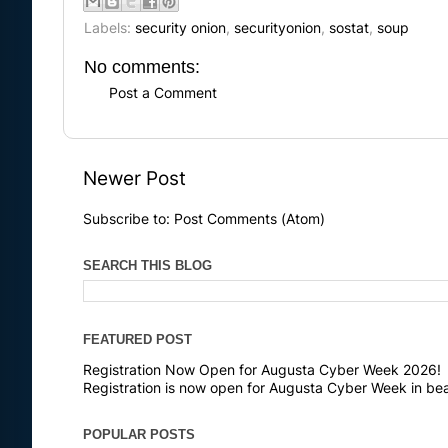
Labels:
security onion
,
securityonion
,
sostat
,
soup
No comments:
Post a Comment
Newer Post
Subscribe to:
Post Comments (Atom)
SEARCH THIS BLOG
FEATURED POST
Registration Now Open for Augusta Cyber Week 2026!
Registration is now open for Augusta Cyber Week in bea
POPULAR POSTS