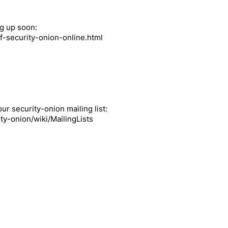
ng up soon:
f-security-onion-online.html
ur security-onion mailing list:
ty-onion/wiki/MailingLists