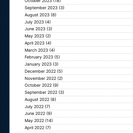
October 2023
(18)
September 2023
(3)
August 2023
(8)
July 2023
(4)
June 2023
(3)
May 2023
(2)
April 2023
(4)
March 2023
(4)
February 2023
(5)
January 2023
(3)
December 2022
(5)
November 2022
(2)
October 2022
(9)
September 2022
(3)
August 2022
(8)
July 2022
(7)
June 2022
(9)
May 2022
(14)
April 2022
(7)