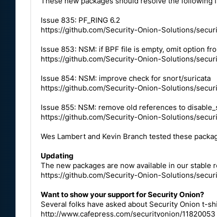
These new packages should resolve the following 
Issue 835: PF_RING 6.2
https://github.com/Security-Onion-Solutions/secur
Issue 853: NSM: if BPF file is empty, omit option 
https://github.com/Security-Onion-Solutions/secur
Issue 854: NSM: improve check for snort/suricata
https://github.com/Security-Onion-Solutions/secur
Issue 855: NSM: remove old references to disable
https://github.com/Security-Onion-Solutions/secur
Wes Lambert and Kevin Branch tested these packa
Updating
The new packages are now available in our stable re
https://github.com/Security-Onion-Solutions/secur
Want to show your support for Security Onion?
Several folks have asked about Security Onion t-shi
http://www.cafepress.com/securityonion/11820053