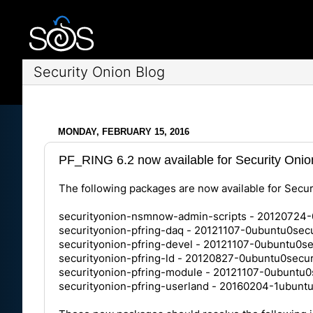
Security Onion Blog
MONDAY, FEBRUARY 15, 2016
PF_RING 6.2 now available for Security Onio
The following packages are now available for Secur
securityonion-nsmnow-admin-scripts - 20120724-
securityonion-pfring-daq - 20121107-0ubuntu0secu
securityonion-pfring-devel - 20121107-0ubuntu0se
securityonion-pfring-ld - 20120827-0ubuntu0secur
securityonion-pfring-module - 20121107-0ubuntu0
securityonion-pfring-userland - 20160204-1ubunt