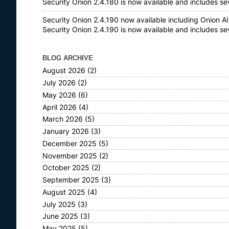
Security Onion 2.4.180 is now available and includes s
Security Onion 2.4.190 now available including Onion AI
Security Onion 2.4.190 is now available and includes s
BLOG ARCHIVE
August 2026
(2)
July 2026
(2)
May 2026
(6)
April 2026
(4)
March 2026
(5)
January 2026
(3)
December 2025
(5)
November 2025
(2)
October 2025
(2)
September 2025
(3)
August 2025
(4)
July 2025
(3)
June 2025
(3)
May 2025
(5)