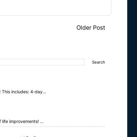
Older Post
This includes: 4-day...
life improvements! ...