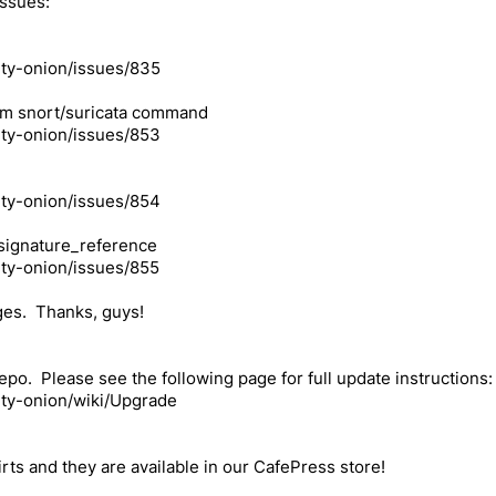
issues:
ity-onion/issues/835
from snort/suricata command
ity-onion/issues/853
ity-onion/issues/854
_signature_reference
ity-onion/issues/855
ges. Thanks, guys!
po. Please see the following page for full update instructions:
ity-onion/wiki/Upgrade
rts and they are available in our CafePress store!