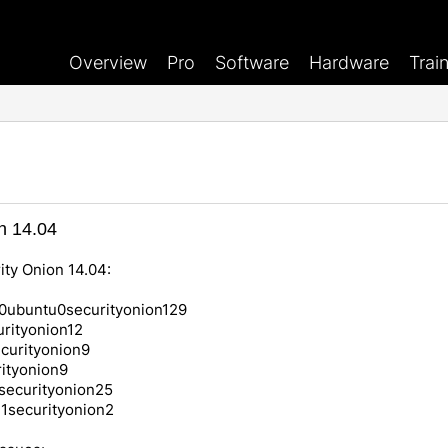
Overview
Pro
Software
Hardware
Trai
n 14.04
ity Onion 14.04:
0ubuntu0securityonion129
rityonion12
curityonion9
ityonion9
securityonion25
u1securityonion2