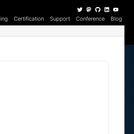
ning
Certification
Support
Conference
Blog