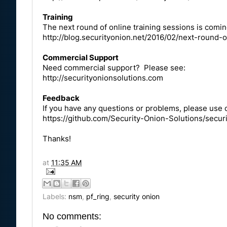
Training
The next round of online training sessions is comi
http://blog.securityonion.net/2016/02/next-round-o
Commercial Support
Need commercial support? Please see:
http://securityonionsolutions.com
Feedback
If you have any questions or problems, please use o
https://github.com/Security-Onion-Solutions/securi
Thanks!
at
11:35 AM
Labels:
nsm
,
pf_ring
,
security onion
No comments: