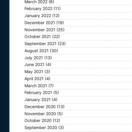
March 2022
(6)
February 2022
(11)
January 2022
(12)
December 2021
(19)
November 2021
(25)
October 2021
(22)
September 2021
(23)
August 2021
(30)
July 2021
(13)
June 2021
(4)
May 2021
(3)
April 2021
(4)
March 2021
(7)
February 2021
(5)
January 2021
(4)
December 2020
(13)
November 2020
(5)
October 2020
(12)
September 2020
(3)