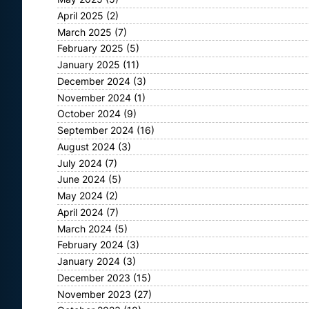
April 2025
(2)
March 2025
(7)
February 2025
(5)
January 2025
(11)
December 2024
(3)
November 2024
(1)
October 2024
(9)
September 2024
(16)
August 2024
(3)
July 2024
(7)
June 2024
(5)
May 2024
(2)
April 2024
(7)
March 2024
(5)
February 2024
(3)
January 2024
(3)
December 2023
(15)
November 2023
(27)