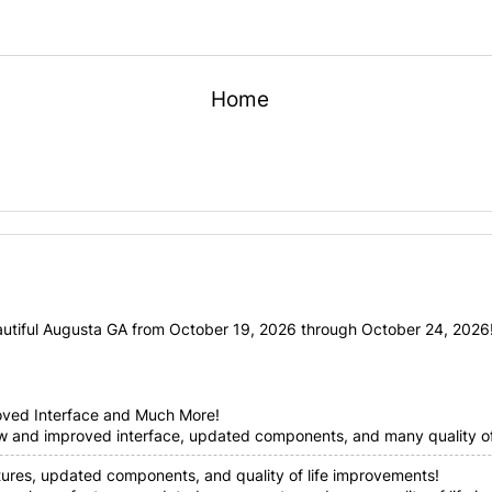
Home
utiful Augusta GA from October 19, 2026 through October 24, 2026! 
oved Interface and Much More!
ew and improved interface, updated components, and many quality of 
tures, updated components, and quality of life improvements!