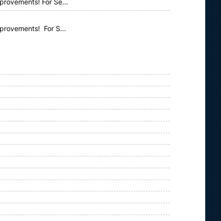
provements! For Se...
mprovements! For S...