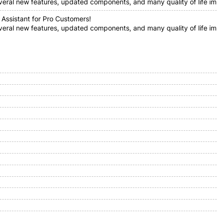
everal new features, updated components, and many quality of life im
 Assistant for Pro Customers!
everal new features, updated components, and many quality of life i