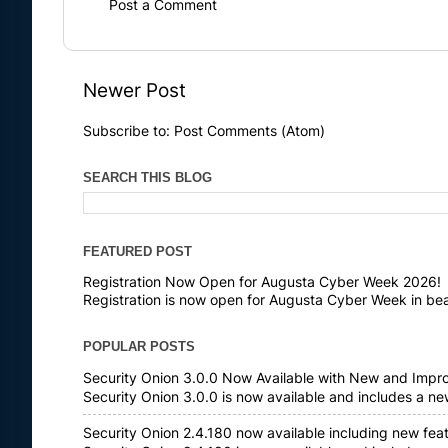
Post a Comment
Newer Post
Subscribe to:
Post Comments (Atom)
SEARCH THIS BLOG
FEATURED POST
Registration Now Open for Augusta Cyber Week 2026!
Registration is now open for Augusta Cyber Week in bea
POPULAR POSTS
Security Onion 3.0.0 Now Available with New and Impr
Security Onion 3.0.0 is now available and includes a n
Security Onion 2.4.180 now available including new fea