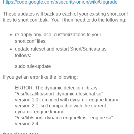
https://code.google.com/p/security-onion/wiki/Upgrade
These updates will back up each of your existing snort.conf
files to snort.conf.bak. You'll then need to do the following:
re-apply any local customizations to your
snort.conf files
update ruleset and restart Snort/Suricata as
follows:
sudo rule-update
If you get an error like the following:
ERROR: The dynamic detection library
"/usr/local/lib/snort_dynamicrules/chat.so"
version 1.0 compiled with dynamic engine library
version 2.1 isn't compatible with the current
dynamic engine library
"/usr/lib/snort_dynamicengine/libsf_engine.so"
version 2.4.