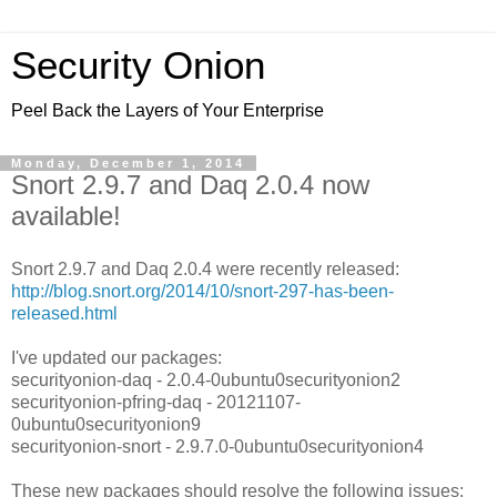
Security Onion
Peel Back the Layers of Your Enterprise
Monday, December 1, 2014
Snort 2.9.7 and Daq 2.0.4 now
available!
Snort 2.9.7 and Daq 2.0.4 were recently released:
http://blog.snort.org/2014/10/snort-297-has-been-
released.html
I've updated our packages:
securityonion-daq - 2.0.4-0ubuntu0securityonion2
securityonion-pfring-daq - 20121107-
0ubuntu0securityonion9
securityonion-snort - 2.9.7.0-0ubuntu0securityonion4
These new packages should resolve the following issues: