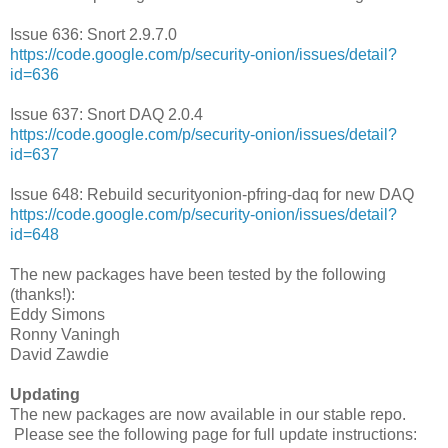
Issue 636: Snort 2.9.7.0
https://code.google.com/p/security-onion/issues/detail?
id=636
Issue 637: Snort DAQ 2.0.4
https://code.google.com/p/security-onion/issues/detail?
id=637
Issue 648: Rebuild securityonion-pfring-daq for new DAQ
https://code.google.com/p/security-onion/issues/detail?
id=648
The new packages have been tested by the following
(thanks!):
Eddy Simons
Ronny Vaningh
David Zawdie
Updating
The new packages are now available in our stable repo.
Please see the following page for full update instructions: