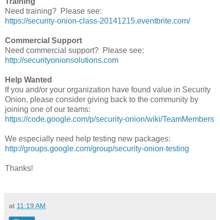
Training
Need training? Please see:
https://security-onion-class-20141215.eventbrite.com/
Commercial Support
Need commercial support? Please see:
http://securityonionsolutions.com
Help Wanted
If you and/or your organization have found value in Security
Onion, please consider giving back to the community by
joining one of our teams:
https://code.google.com/p/security-onion/wiki/TeamMembers
We especially need help testing new packages:
http://groups.google.com/group/security-onion-testing
Thanks!
at
11:19 AM