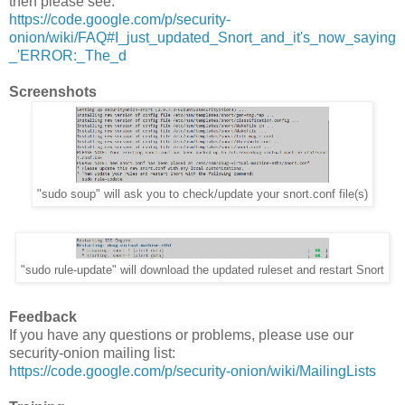
then please see:
https://code.google.com/p/security-
onion/wiki/FAQ#I_just_updated_Snort_and_it's_now_saying
_'ERROR:_The_d
Screenshots
"sudo soup" will ask you to check/update your snort.conf file(s)
"sudo rule-update" will download the updated ruleset and restart Snort
Feedback
If you have any questions or problems, please use our
security-onion mailing list:
https://code.google.com/p/security-onion/wiki/MailingLists