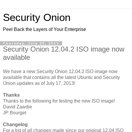
Security Onion
Peel Back the Layers of Your Enterprise
Thursday, July 25, 2013
Security Onion 12.04.2 ISO image now
available
We have a new Security Onion 12.04.2 ISO image now
available that contains all the latest Ubuntu and Security
Onion updates as of July 17, 2013!
Thanks
Thanks to the following for testing the new ISO image!
David Zawdie
JP Bourget
Changelog
For a list of all changes made since our original 12.04 ISO