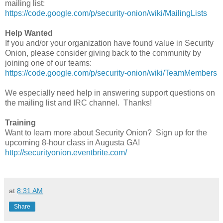
mailing list:
https://code.google.com/p/security-onion/wiki/MailingLists
Help Wanted
If you and/or your organization have found value in Security
Onion, please consider giving back to the community by
joining one of our teams:
https://code.google.com/p/security-onion/wiki/TeamMembers
We especially need help in answering support questions on
the mailing list and IRC channel. Thanks!
Training
Want to learn more about Security Onion? Sign up for the
upcoming 8-hour class in Augusta GA!
http://securityonion.eventbrite.com/
at
8:31 AM
Share