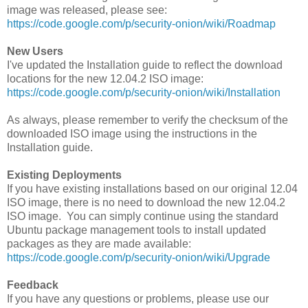
image was released, please see:
https://code.google.com/p/security-onion/wiki/Roadmap
New Users
I've updated the Installation guide to reflect the download
locations for the new 12.04.2 ISO image:
https://code.google.com/p/security-onion/wiki/Installation
As always, please remember to verify the checksum of the
downloaded ISO image using the instructions in the
Installation guide.
Existing Deployments
If you have existing installations based on our original 12.04
ISO image, there is no need to download the new 12.04.2
ISO image. You can simply continue using the standard
Ubuntu package management tools to install updated
packages as they are made available:
https://code.google.com/p/security-onion/wiki/Upgrade
Feedback
If you have any questions or problems, please use our