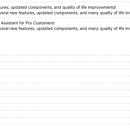
tures, updated components, and quality of life improvements!
everal new features, updated components, and many quality of life im
 Assistant for Pro Customers!
everal new features, updated components, and many quality of life i