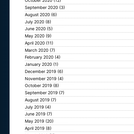
October 2020
(12)
September 2020
(3)
August 2020
(6)
July 2020
(8)
June 2020
(5)
May 2020
(9)
April 2020
(11)
March 2020
(7)
February 2020
(4)
January 2020
(1)
December 2019
(6)
November 2019
(4)
October 2019
(8)
September 2019
(7)
August 2019
(7)
July 2019
(4)
June 2019
(7)
May 2019
(20)
April 2019
(8)