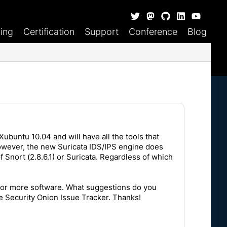
ning
Certification
Support
Conference
Blog
Xubuntu 10.04 and will have all the tools that
However, the new Suricata IDS/IPS engine does
f Snort (2.8.6.1) or Suricata. Regardless of which
 for more software. What suggestions do you
he
Security Onion Issue Tracker
. Thanks!