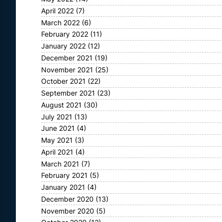
April 2022
(7)
March 2022
(6)
February 2022
(11)
January 2022
(12)
December 2021
(19)
November 2021
(25)
October 2021
(22)
September 2021
(23)
August 2021
(30)
July 2021
(13)
June 2021
(4)
May 2021
(3)
April 2021
(4)
March 2021
(7)
February 2021
(5)
January 2021
(4)
December 2020
(13)
November 2020
(5)