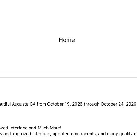
Home
utiful Augusta GA from October 19, 2026 through October 24, 2026! 
oved Interface and Much More!
ew and improved interface, updated components, and many quality of 