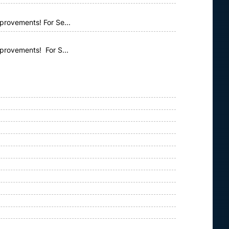
provements! For Se...
mprovements! For S...