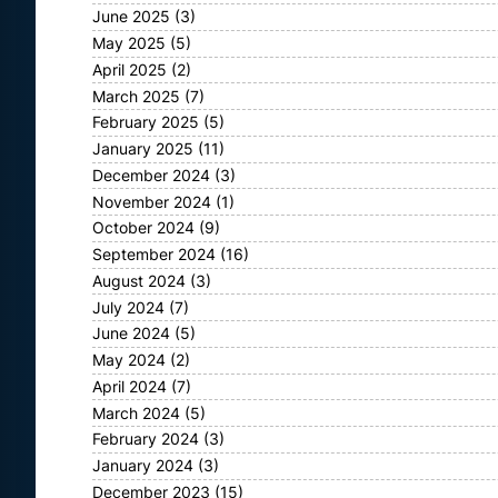
June 2025
(3)
May 2025
(5)
April 2025
(2)
March 2025
(7)
February 2025
(5)
January 2025
(11)
December 2024
(3)
November 2024
(1)
October 2024
(9)
September 2024
(16)
August 2024
(3)
July 2024
(7)
June 2024
(5)
May 2024
(2)
April 2024
(7)
March 2024
(5)
February 2024
(3)
January 2024
(3)
December 2023
(15)