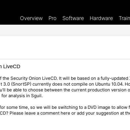
Overview
Pro
Software
Hardware
Trai
on LiveCD
f the Security Onion LiveCD. It will be based on a fully-updated 
rt 3.0 (SnortSP) currently does not compile on Ubuntu 10.04. 
ou'll be able to choose between the current production version o
for analysis in Sguil.
or some time, so we will be switching to a DVD image to allow
veCD? Please leave a comment here or add your suggestion at t