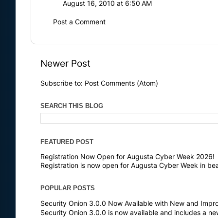
August 16, 2010 at 6:50 AM
Post a Comment
Newer Post
Subscribe to:
Post Comments (Atom)
SEARCH THIS BLOG
FEATURED POST
Registration Now Open for Augusta Cyber Week 2026!
Registration is now open for Augusta Cyber Week in bea
POPULAR POSTS
Security Onion 3.0.0 Now Available with New and Impr
Security Onion 3.0.0 is now available and includes a n