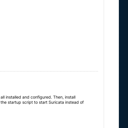
ll installed and configured. Then, install
the startup script to start Suricata instead of