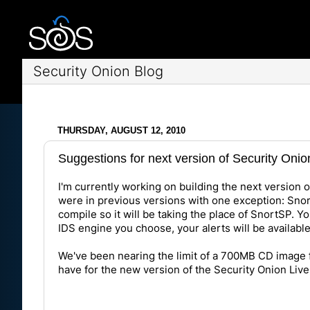
Security Onion Blog
THURSDAY, AUGUST 12, 2010
Suggestions for next version of Security Oni
I'm currently working on building the next version o
were in previous versions with one exception: Sno
compile so it will be taking the place of SnortSP. Y
IDS engine you choose, your alerts will be available 
We've been nearing the limit of a 700MB CD image f
have for the new version of the Security Onion Li