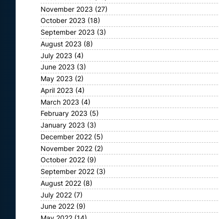
November 2023
(27)
October 2023
(18)
September 2023
(3)
August 2023
(8)
July 2023
(4)
June 2023
(3)
May 2023
(2)
April 2023
(4)
March 2023
(4)
February 2023
(5)
January 2023
(3)
December 2022
(5)
November 2022
(2)
October 2022
(9)
September 2022
(3)
August 2022
(8)
July 2022
(7)
June 2022
(9)
May 2022
(14)