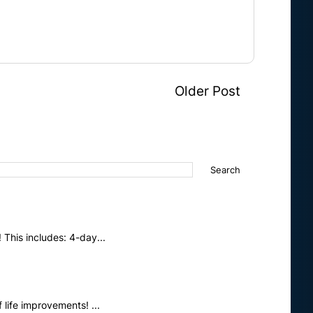
Older Post
This includes: 4-day...
life improvements! ...