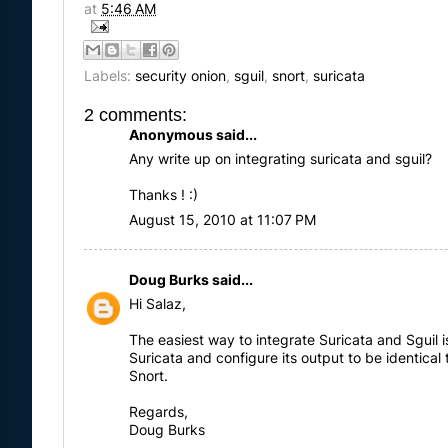
at
5:46 AM
Labels:
security onion
,
sguil
,
snort
,
suricata
2 comments:
Anonymous said...
Any write up on integrating suricata and sguil?
Thanks ! :)
August 15, 2010 at 11:07 PM
Doug Burks
said...
Hi Salaz,
The easiest way to integrate Suricata and Sguil is
Suricata and configure its output to be identical 
Snort.
Regards,
Doug Burks