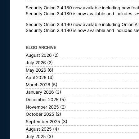
Security Onion 2.4.180 now available including new fea
Security Onion 2.4.180 is now available and includes s
Security Onion 2.4.190 now available including Onion AI
Security Onion 2.4.190 is now available and includes s
BLOG ARCHIVE
August 2026
(2)
July 2026
(2)
May 2026
(6)
April 2026
(4)
March 2026
(5)
January 2026
(3)
December 2025
(5)
November 2025
(2)
October 2025
(2)
September 2025
(3)
August 2025
(4)
July 2025
(3)