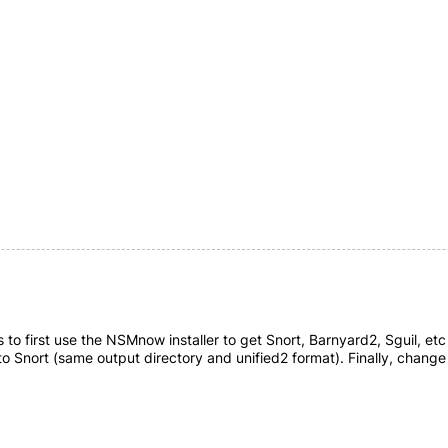
 to first use the NSMnow installer to get Snort, Barnyard2, Sguil, etc a
to Snort (same output directory and unified2 format). Finally, change 