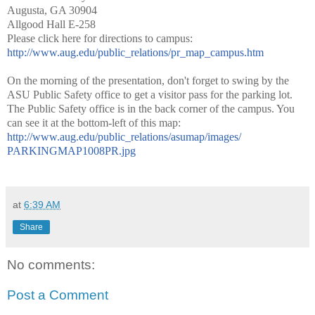
Augusta, GA 30904
Allgood Hall E-258
Please click here for directions to campus:
http://www.aug.edu/public_
relations/pr_map_campus.htm
On the morning of the presentation, don't forget to swing by the
ASU Public Safety office to get a visitor pass for the parking lot.
The Public Safety office is in the back corner of the campus. You
can see it at the bottom-left of this map:
http://www.aug.edu/public_
relations/asumap/images/
PARKINGMAP1008PR.jpg
at
6:39 AM
Share
No comments:
Post a Comment