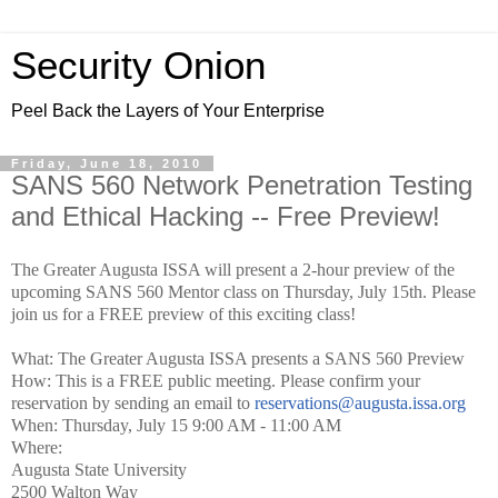
Security Onion
Peel Back the Layers of Your Enterprise
Friday, June 18, 2010
SANS 560 Network Penetration Testing
and Ethical Hacking -- Free Preview!
The Greater Augusta ISSA will present a 2-hour preview of the
upcoming SANS 560 Mentor class on Thursday, July 15th. Please
join us for a FREE preview of this exciting class!
What: The Greater Augusta ISSA presents a SANS 560 Preview
How: This is a FREE public meeting. Please confirm your
reservation by sending an email to
reservations@augusta.issa.org
When: Thursday, July 15 9:00 AM - 11:00 AM
Where:
Augusta State University
2500 Walton Way