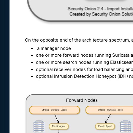
On the opposite end of the architecture spectrum, a
a manager node
one or more forward nodes running Suricata a
one or more search nodes running Elasticsear
optional receiver nodes for load balancing an
optional Intrusion Detection Honeypot (IDH) n