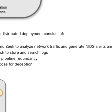
 distributed deployment consists of:
nd Zeek to analyze network traffic and generate NIDS alerts an
ch to store and search logs
d pipeline redundancy
odes for deception