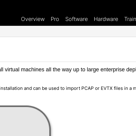
Overview
Pro
Software
Hardware
Trai
l virtual machines all the way up to large enterprise d
installation and can be used to import PCAP or EVTX files in a 