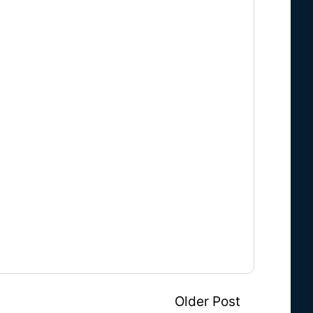
.
Older Post