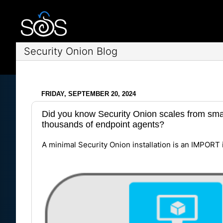
Security Onion Blog
FRIDAY, SEPTEMBER 20, 2024
Did you know Security Onion scales from smal
thousands of endpoint agents?
A minimal Security Onion installation is an IMPORT 