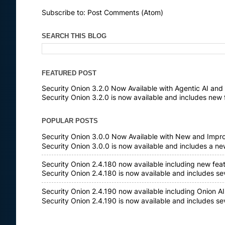
Subscribe to:
Post Comments (Atom)
SEARCH THIS BLOG
FEATURED POST
Security Onion 3.2.0 Now Available with Agentic AI an
Security Onion 3.2.0 is now available and includes new 
POPULAR POSTS
Security Onion 3.0.0 Now Available with New and Impr
Security Onion 3.0.0 is now available and includes a n
Security Onion 2.4.180 now available including new fea
Security Onion 2.4.180 is now available and includes s
Security Onion 2.4.190 now available including Onion AI
Security Onion 2.4.190 is now available and includes s