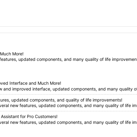
d Much More!
features, updated components, and many quality of life improvements!
oved Interface and Much More!
ew and improved interface, updated components, and many quality of 
tures, updated components, and quality of life improvements!
everal new features, updated components, and many quality of life im
 Assistant for Pro Customers!
everal new features, updated components, and many quality of life i