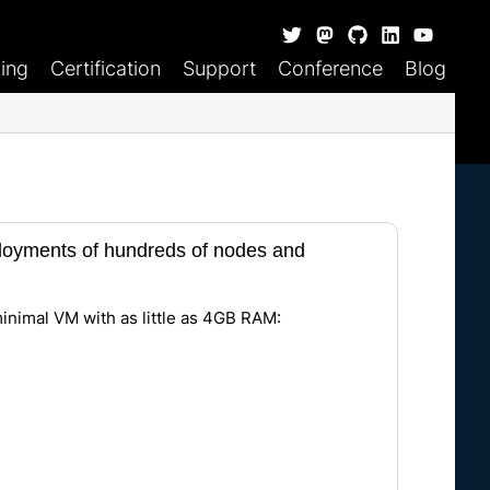
ning
Certification
Support
Conference
Blog
eployments of hundreds of nodes and
minimal VM with as little as 4GB RAM: