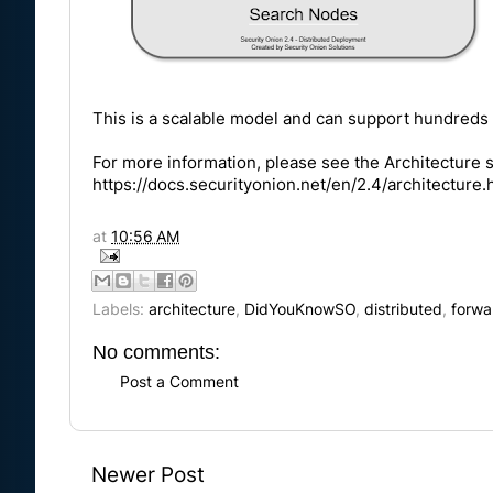
This is a scalable model and can support hundreds 
For more information, please see the Architecture 
https://docs.securityonion.net/en/2.4/architecture.
at
10:56 AM
Labels:
architecture
,
DidYouKnowSO
,
distributed
,
forwa
No comments:
Post a Comment
Newer Post