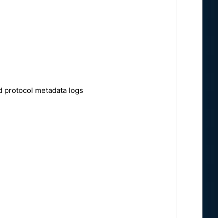
d protocol metadata logs