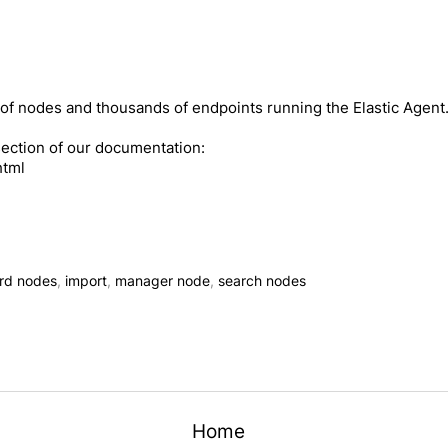
of nodes and thousands of endpoints running the Elastic Agent
section of our documentation:
html
rd nodes
,
import
,
manager node
,
search nodes
Home