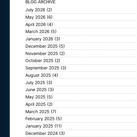
BLOG ARCHIVE
July 2026
(2)
May 2026
(6)
April 2026
(4)
March 2026
(5)
January 2026
(3)
December 2025
(5)
November 2025
(2)
October 2025
(2)
September 2025
(3)
August 2025
(4)
July 2025
(3)
June 2025
(3)
May 2025
(5)
April 2025
(2)
March 2025
(7)
February 2025
(5)
January 2025
(11)
December 2024
(3)