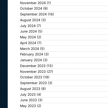
November 2024
(1)
October 2024
(9)
September 2024
(16)
August 2024
(3)
July 2024
(7)
June 2024
(5)
May 2024
(2)
April 2024
(7)
March 2024
(5)
February 2024
(3)
January 2024
(3)
December 2023
(15)
November 2023
(27)
October 2023
(18)
September 2023
(3)
August 2023
(8)
July 2023
(4)
June 2023
(3)
May 2023
(2)