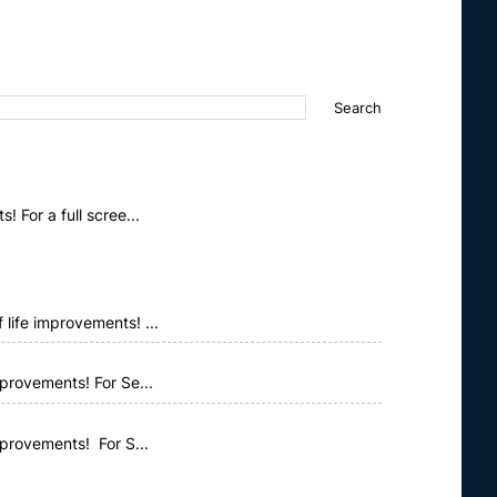
 For a full scree...
life improvements! ...
provements! For Se...
mprovements! For S...