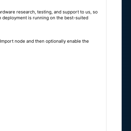
rdware research, testing, and support to us, so
on deployment is running on the best-suited
n Import node and then optionally enable the