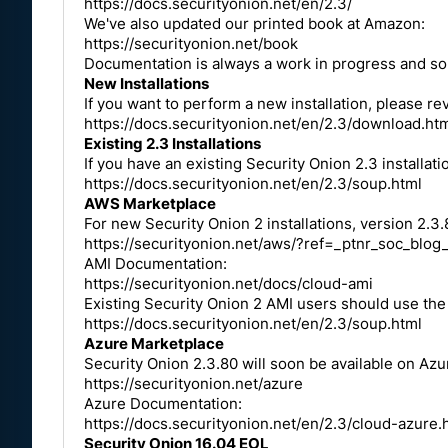
https://docs.securityonion.net/en/2.3/
We've also updated our printed book at Amazon:
https://securityonion.net/book
Documentation is always a work in progress and som
New Installations
If you want to perform a new installation, please 
https://docs.securityonion.net/en/2.3/download.ht
Existing 2.3 Installations
If you have an existing Security Onion 2.3 installat
https://docs.securityonion.net/en/2.3/soup.html
AWS Marketplace
For new Security Onion 2 installations, version 2.3.
https://securityonion.net/aws/?ref=_ptnr_soc_blog
AMI Documentation:
https://securityonion.net/docs/cloud-ami
Existing Security Onion 2 AMI users should use th
https://docs.securityonion.net/en/2.3/soup.html
Azure Marketplace
Security Onion 2.3.80 will soon be available on Azu
https://securityonion.net/azure
Azure Documentation:
https://docs.securityonion.net/en/2.3/cloud-azure.
Security Onion 16.04 EOL