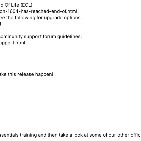
 Of Life (EOL):
nion-1604-has-reached-end-of.html
 see the following for upgrade options:
l
r community support forum guidelines:
upport.html
:
make this release happen!
sentials training and then take a look at some of our other offici