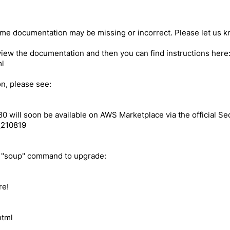
e documentation may be missing or incorrect. Please let us kn
review the documentation and then you can find instructions her
ml
ion, please see:
80 will soon be available on AWS Marketplace via the official Se
_210819
e "soup" command to upgrade:
re!
html