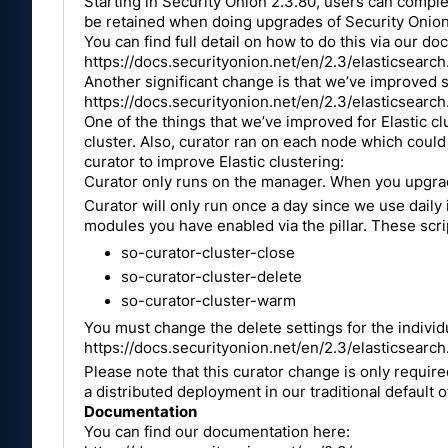
Starting in Security Onion 2.3.80, users can complet
be retained when doing upgrades of Security Onion. 
You can find full detail on how to do this via our d
https://docs.securityonion.net/en/2.3/elasticsearch.
Another significant change is that we’ve improved s
https://docs.securityonion.net/en/2.3/elasticsearc
One of the things that we’ve improved for Elastic cl
cluster. Also, curator ran on each node which coul
curator to improve Elastic clustering:
Curator only runs on the manager. When you upgrade 
Curator will only run once a day since we use daily 
modules you have enabled via the pillar. These scri
so-curator-cluster-close
so-curator-cluster-delete
so-curator-cluster-warm
You must change the delete settings for the individu
https://docs.securityonion.net/en/2.3/elasticsearch
Please note that this curator change is only required
a distributed deployment in our traditional default o
Documentation
You can find our documentation here: