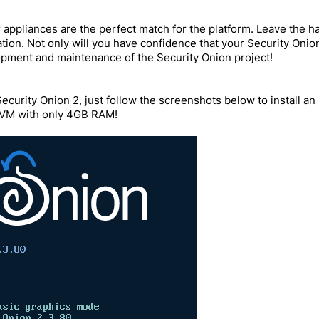
ppliances are the perfect match for the platform. Leave the ha
ation. Not only will you have confidence that your Security Oni
opment and maintenance of the Security Onion project!
Security Onion 2, just follow the screenshots below to install a
l VM with only 4GB RAM!