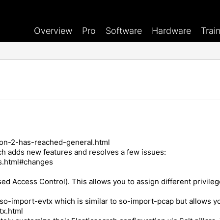
Overview
Pro
Software
Hardware
Trai
nion-2-has-reached-general.html
ich adds new features and resolves a few issues:
es.html#changes
d Access Control). This allows you to assign different privileg
led so-import-evtx which is similar to so-import-pcap but allows
tx.html