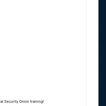
al Security Onion training!