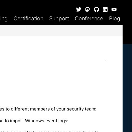
ning
Certification
Support
Conference
Blog
es to different members of your security team:
 you to import Windows event logs: