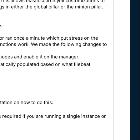
. This allows elasticsearch.yml customizations to
n either the global pillar or the minion pillar.
:
ator ran once a minute which put stress on the
functions work. We made the following changes to
 nodes and enable it on the manager.
matically populated based on what filebeat
ntation on how to do this:
s required if you are running a single instance or