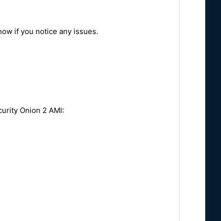
ow if you notice any issues.
e:
curity Onion 2 AMI: