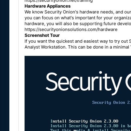
https://securityonion.net/training
Hardware Appliances
We know Security Onion's hardware needs, and our a
you can focus on what's important for your organiz
hardware, you will also be supporting future devel
https://securityonionsolutions.com/hardware
Screenshot Tour
If you want the quickest and easiest way to try out 
Analyst Workstation. This can be done in a minima