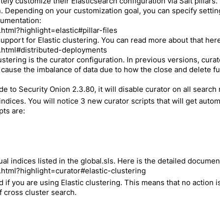
ely customize their Elasticsearch configuration via Salt pillars
Depending on your customization goal, you can specify settings i
ocumentation:
html?highlight=elastic#pillar-files
upport for Elastic clustering. You can read more about that here
h.html#distributed-deployments
ustering is the curator configuration. In previous versions, cur
d cause the imbalance of data due to how the close and delete 
to Security Onion 2.3.80, it will disable curator on all search
indices. You will notice 3 new curator scripts that will get auto
pts are:
al indices listed in the global.sls. Here is the detailed docume
.html?highlight=curator#elastic-clustering
 if you are using Elastic clustering. This means that no action i
f cross cluster search.