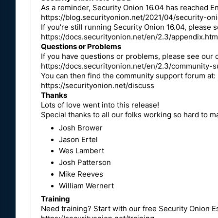
As a reminder, Security Onion 16.04 has reached End
https://blog.securityonion.net/2021/04/security-o
If you're still running Security Onion 16.04, please
https://docs.securityonion.net/en/2.3/appendix.htm
Questions or Problems
If you have questions or problems, please see ou
https://docs.securityonion.net/en/2.3/community-s
You can then find the community support forum at
https://securityonion.net/discuss
Thanks
Lots of love went into this release!
Special thanks to all our folks working so hard to 
Josh Brower
Jason Ertel
Wes Lambert
Josh Patterson
Mike Reeves
William Wernert
Training
Need training? Start with our free Security Onion Es