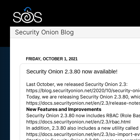
Security Onion Blog
FRIDAY, OCTOBER 1, 2021
Security Onion 2.3.80 now available!
Last October, we released Security Onion 2.3:
https://blog.securityonion.net/2020/10/security-o
Today, we are releasing Security Onion 2.3.80, wh
https://docs.securityonion.net/en/2.3/release-not
New Features and Improvements
Security Onion 2.3.80 now includes RBAC (Role Base
https://docs.securityonion.net/en/2.3/rbac.html
In addition, 2.3.80 also includes a new utility cal
https://docs.securityonion.net/en/2.3/so-import-ev