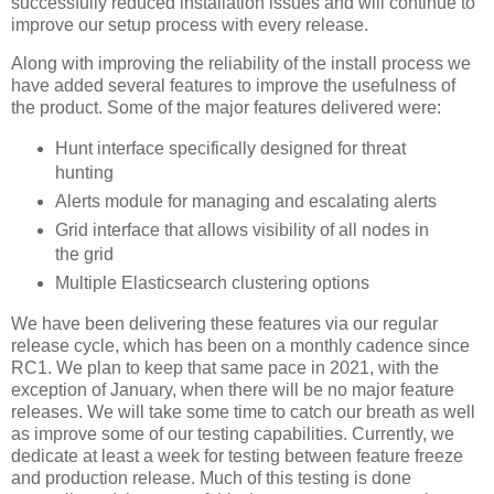
successfully reduced installation issues and will continue to
improve our setup process with every release.
Along with improving the reliability of the install process we
have added several features to improve the usefulness of
the product. Some of the major features delivered were:
Hunt interface specifically designed for threat
hunting
Alerts module for managing and escalating alerts
Grid interface that allows visibility of all nodes in
the grid
Multiple Elasticsearch clustering options
We have been delivering these features via our regular
release cycle, which has been on a monthly cadence since
RC1. We plan to keep that same pace in 2021, with the
exception of January, when there will be no major feature
releases. We will take some time to catch our breath as well
as improve some of our testing capabilities. Currently, we
dedicate at least a week for testing between feature freeze
and production release. Much of this testing is done