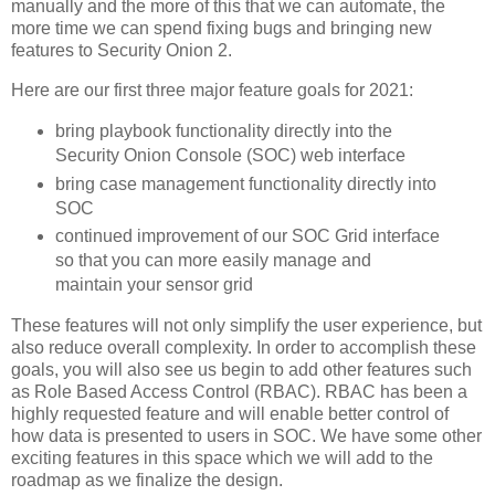
manually and the more of this that we can automate, the
more time we can spend fixing bugs and bringing new
features to Security Onion 2.
Here are our first three major feature goals for 2021:
bring playbook functionality directly into the
Security Onion Console (SOC) web interface
bring case management functionality directly into
SOC
continued improvement of our SOC Grid interface
so that you can more easily manage and
maintain your sensor grid
These features will not only simplify the user experience, but
also reduce overall complexity. In order to accomplish these
goals, you will also see us begin to add other features such
as Role Based Access Control (RBAC). RBAC has been a
highly requested feature and will enable better control of
how data is presented to users in SOC. We have some other
exciting features in this space which we will add to the
roadmap as we finalize the design.