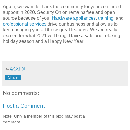
Again, we want to thank the community for your continued
support in 2020. Security Onion remains free and open
source because of you.
Hardware appliances
,
training
, and
professional services
drive our business and allow us to
keep bringing you all these great features. We are really
excited for what 2021 will bring! Have a safe and relaxing
holiday season and a Happy New Year!
at
2:45 PM
Share
No comments:
Post a Comment
Note: Only a member of this blog may post a
comment.