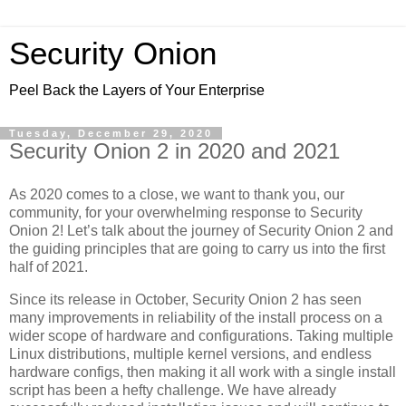
Security Onion
Peel Back the Layers of Your Enterprise
Tuesday, December 29, 2020
Security Onion 2 in 2020 and 2021
As 2020 comes to a close, we want to thank you, our
community, for your overwhelming response to Security
Onion 2! Let’s talk about the journey of Security Onion 2 and
the guiding principles that are going to carry us into the first
half of 2021.
Since its release in October, Security Onion 2 has seen
many improvements in reliability of the install process on a
wider scope of hardware and configurations. Taking multiple
Linux distributions, multiple kernel versions, and endless
hardware configs, then making it all work with a single install
script has been a hefty challenge. We have already