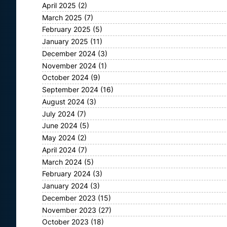
April 2025
(2)
March 2025
(7)
February 2025
(5)
January 2025
(11)
December 2024
(3)
November 2024
(1)
October 2024
(9)
September 2024
(16)
August 2024
(3)
July 2024
(7)
June 2024
(5)
May 2024
(2)
April 2024
(7)
March 2024
(5)
February 2024
(3)
January 2024
(3)
December 2023
(15)
November 2023
(27)
October 2023
(18)