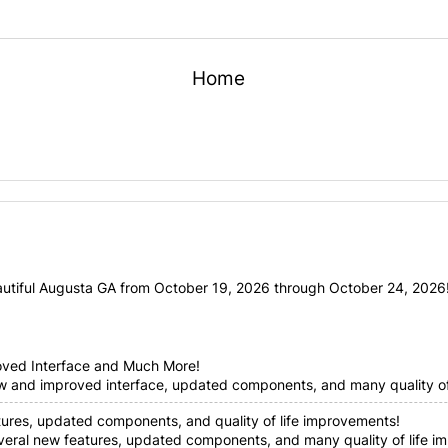
Home
utiful Augusta GA from October 19, 2026 through October 24, 2026! 
oved Interface and Much More!
ew and improved interface, updated components, and many quality of 
tures, updated components, and quality of life improvements!
everal new features, updated components, and many quality of life im