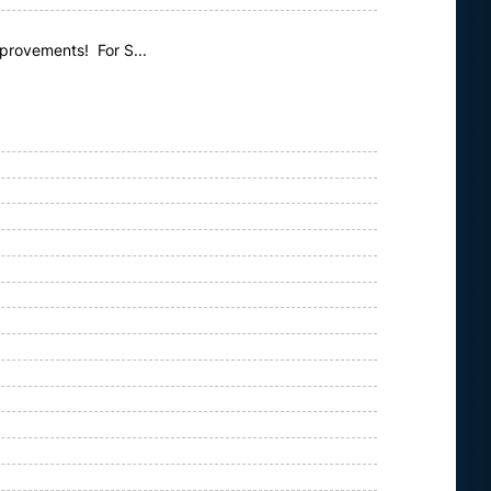
mprovements! For S...