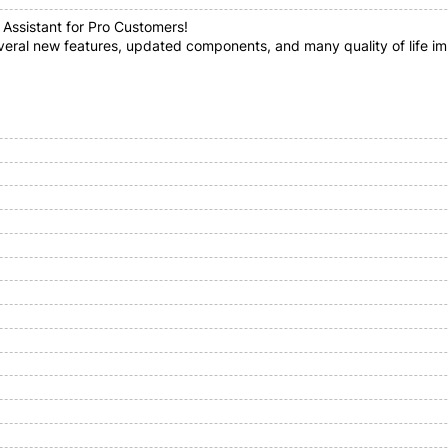
 Assistant for Pro Customers!
everal new features, updated components, and many quality of life i