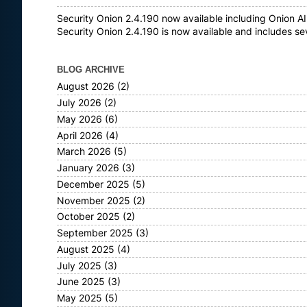
Security Onion 2.4.190 now available including Onion AI
Security Onion 2.4.190 is now available and includes s
BLOG ARCHIVE
August 2026
(2)
July 2026
(2)
May 2026
(6)
April 2026
(4)
March 2026
(5)
January 2026
(3)
December 2025
(5)
November 2025
(2)
October 2025
(2)
September 2025
(3)
August 2025
(4)
July 2025
(3)
June 2025
(3)
May 2025
(5)