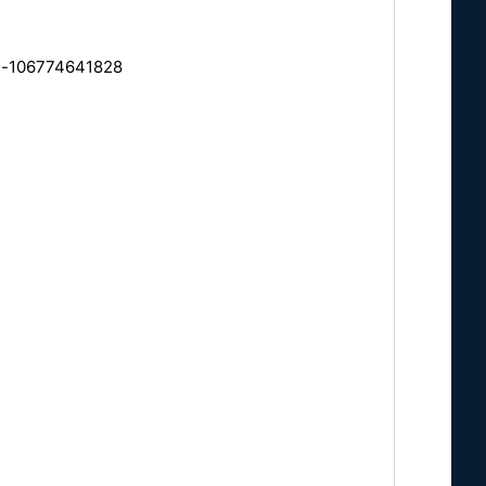
ts-106774641828