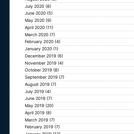
July 2020
(8)
June 2020
(5)
May 2020
(9)
April 2020
(11)
March 2020
(7)
February 2020
(4)
January 2020
(1)
December 2019
(6)
November 2019
(4)
October 2019
(8)
September 2019
(7)
August 2019
(7)
July 2019
(4)
June 2019
(7)
May 2019
(20)
April 2019
(8)
March 2019
(7)
February 2019
(7)