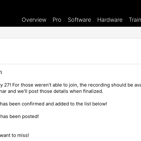
Overview
Pro
Software
Hardware
Trai
n
27! For those weren't able to join, the recording should be avai
ar and we'll post those details when finalized.
as been confirmed and added to the list below!
has been posted!
want to miss!