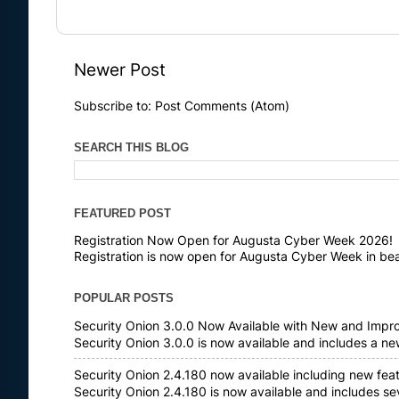
Newer Post
Subscribe to:
Post Comments (Atom)
SEARCH THIS BLOG
FEATURED POST
Registration Now Open for Augusta Cyber Week 2026!
Registration is now open for Augusta Cyber Week in bea
POPULAR POSTS
Security Onion 3.0.0 Now Available with New and Impr
Security Onion 3.0.0 is now available and includes a n
Security Onion 2.4.180 now available including new fea
Security Onion 2.4.180 is now available and includes s