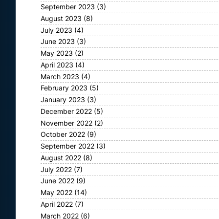
September 2023
(3)
August 2023
(8)
July 2023
(4)
June 2023
(3)
May 2023
(2)
April 2023
(4)
March 2023
(4)
February 2023
(5)
January 2023
(3)
December 2022
(5)
November 2022
(2)
October 2022
(9)
September 2022
(3)
August 2022
(8)
July 2022
(7)
June 2022
(9)
May 2022
(14)
April 2022
(7)
March 2022
(6)