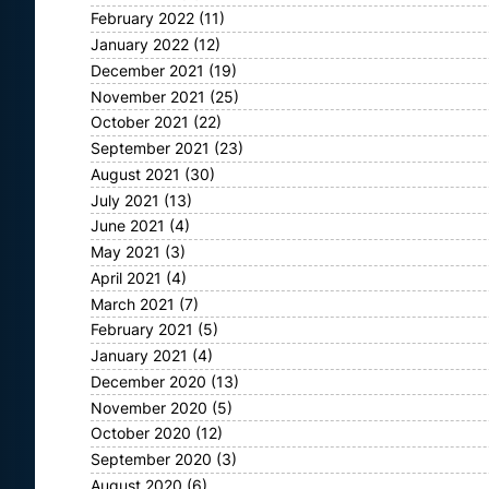
February 2022
(11)
January 2022
(12)
December 2021
(19)
November 2021
(25)
October 2021
(22)
September 2021
(23)
August 2021
(30)
July 2021
(13)
June 2021
(4)
May 2021
(3)
April 2021
(4)
March 2021
(7)
February 2021
(5)
January 2021
(4)
December 2020
(13)
November 2020
(5)
October 2020
(12)
September 2020
(3)
August 2020
(6)