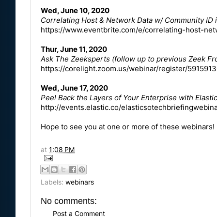
Wed, June 10, 2020
Correlating Host & Network Data w/ Community ID 
https://www.eventbrite.com/e/correlating-host-n
Thur, June 11, 2020
Ask The Zeeksperts (follow up to previous Zeek 
https://corelight.zoom.us/webinar/register/59
Wed, June 17, 2020
Peel Back the Layers of Your Enterprise with Elast
http://events.elastic.co/elasticsotechbriefingwebin
Hope to see you at one or more of these webinars!
at
1:08 PM
Labels:
webinars
No comments:
Post a Comment