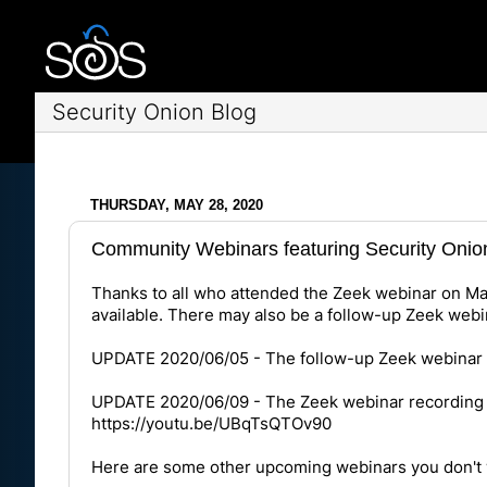
Security Onion Blog
THURSDAY, MAY 28, 2020
Community Webinars featuring Security Onio
Thanks to all who attended the Zeek webinar on May 
available. There may also be a follow-up Zeek webin
UPDATE 2020/06/05 - The follow-up Zeek webinar h
UPDATE 2020/06/09 - The Zeek webinar recording 
https://youtu.be/UBqTsQTOv90
Here are some other upcoming webinars you don't 