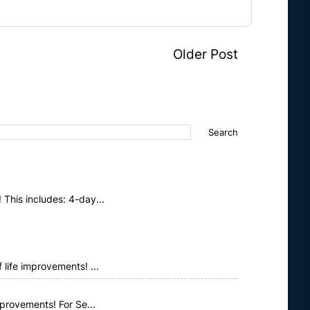
Older Post
This includes: 4-day...
life improvements! ...
provements! For Se...