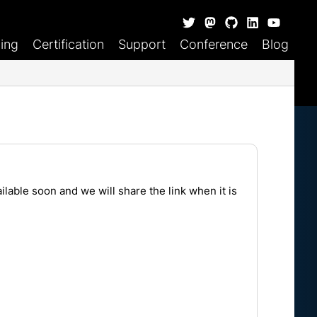
ning
Certification
Support
Conference
Blog
lable soon and we will share the link when it is