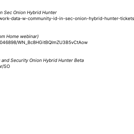
in Sec Onion Hybrid Hunter
etwork-data-w-community-id-in-sec-onion-hybrid-hunter-ticke
From Home webinar)
15913046898/WN_Bc8HGitBQImZU3B5vCtAow
ic and Security Onion Hybrid Hunter Beta
ar/SO