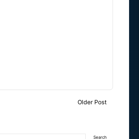
Older Post