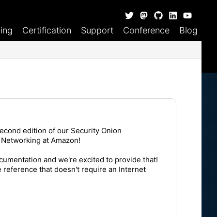
ning
Certification
Support
Conference
Blog
econd edition of our Security Onion
 Networking at Amazon
!
documentation and we're excited to provide that!
reference that doesn't require an Internet