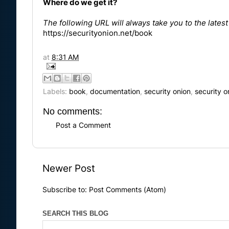
Where do we get it?
The following URL will always take you to the lates
https://securityonion.net/book
at
8:31 AM
Labels:
book
,
documentation
,
security onion
,
security 
No comments:
Post a Comment
Newer Post
Subscribe to:
Post Comments (Atom)
SEARCH THIS BLOG