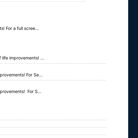
 For a full scree...
life improvements! ...
provements! For Se...
mprovements! For S...