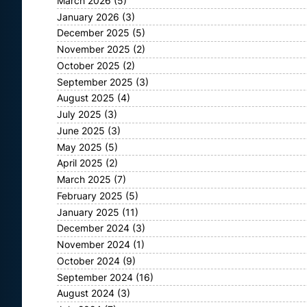
March 2026
(5)
January 2026
(3)
December 2025
(5)
November 2025
(2)
October 2025
(2)
September 2025
(3)
August 2025
(4)
July 2025
(3)
June 2025
(3)
May 2025
(5)
April 2025
(2)
March 2025
(7)
February 2025
(5)
January 2025
(11)
December 2024
(3)
November 2024
(1)
October 2024
(9)
September 2024
(16)
August 2024
(3)