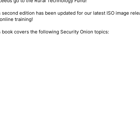
ceeds go to the Rural Technology Fund!
 second edition has been updated for our latest ISO image rel
online training!
 book covers the following Security Onion topics: