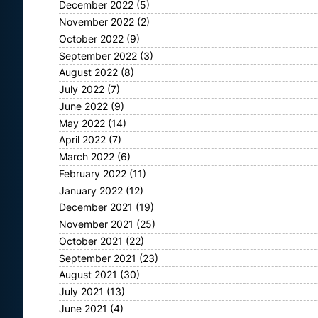
December 2022
(5)
November 2022
(2)
October 2022
(9)
September 2022
(3)
August 2022
(8)
July 2022
(7)
June 2022
(9)
May 2022
(14)
April 2022
(7)
March 2022
(6)
February 2022
(11)
January 2022
(12)
December 2021
(19)
November 2021
(25)
October 2021
(22)
September 2021
(23)
August 2021
(30)
July 2021
(13)
June 2021
(4)