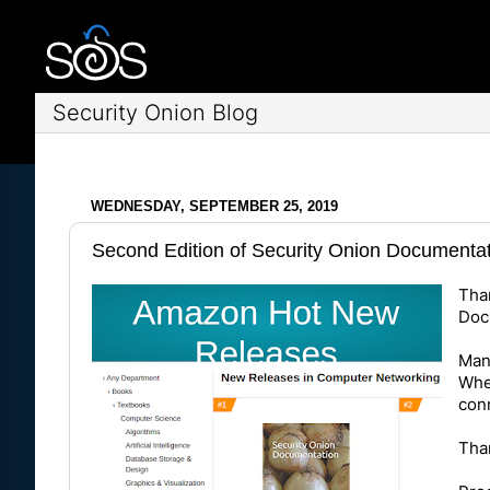
Security Onion Blog
WEDNESDAY, SEPTEMBER 25, 2019
Second Edition of Security Onion Documenta
Tha
Doc
Many
Whet
conn
Than