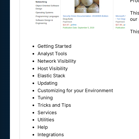
Pro
This
our 
This
Getting Started
Analyst Tools
Network Visibility
Host Visibility
Elastic Stack
Updating
Customizing for your Environment
Tuning
Tricks and Tips
Services
Utilities
Help
Integrations