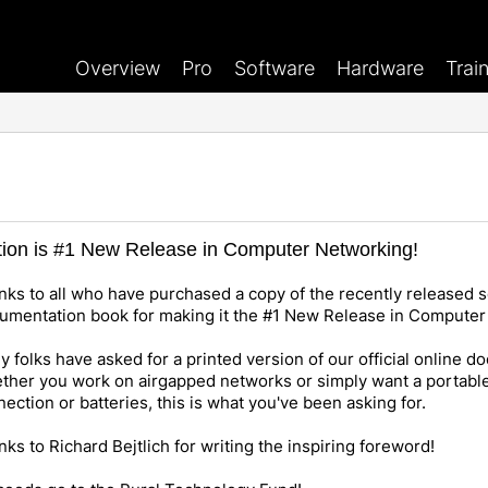
Overview
Pro
Software
Hardware
Trai
tion is #1 New Release in Computer Networking!
nks to all who have purchased a copy of the recently released
s
umentation book
for making it the
#1 New Release in Computer
 folks have asked for a printed version of our official online 
her you work on airgapped networks or simply want a portable 
ection or batteries, this is what you've been asking for.
ks to Richard Bejtlich for writing the inspiring foreword!