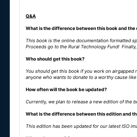
Q&A
What is the difference between this book and the
This book is the online documentation formatted spec
Proceeds go to the Rural Technology Fund! Finally, 
Who should get this book?
You should get this book if you work on airgapped n
anyone who wants to donate to a worthy cause like
How often will the book be updated?
Currently, we plan to release a new edition of the 
What is the difference between this edition and th
This edition has been updated for our latest ISO im