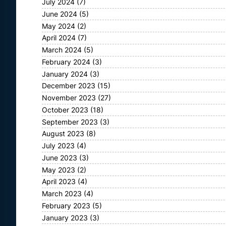
July 2024
(7)
June 2024
(5)
May 2024
(2)
April 2024
(7)
March 2024
(5)
February 2024
(3)
January 2024
(3)
December 2023
(15)
November 2023
(27)
October 2023
(18)
September 2023
(3)
August 2023
(8)
July 2023
(4)
June 2023
(3)
May 2023
(2)
April 2023
(4)
March 2023
(4)
February 2023
(5)
January 2023
(3)