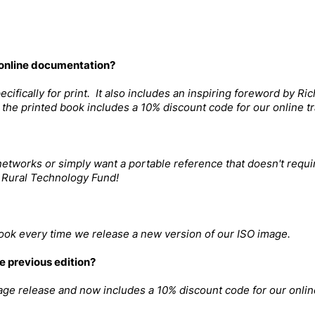
 online documentation?
ifically for print. It also includes an inspiring foreword by Ric
the printed book includes a 10% discount code for our online tr
etworks or simply want a portable reference that doesn't requir
 Rural Technology Fund!
book every time we release a new version of our ISO image.
e previous edition?
age release and now includes a 10% discount code for our online