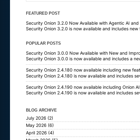
FEATURED POST
Security Onion 3.2.0 Now Available with Agentic AI an
Security Onion 3.2.0 is now available and includes new 
POPULAR POSTS
Security Onion 3.0.0 Now Available with New and Impr
Security Onion 3.0.0 is now available and includes a n
Security Onion 2.4.180 now available including new fea
Security Onion 2.4.180 is now available and includes s
Security Onion 2.4.190 now available including Onion AI
Security Onion 2.4.190 is now available and includes s
BLOG ARCHIVE
July 2026
(2)
May 2026
(6)
April 2026
(4)