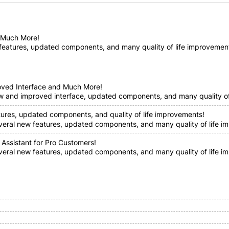
d Much More!
features, updated components, and many quality of life improvements!
oved Interface and Much More!
ew and improved interface, updated components, and many quality of 
tures, updated components, and quality of life improvements!
everal new features, updated components, and many quality of life im
 Assistant for Pro Customers!
everal new features, updated components, and many quality of life i