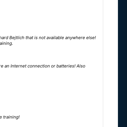
hard Bejtlich that is not available anywhere else!
aining.
e an Internet connection or batteries! Also
 training!