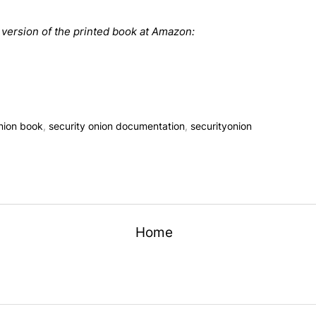
t version of the printed book at Amazon:
onion book
,
security onion documentation
,
securityonion
Home