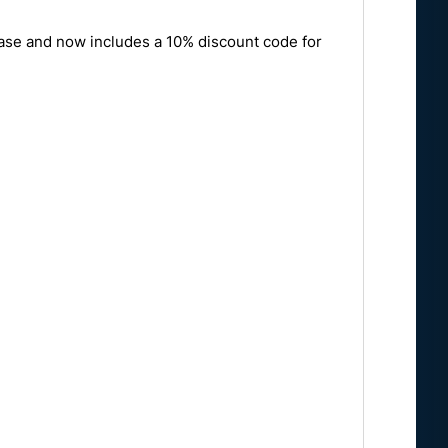
ease and now includes a 10% discount code for